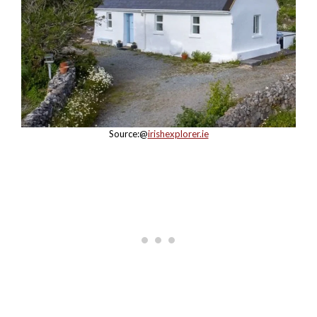
Source:@
irishexplorer.ie