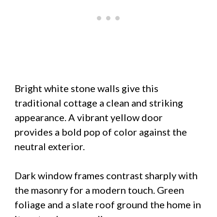
Bright white stone walls give this
traditional cottage a clean and striking
appearance. A vibrant yellow door
provides a bold pop of color against the
neutral exterior.
Dark window frames contrast sharply with
the masonry for a modern touch. Green
foliage and a slate roof ground the home in