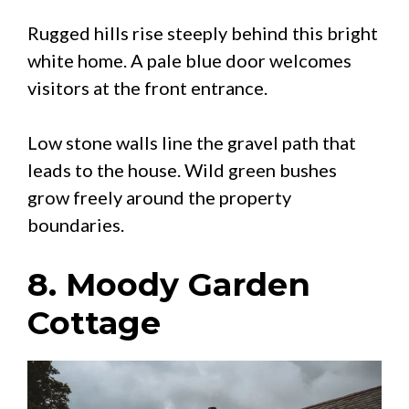
Rugged hills rise steeply behind this bright
white home. A pale blue door welcomes
visitors at the front entrance.
Low stone walls line the gravel path that
leads to the house. Wild green bushes
grow freely around the property
boundaries.
8. Moody Garden
Cottage