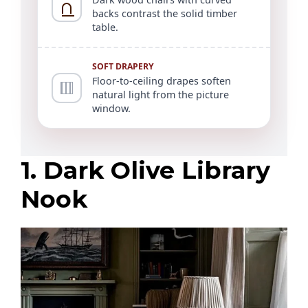
backs contrast the solid timber
table.
SOFT DRAPERY
Floor-to-ceiling drapes soften
natural light from the picture
window.
1. Dark Olive Library
Nook