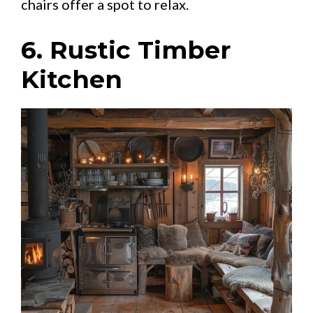
chairs offer a spot to relax.
6. Rustic Timber
Kitchen