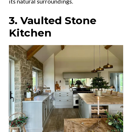
its natural surroundings.
3. Vaulted Stone
Kitchen