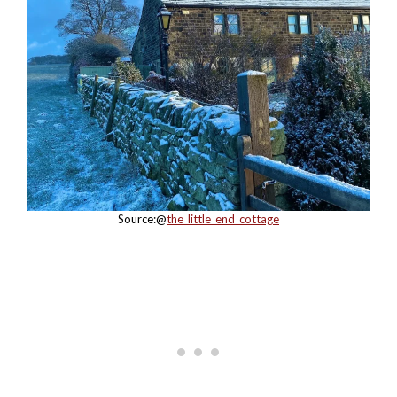
Source:@
the_little_end_cottage