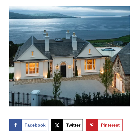
Facebook
Twitter
Pinterest