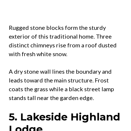
Rugged stone blocks form the sturdy
exterior of this traditional home. Three
distinct chimneys rise from a roof dusted
with fresh white snow.
A dry stone wall lines the boundary and
leads toward the main structure. Frost
coats the grass while a black street lamp
stands tall near the garden edge.
5. Lakeside Highland
Lodge