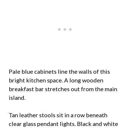
Pale blue cabinets line the walls of this
bright kitchen space. A long wooden
breakfast bar stretches out from the main
island.
Tan leather stools sit in a row beneath
clear glass pendant lights. Black and white