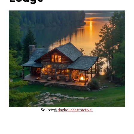
Source:@
tinyhouseattractive_