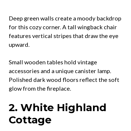
Deep green walls create a moody backdrop
for this cozy corner. A tall wingback chair
features vertical stripes that draw the eye
upward.
Small wooden tables hold vintage
accessories and a unique canister lamp.
Polished dark wood floors reflect the soft
glow from the fireplace.
2. White Highland
Cottage