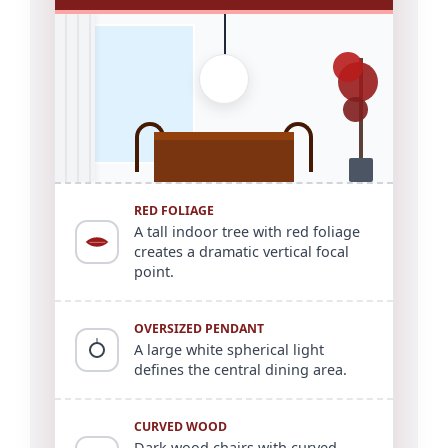
RED FOLIAGE
A tall indoor tree with red foliage
creates a dramatic vertical focal
point.
OVERSIZED PENDANT
A large white spherical light
defines the central dining area.
CURVED WOOD
Dark wood chairs with curved