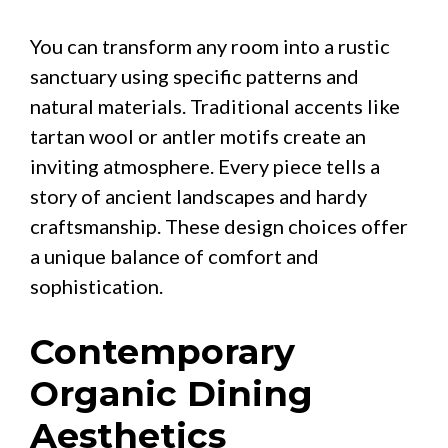
You can transform any room into a rustic
sanctuary using specific patterns and
natural materials. Traditional accents like
tartan wool or antler motifs create an
inviting atmosphere. Every piece tells a
story of ancient landscapes and hardy
craftsmanship. These design choices offer
a unique balance of comfort and
sophistication.
Contemporary
Organic Dining
Aesthetics