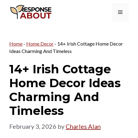
Skip
Menu
to
content
Home
-
Home Decor
-
14+ Irish Cottage Home Decor
Ideas Charming And Timeless
14+ Irish Cottage
Home Decor Ideas
Charming And
Timeless
February 3, 2026
by
Charles Alan