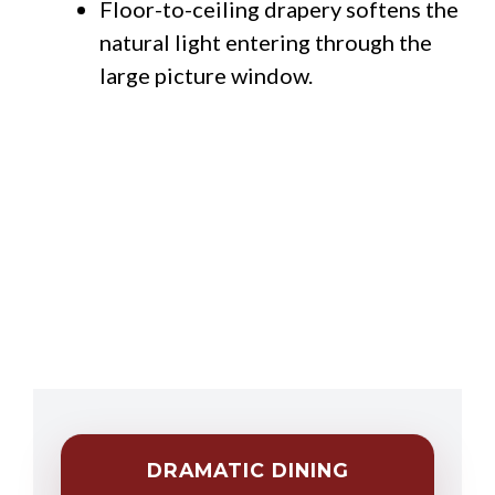
Floor-to-ceiling drapery softens the
natural light entering through the
large picture window.
DRAMATIC DINING