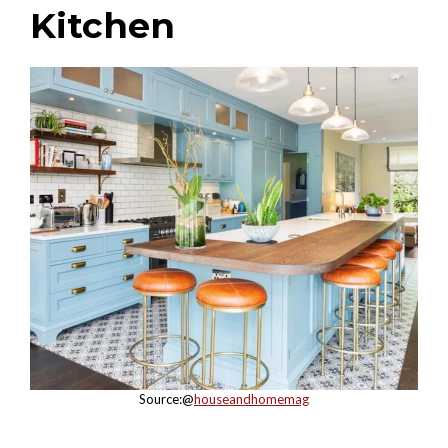
Kitchen
Source:@
houseandhomemag