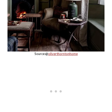
Source:@
oliverthorntonhome