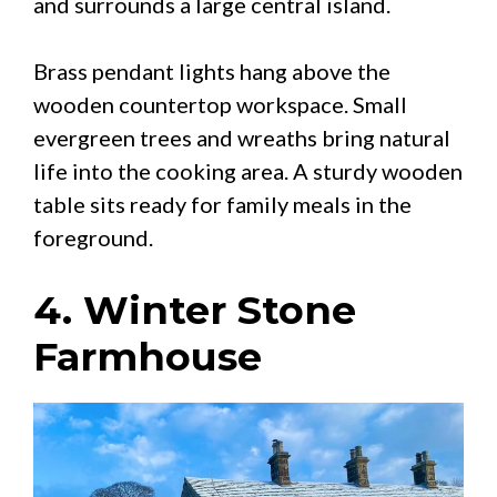
and surrounds a large central island.
Brass pendant lights hang above the
wooden countertop workspace. Small
evergreen trees and wreaths bring natural
life into the cooking area. A sturdy wooden
table sits ready for family meals in the
foreground.
4. Winter Stone
Farmhouse