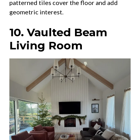
patterned tiles cover the floor and add
geometric interest.
10. Vaulted Beam
Living Room