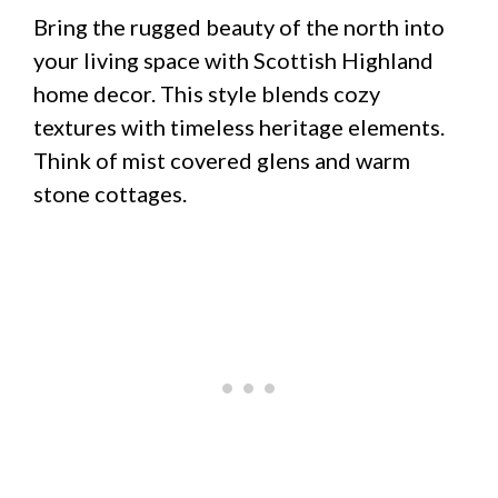
Bring the rugged beauty of the north into
your living space with Scottish Highland
home decor. This style blends cozy
textures with timeless heritage elements.
Think of mist covered glens and warm
stone cottages.