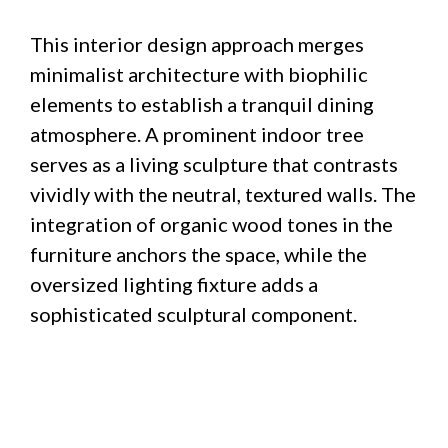
This interior design approach merges
minimalist architecture with biophilic
elements to establish a tranquil dining
atmosphere. A prominent indoor tree
serves as a living sculpture that contrasts
vividly with the neutral, textured walls. The
integration of organic wood tones in the
furniture anchors the space, while the
oversized lighting fixture adds a
sophisticated sculptural component.