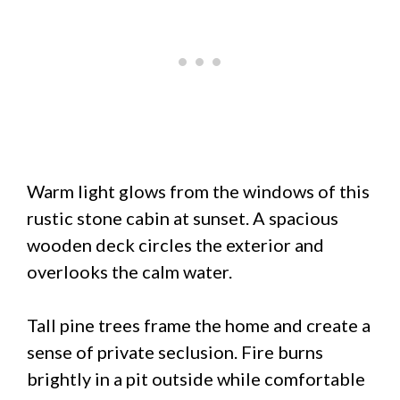
Warm light glows from the windows of this
rustic stone cabin at sunset. A spacious
wooden deck circles the exterior and
overlooks the calm water.
Tall pine trees frame the home and create a
sense of private seclusion. Fire burns
brightly in a pit outside while comfortable