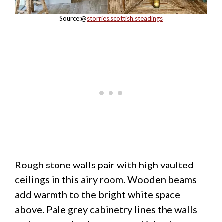
Source:@
storries.scottish.steadings
Rough stone walls pair with high vaulted
ceilings in this airy room. Wooden beams
add warmth to the bright white space
above. Pale grey cabinetry lines the walls