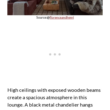
Source:@
florenceandhenri
High ceilings with exposed wooden beams
create a spacious atmosphere in this
lounge. A black metal chandelier hangs