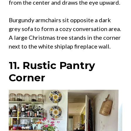
from the center and draws the eye upward.
Burgundy armchairs sit opposite a dark
grey sofa to form a cozy conversation area.
A large Christmas tree stands in the corner
next to the white shiplap fireplace wall.
11. Rustic Pantry
Corner