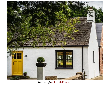
Source:@
selfbuildireland