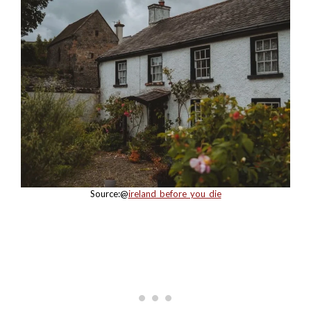
Source:@
ireland_before_you_die