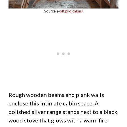
Source:@
off.grid.cabins
Rough wooden beams and plank walls
enclose this intimate cabin space. A
polished silver range stands next to a black
wood stove that glows with a warm fire.