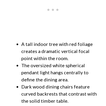
A tall indoor tree with red foliage
creates a dramatic vertical focal
point within the room.
The oversized white spherical
pendant light hangs centrally to
define the dining area.
Dark wood dining chairs feature
curved backrests that contrast with
the solid timber table.