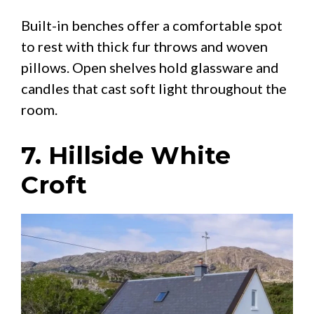
Built-in benches offer a comfortable spot
to rest with thick fur throws and woven
pillows. Open shelves hold glassware and
candles that cast soft light throughout the
room.
7. Hillside White
Croft