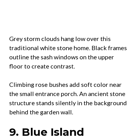
Grey storm clouds hang low over this
traditional white stone home. Black frames
outline the sash windows on the upper
floor to create contrast.
Climbing rose bushes add soft color near
the small entrance porch. An ancient stone
structure stands silently in the background
behind the garden wall.
9. Blue Island