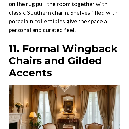
on the rug pull the room together with
classic Southern charm. Shelves filled with
porcelain collectibles give the space a
personal and curated feel.
11. Formal Wingback
Chairs and Gilded
Accents