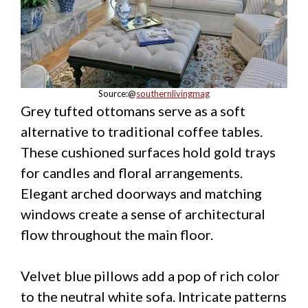
Source:@
southernlivingmag
Grey tufted ottomans serve as a soft
alternative to traditional coffee tables.
These cushioned surfaces hold gold trays
for candles and floral arrangements.
Elegant arched doorways and matching
windows create a sense of architectural
flow throughout the main floor.
Velvet blue pillows add a pop of rich color
to the neutral white sofa. Intricate patterns