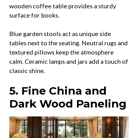
wooden coffee table provides a sturdy
surface for books.
Blue garden stools act as unique side
tables next to the seating. Neutral rugs and
textured pillows keep the atmosphere
calm. Ceramic lamps and jars add a touch of
classic shine.
5. Fine China and
Dark Wood Paneling