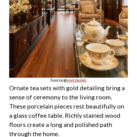
Source:@
vivirdesign
Ornate tea sets with gold detailing bring a
sense of ceremony to the living room.
These porcelain pieces rest beautifully on
a glass coffee table. Richly stained wood
floors create a long and polished path
through the home.