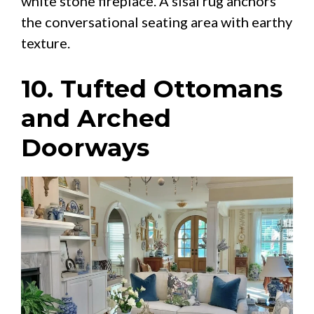
white stone fireplace. A sisal rug anchors
the conversational seating area with earthy
texture.
10. Tufted Ottomans
and Arched
Doorways