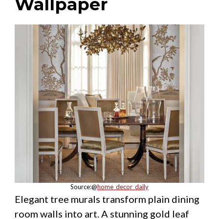
Wallpaper
Source:@
home_decor_daily
Elegant tree murals transform plain dining
room walls into art. A stunning gold leaf