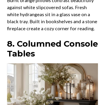
Burnt orange pillows contrast beautifully
against white slipcovered sofas. Fresh
white hydrangeas sit in a glass vase on a
black tray. Built in bookshelves and a stone
fireplace create a cozy corner for reading.
8. Columned Console
Tables