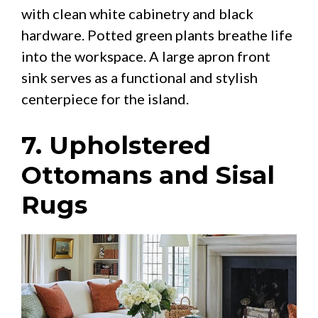
with clean white cabinetry and black
hardware. Potted green plants breathe life
into the workspace. A large apron front
sink serves as a functional and stylish
centerpiece for the island.
7. Upholstered
Ottomans and Sisal
Rugs