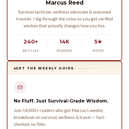
Marcus Reed
Survival tactician, wellness advocate & seasoned
traveler. I dig through the noise so you get verified
wisdom that actually changes how you live.
240+
14K
5★
ARTICLES
READERS
RATED
GET THE WEEKLY GUIDE
No Fluff. Just Survival-Grade Wisdom.
Join 14,000+ readers who get Marcus's weekly
breakdown on survival, wellness & travel — fact-
checked, no filler.