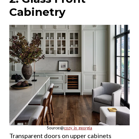
Cabinetry
Source:@
cozy_in_georgia
Transparent doors on upper cabinets