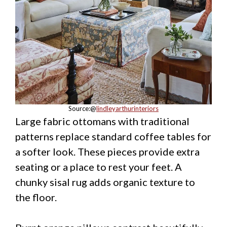
Source:@
lindleyarthurinteriors
Large fabric ottomans with traditional
patterns replace standard coffee tables for
a softer look. These pieces provide extra
seating or a place to rest your feet. A
chunky sisal rug adds organic texture to
the floor.