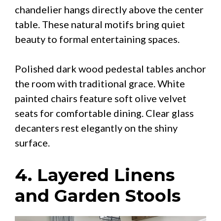
chandelier hangs directly above the center
table. These natural motifs bring quiet
beauty to formal entertaining spaces.
Polished dark wood pedestal tables anchor
the room with traditional grace. White
painted chairs feature soft olive velvet
seats for comfortable dining. Clear glass
decanters rest elegantly on the shiny
surface.
4. Layered Linens
and Garden Stools