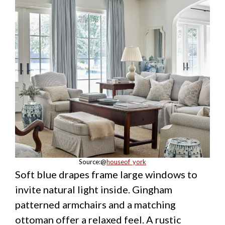
Source:@
houseof_york
Soft blue drapes frame large windows to
invite natural light inside. Gingham
patterned armchairs and a matching
ottoman offer a relaxed feel. A rustic