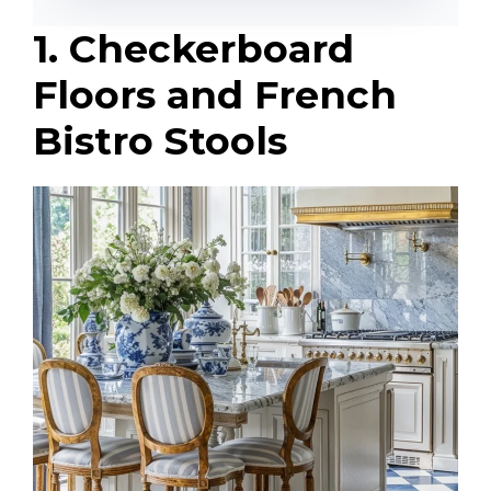
1. Checkerboard
Floors and French
Bistro Stools