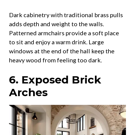
Dark cabinetry with traditional brass pulls
adds depth and weight to the walls.
Patterned armchairs provide a soft place
to sit and enjoy a warm drink. Large
windows at the end of the hall keep the
heavy wood from feeling too dark.
6. Exposed Brick
Arches