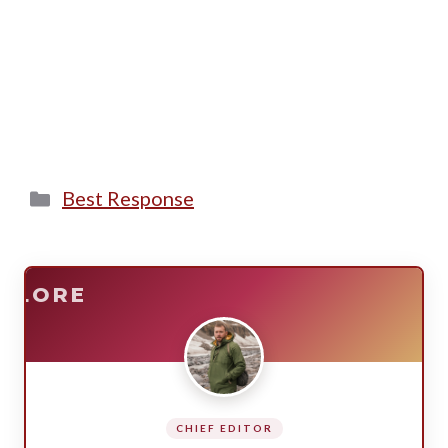
Categories
Best Response
E
SURVIVE
PLORE
CHIEF EDITOR