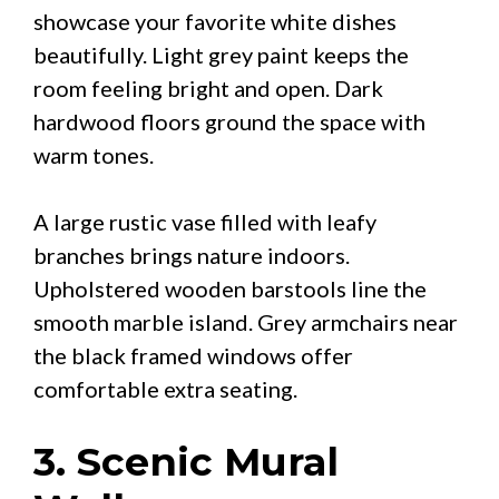
showcase your favorite white dishes
beautifully. Light grey paint keeps the
room feeling bright and open. Dark
hardwood floors ground the space with
warm tones.
A large rustic vase filled with leafy
branches brings nature indoors.
Upholstered wooden barstools line the
smooth marble island. Grey armchairs near
the black framed windows offer
comfortable extra seating.
3. Scenic Mural