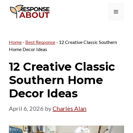
Skip
Menu
to
content
Home
-
Best Response
-
12 Creative Classic Southern
Home Decor Ideas
12 Creative Classic
Southern Home
Decor Ideas
April 6, 2026
by
Charles Alan