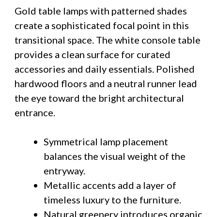
Gold table lamps with patterned shades
create a sophisticated focal point in this
transitional space. The white console table
provides a clean surface for curated
accessories and daily essentials. Polished
hardwood floors and a neutral runner lead
the eye toward the bright architectural
entrance.
Symmetrical lamp placement
balances the visual weight of the
entryway.
Metallic accents add a layer of
timeless luxury to the furniture.
Natural greenery introduces organic