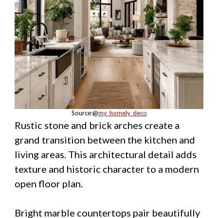
Source:@
my_homely_deco
Rustic stone and brick arches create a
grand transition between the kitchen and
living areas. This architectural detail adds
texture and historic character to a modern
open floor plan.
Bright marble countertops pair beautifully