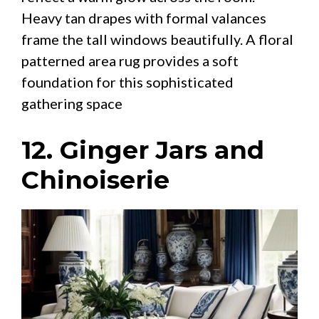
Heavy tan drapes with formal valances
frame the tall windows beautifully. A floral
patterned area rug provides a soft
foundation for this sophisticated
gathering space
12. Ginger Jars and
Chinoiserie