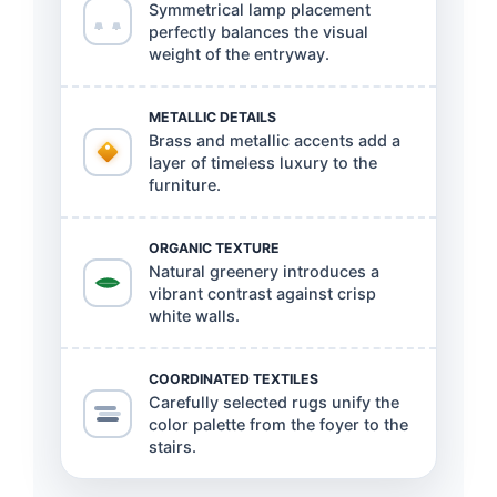
Symmetrical lamp placement
perfectly balances the visual
weight of the entryway.
METALLIC DETAILS
Brass and metallic accents add a
layer of timeless luxury to the
furniture.
ORGANIC TEXTURE
Natural greenery introduces a
vibrant contrast against crisp
white walls.
COORDINATED TEXTILES
Carefully selected rugs unify the
color palette from the foyer to the
stairs.