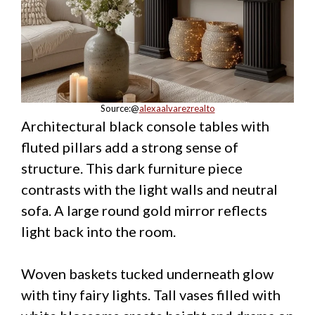
Source:@
alexaalvarezrealto
Architectural black console tables with
fluted pillars add a strong sense of
structure. This dark furniture piece
contrasts with the light walls and neutral
sofa. A large round gold mirror reflects
light back into the room.
Woven baskets tucked underneath glow
with tiny fairy lights. Tall vases filled with