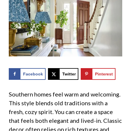
Facebook
Twitter
Pinterest
Southern homes feel warm and welcoming.
This style blends old traditions with a
fresh, cozy spirit. You can create a space
that feels both elegant and lived-in. Classic
decor often relies on rich textures and