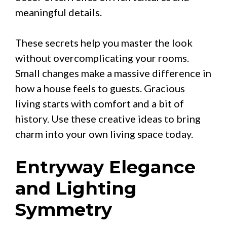
meaningful details.
These secrets help you master the look
without overcomplicating your rooms.
Small changes make a massive difference in
how a house feels to guests. Gracious
living starts with comfort and a bit of
history. Use these creative ideas to bring
charm into your own living space today.
Entryway Elegance
and Lighting
Symmetry