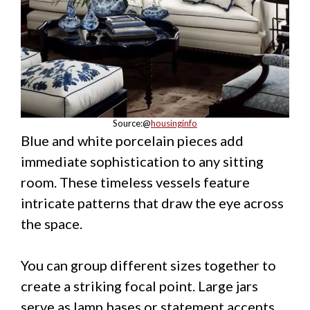
Source:@
housinginfo
Blue and white porcelain pieces add
immediate sophistication to any sitting
room. These timeless vessels feature
intricate patterns that draw the eye across
the space.
You can group different sizes together to
create a striking focal point. Large jars
serve as lamp bases or statement accents