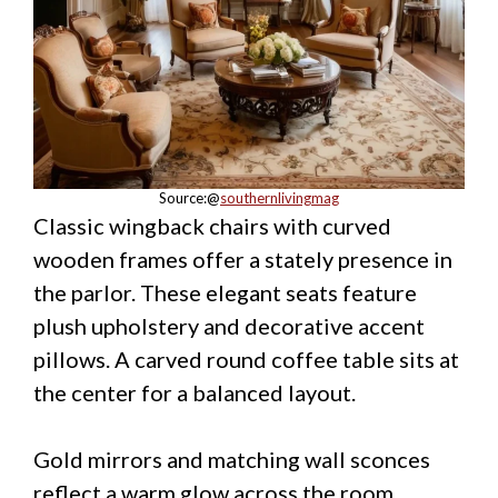
Source:@
southernlivingmag
Classic wingback chairs with curved
wooden frames offer a stately presence in
the parlor. These elegant seats feature
plush upholstery and decorative accent
pillows. A carved round coffee table sits at
the center for a balanced layout.
Gold mirrors and matching wall sconces
reflect a warm glow across the room.