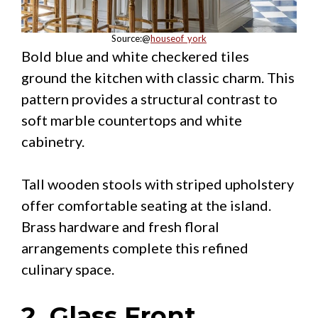
Source:@
houseof_york
Bold blue and white checkered tiles
ground the kitchen with classic charm. This
pattern provides a structural contrast to
soft marble countertops and white
cabinetry.
Tall wooden stools with striped upholstery
offer comfortable seating at the island.
Brass hardware and fresh floral
arrangements complete this refined
culinary space.
2. Glass Front