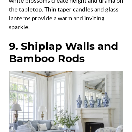
white blossoms create height and drama on
the tabletop. Thin taper candles and glass
lanterns provide a warm and inviting
sparkle.
9. Shiplap Walls and
Bamboo Rods