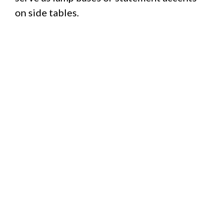
on side tables.