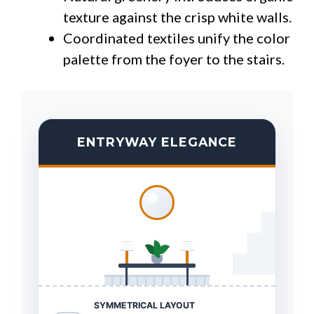
texture against the crisp white walls.
Coordinated textiles unify the color
palette from the foyer to the stairs.
ENTRYWAY ELEGANCE
SYMMETRICAL LAYOUT