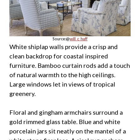
Source:@
will_c_huff
White shiplap walls provide a crisp and
clean backdrop for coastal inspired
furniture. Bamboo curtain rods add a touch
of natural warmth to the high ceilings.
Large windows let in views of tropical
greenery.
Floral and gingham armchairs surround a
gold rimmed glass table. Blue and white
porcelain jars sit neatly on the mantel of a