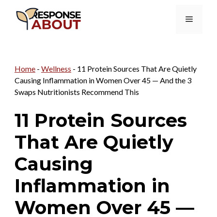
Skip
Menu
to
content
Home
-
Wellness
-
11 Protein Sources That Are Quietly
Causing Inflammation in Women Over 45 — And the 3
Swaps Nutritionists Recommend This
11 Protein Sources
That Are Quietly
Causing
Inflammation in
Women Over 45 —