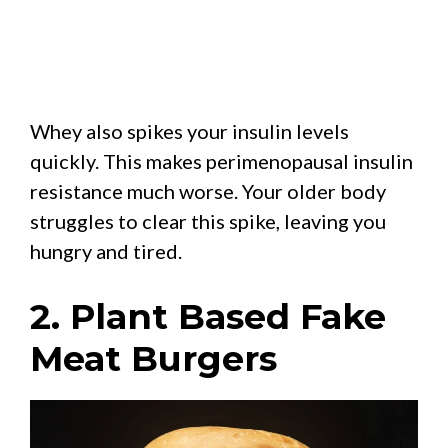
Whey also spikes your insulin levels
quickly. This makes perimenopausal insulin
resistance much worse. Your older body
struggles to clear this spike, leaving you
hungry and tired.
2. Plant Based Fake
Meat Burgers