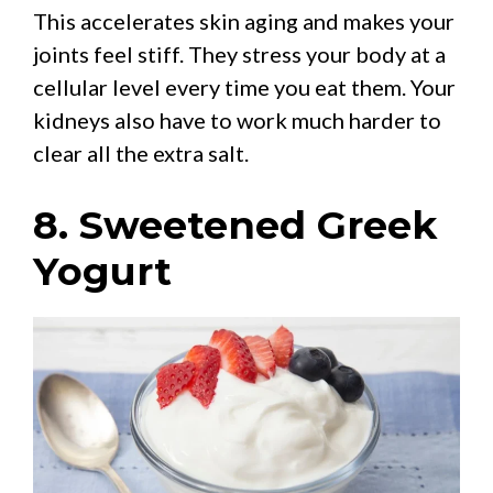
This accelerates skin aging and makes your
joints feel stiff. They stress your body at a
cellular level every time you eat them. Your
kidneys also have to work much harder to
clear all the extra salt.
8. Sweetened Greek
Yogurt