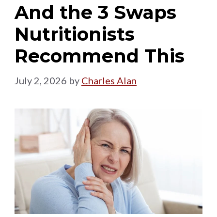
And the 3 Swaps
Nutritionists
Recommend This
July 2, 2026
by
Charles Alan