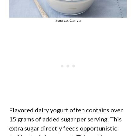
Source: Canva
Flavored dairy yogurt often contains over
15 grams of added sugar per serving. This
extra sugar directly feeds opportunistic