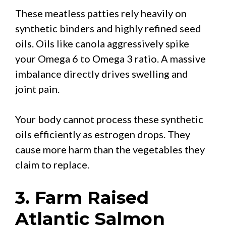
These meatless patties rely heavily on
synthetic binders and highly refined seed
oils. Oils like canola aggressively spike
your Omega 6 to Omega 3 ratio. A massive
imbalance directly drives swelling and
joint pain.
Your body cannot process these synthetic
oils efficiently as estrogen drops. They
cause more harm than the vegetables they
claim to replace.
3. Farm Raised
Atlantic Salmon