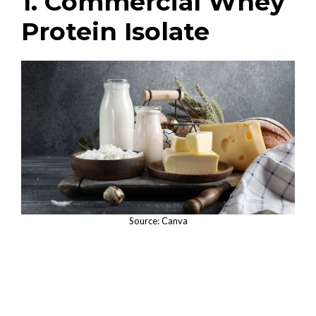
1. Commercial Whey
Protein Isolate
Source: Canva