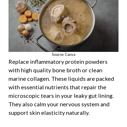
Source: Canva
Replace inflammatory protein powders
with high quality bone broth or clean
marine collagen. These liquids are packed
with essential nutrients that repair the
microscopic tears in your leaky gut lining.
They also calm your nervous system and
support skin elasticity naturally.