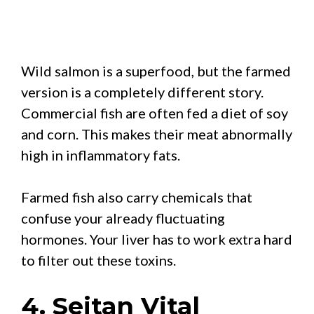
Wild salmon is a superfood, but the farmed
version is a completely different story.
Commercial fish are often fed a diet of soy
and corn. This makes their meat abnormally
high in inflammatory fats.
Farmed fish also carry chemicals that
confuse your already fluctuating
hormones. Your liver has to work extra hard
to filter out these toxins.
4. Seitan Vital