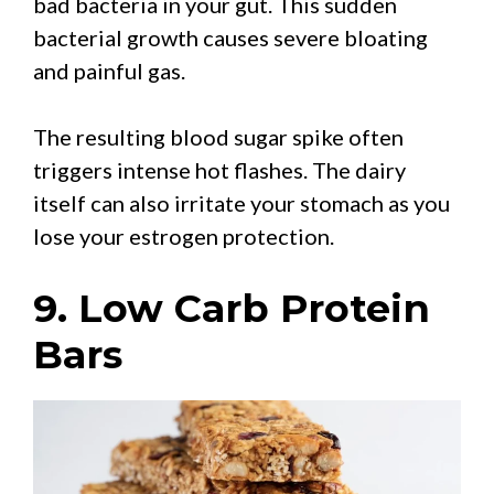
bad bacteria in your gut. This sudden
bacterial growth causes severe bloating
and painful gas.
The resulting blood sugar spike often
triggers intense hot flashes. The dairy
itself can also irritate your stomach as you
lose your estrogen protection.
9. Low Carb Protein
Bars