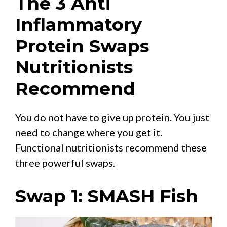
The 3 Anti
Inflammatory
Protein Swaps
Nutritionists
Recommend
You do not have to give up protein. You just
need to change where you get it.
Functional nutritionists recommend these
three powerful swaps.
Swap 1: SMASH Fish