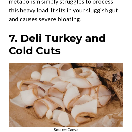
metabolism simply struggles to process
this heavy load. It sits in your sluggish gut
and causes severe bloating.
7. Deli Turkey and
Cold Cuts
Source: Canva