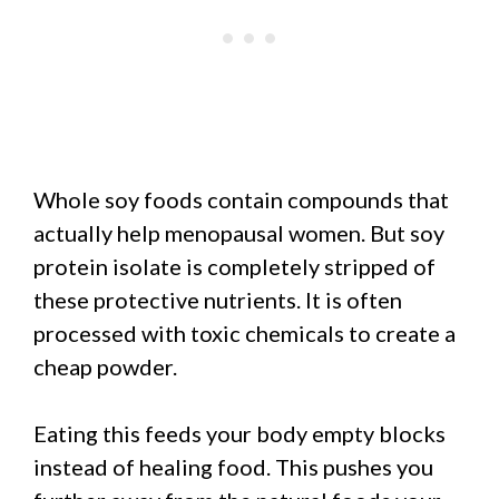
Whole soy foods contain compounds that
actually help menopausal women. But soy
protein isolate is completely stripped of
these protective nutrients. It is often
processed with toxic chemicals to create a
cheap powder.
Eating this feeds your body empty blocks
instead of healing food. This pushes you