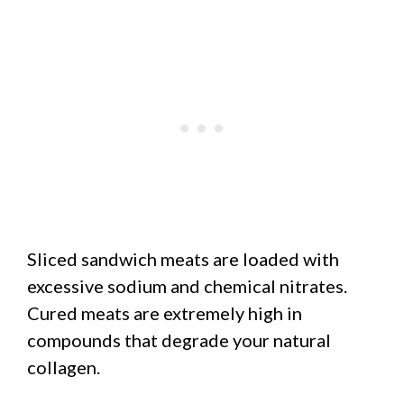
Sliced sandwich meats are loaded with
excessive sodium and chemical nitrates.
Cured meats are extremely high in
compounds that degrade your natural
collagen.