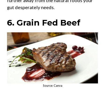
further away from the natural foods your
gut desperately needs.
6. Grain Fed Beef
Source: Canva