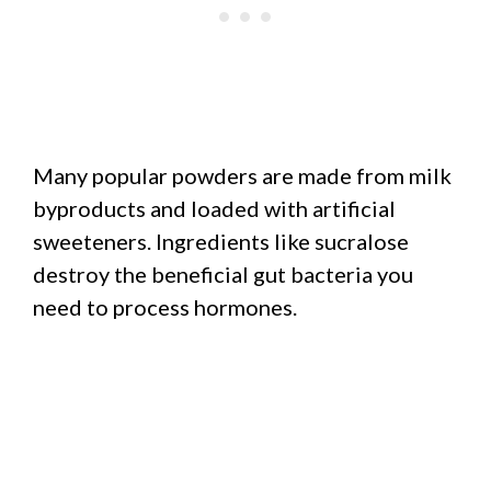
Many popular powders are made from milk
byproducts and loaded with artificial
sweeteners. Ingredients like sucralose
destroy the beneficial gut bacteria you
need to process hormones.