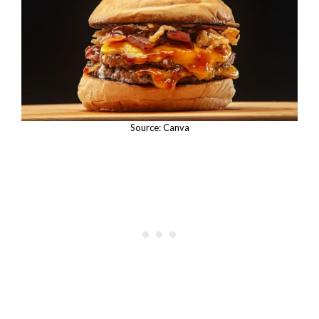
Source: Canva