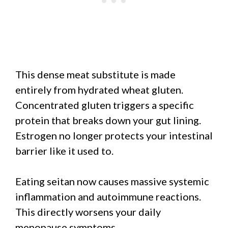
This dense meat substitute is made
entirely from hydrated wheat gluten.
Concentrated gluten triggers a specific
protein that breaks down your gut lining.
Estrogen no longer protects your intestinal
barrier like it used to.
Eating seitan now causes massive systemic
inflammation and autoimmune reactions.
This directly worsens your daily
menopause symptoms.