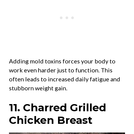
Adding mold toxins forces your body to
work even harder just to function. This
often leads to increased daily fatigue and
stubborn weight gain.
11. Charred Grilled
Chicken Breast