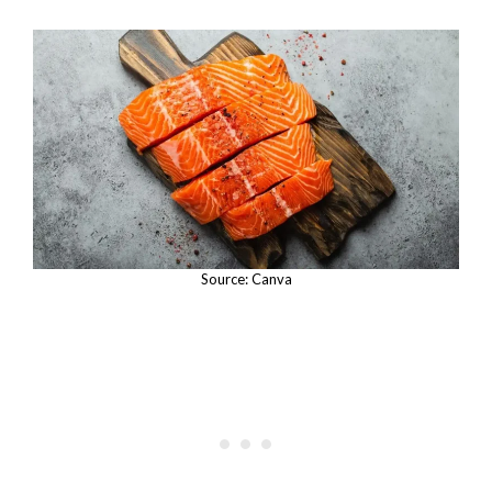
Source: Canva