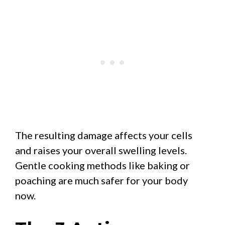
The resulting damage affects your cells
and raises your overall swelling levels.
Gentle cooking methods like baking or
poaching are much safer for your body
now.