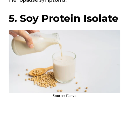
5. Soy Protein Isolate
Source: Canva