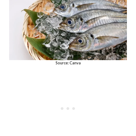
Source: Canva