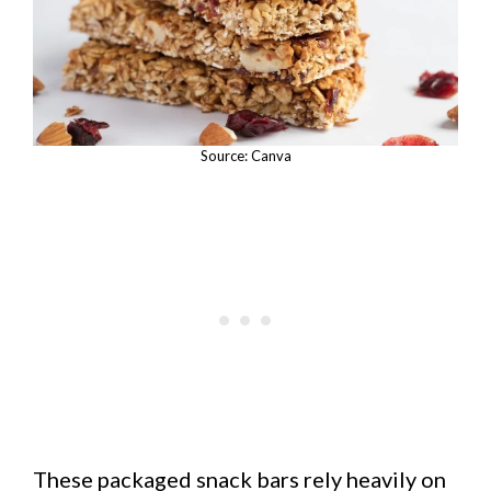
Source: Canva
These packaged snack bars rely heavily on