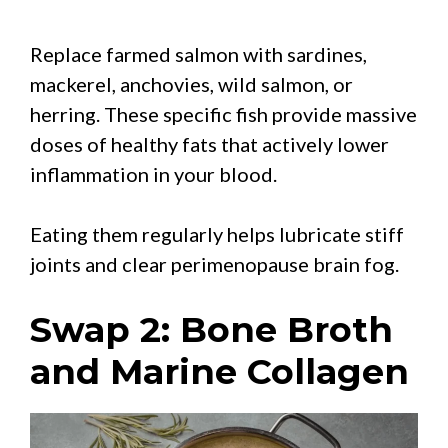
Replace farmed salmon with sardines,
mackerel, anchovies, wild salmon, or
herring. These specific fish provide massive
doses of healthy fats that actively lower
inflammation in your blood.
Eating them regularly helps lubricate stiff
joints and clear perimenopause brain fog.
Swap 2: Bone Broth
and Marine Collagen