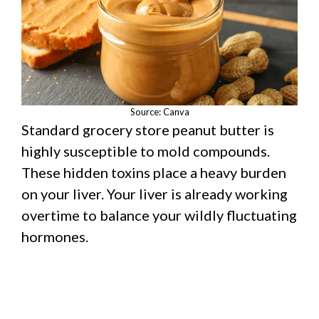
Source: Canva
Standard grocery store peanut butter is
highly susceptible to mold compounds.
These hidden toxins place a heavy burden
on your liver. Your liver is already working
overtime to balance your wildly fluctuating
hormones.