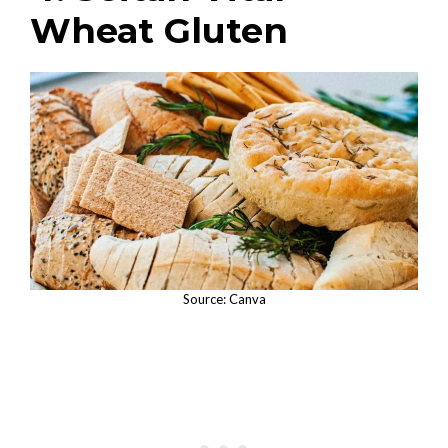
Wheat Gluten
Source: Canva