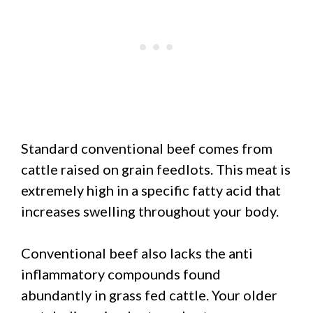
Standard conventional beef comes from
cattle raised on grain feedlots. This meat is
extremely high in a specific fatty acid that
increases swelling throughout your body.
Conventional beef also lacks the anti
inflammatory compounds found
abundantly in grass fed cattle. Your older