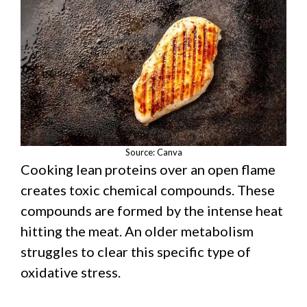
Source: Canva
Cooking lean proteins over an open flame
creates toxic chemical compounds. These
compounds are formed by the intense heat
hitting the meat. An older metabolism
struggles to clear this specific type of
oxidative stress.