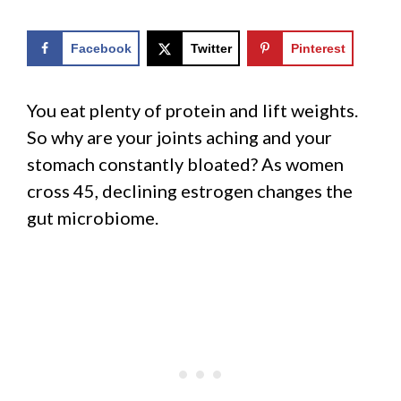
Facebook
Twitter
Pinterest
You eat plenty of protein and lift weights.
So why are your joints aching and your
stomach constantly bloated? As women
cross 45, declining estrogen changes the
gut microbiome.