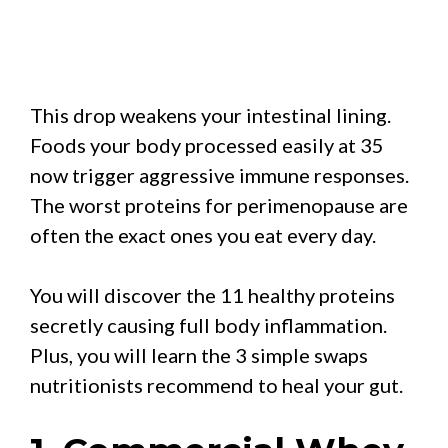
This drop weakens your intestinal lining.
Foods your body processed easily at 35
now trigger aggressive immune responses.
The worst proteins for perimenopause are
often the exact ones you eat every day.
You will discover the 11 healthy proteins
secretly causing full body inflammation.
Plus, you will learn the 3 simple swaps
nutritionists recommend to heal your gut.