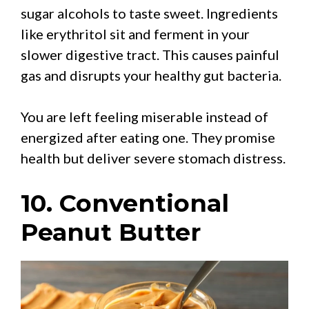
sugar alcohols to taste sweet. Ingredients
like erythritol sit and ferment in your
slower digestive tract. This causes painful
gas and disrupts your healthy gut bacteria.
You are left feeling miserable instead of
energized after eating one. They promise
health but deliver severe stomach distress.
10. Conventional
Peanut Butter