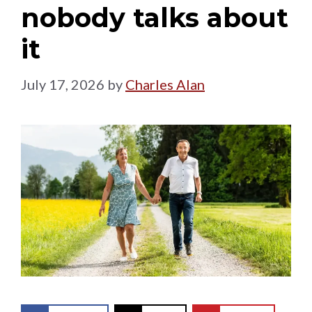
nobody talks about
it
July 17, 2026
by
Charles Alan