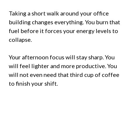
Taking a short walk around your office
building changes everything. You burn that
fuel before it forces your energy levels to
collapse.
Your afternoon focus will stay sharp. You
will feel lighter and more productive. You
will not even need that third cup of coffee
to finish your shift.