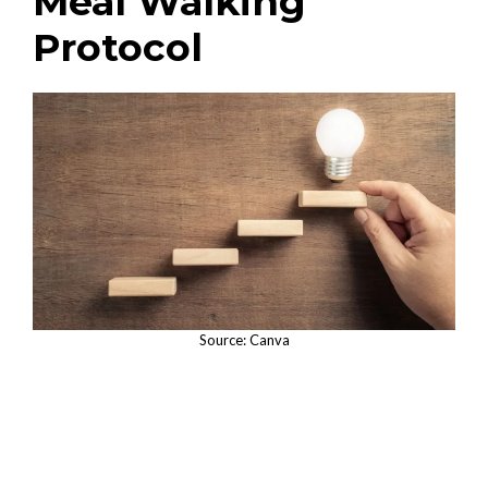
Meal Walking
Protocol
Source: Canva