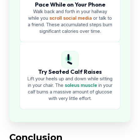
Pace While on Your Phone
Walk back and forth in your hallway
while you
scroll social media
or talk to
a friend. These accumulated steps burn
significant calories over time.
Try Seated Calf Raises
Lift your heels up and down while sitting
in your chair. The
soleus muscle
in your
calf burns a massive amount of glucose
with very little effort.
Conclusion