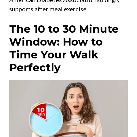
supports after meal exercise.
The 10 to 30 Minute
Window: How to
Time Your Walk
Perfectly