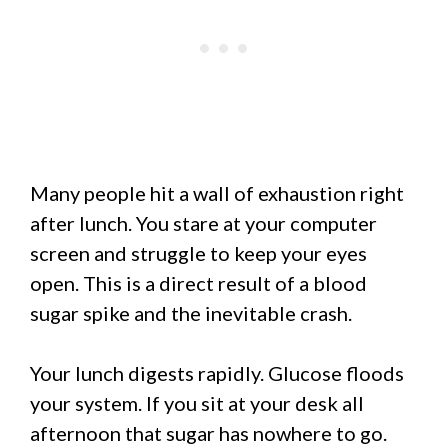
Many people hit a wall of exhaustion right
after lunch. You stare at your computer
screen and struggle to keep your eyes
open. This is a direct result of a blood
sugar spike and the inevitable crash.
Your lunch digests rapidly. Glucose floods
your system. If you sit at your desk all
afternoon that sugar has nowhere to go.