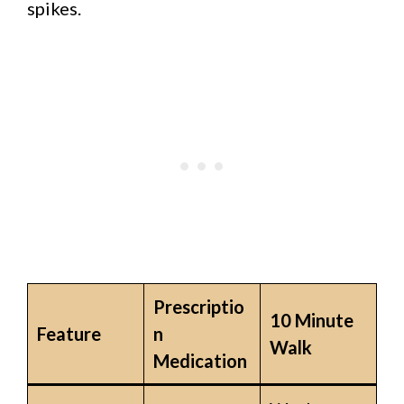
spikes.
Prescriptio
10 Minute
Feature
n
Walk
Medication