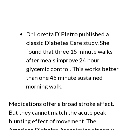
Dr Loretta DiPietro published a
classic Diabetes Care study. She
found that three 15 minute walks
after meals improve 24 hour
glycemic control. This works better
than one 45 minute sustained
morning walk.
Medications offer a broad stroke effect.
But they cannot match the acute peak
blunting effect of movement. The
American Diabetes Association strongly