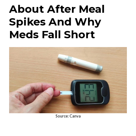
About After Meal
Spikes And Why
Meds Fall Short
Source: Canva