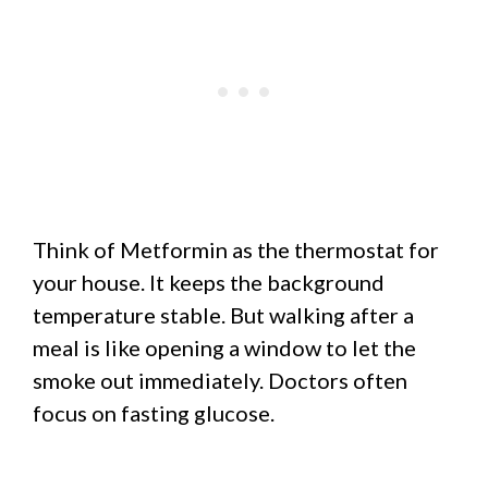
Think of Metformin as the thermostat for
your house. It keeps the background
temperature stable. But walking after a
meal is like opening a window to let the
smoke out immediately. Doctors often
focus on fasting glucose.