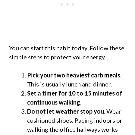
You can start this habit today. Follow these
simple steps to protect your energy.
Pick your two heaviest carb meals.
This is usually lunch and dinner.
Set a timer for 10 to 15 minutes of
continuous walking.
Do not let weather stop you.
Wear
cushioned shoes. Pacing indoors or
walking the office hallways works