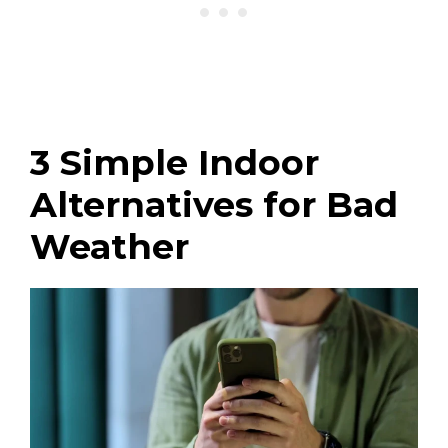
3 Simple Indoor
Alternatives for Bad
Weather