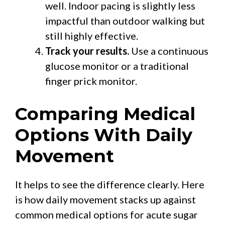
well. Indoor pacing is slightly less
impactful than outdoor walking but
still highly effective.
Track your results.
Use a continuous
glucose monitor or a traditional
finger prick monitor.
Comparing Medical
Options With Daily
Movement
It helps to see the difference clearly. Here
is how daily movement stacks up against
common medical options for acute sugar