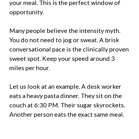
your meal. This is the perfect window of
opportunity.
Many people believe the intensity myth.
You do not need to jog or sweat. A brisk
conversational pace is the clinically proven
sweet spot. Keep your speed around 3
miles per hour.
Let us look at an example. A desk worker
eats a heavy pasta dinner. They sit on the
couch at 6:30 PM. Their sugar skyrockets.
Another person eats the exact same meal.