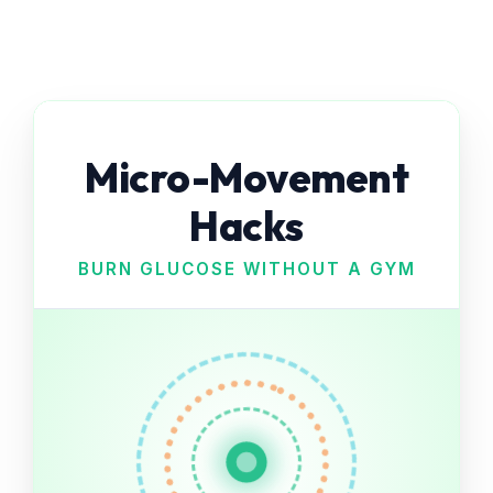
Micro-Movement
Hacks
BURN GLUCOSE WITHOUT A GYM