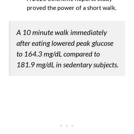
proved the power of a short walk.
A 10 minute walk immediately
after eating lowered peak glucose
to 164.3 mg/dL compared to
181.9 mg/dL in sedentary subjects.