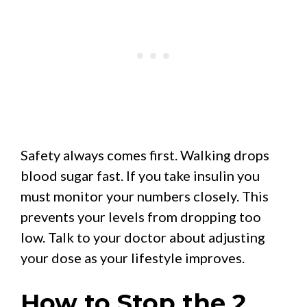
Safety always comes first. Walking drops
blood sugar fast. If you take insulin you
must monitor your numbers closely. This
prevents your levels from dropping too
low. Talk to your doctor about adjusting
your dose as your lifestyle improves.
How to Stop the 2