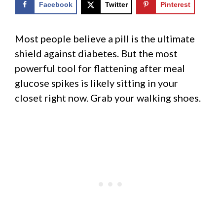
Facebook
Twitter
Pinterest
Most people believe a pill is the ultimate
shield against diabetes. But the most
powerful tool for flattening after meal
glucose spikes is likely sitting in your
closet right now. Grab your walking shoes.