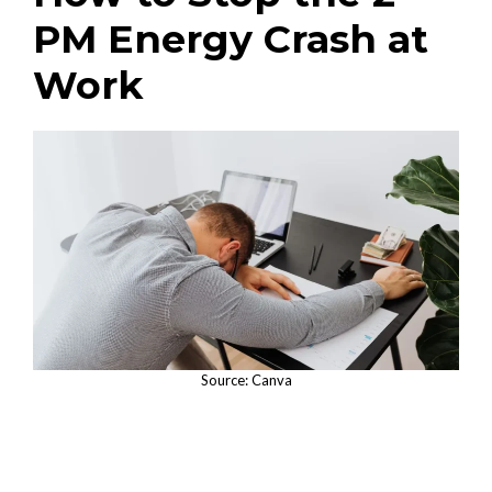
PM Energy Crash at
Work
Source: Canva