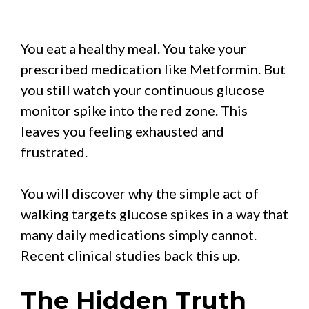
You eat a healthy meal. You take your
prescribed medication like Metformin. But
you still watch your continuous glucose
monitor spike into the red zone. This
leaves you feeling exhausted and
frustrated.
You will discover why the simple act of
walking targets glucose spikes in a way that
many daily medications simply cannot.
Recent clinical studies back this up.
The Hidden Truth