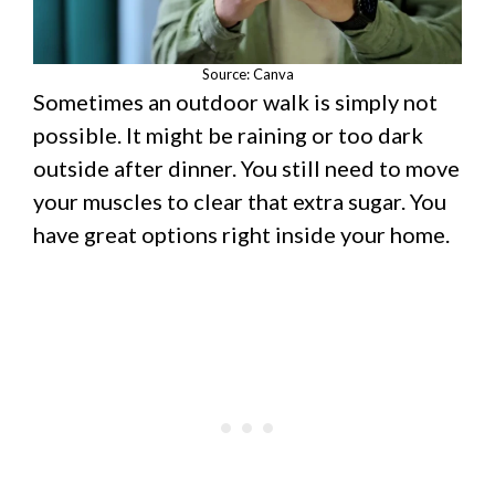
Source: Canva
Sometimes an outdoor walk is simply not
possible. It might be raining or too dark
outside after dinner. You still need to move
your muscles to clear that extra sugar. You
have great options right inside your home.