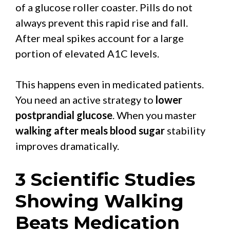
of a glucose roller coaster. Pills do not
always prevent this rapid rise and fall.
After meal spikes account for a large
portion of elevated A1C levels.
This happens even in medicated patients.
You need an active strategy to
lower
postprandial glucose
. When you master
walking after meals blood sugar
stability
improves dramatically.
3 Scientific Studies
Showing Walking
Beats Medication