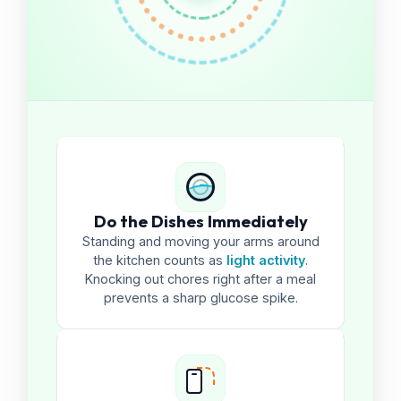
Do the Dishes Immediately
Standing and moving your arms around
the kitchen counts as
light activity
.
Knocking out chores right after a meal
prevents a sharp glucose spike.