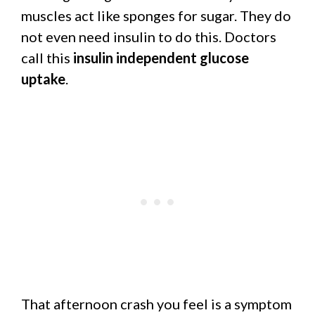
muscles act like sponges for sugar. They do
not even need insulin to do this. Doctors
call this
insulin independent glucose
uptake
.
That afternoon crash you feel is a symptom