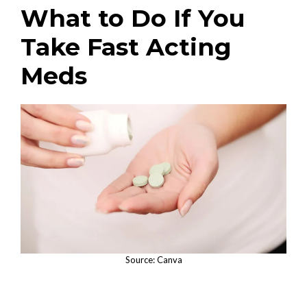
What to Do If You
Take Fast Acting
Meds
Source: Canva