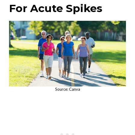
For Acute Spikes
Source: Canva