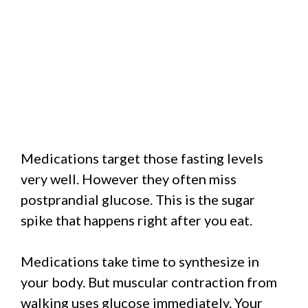
Medications target those fasting levels
very well. However they often miss
postprandial glucose. This is the sugar
spike that happens right after you eat.
Medications take time to synthesize in
your body. But muscular contraction from
walking uses glucose immediately. Your