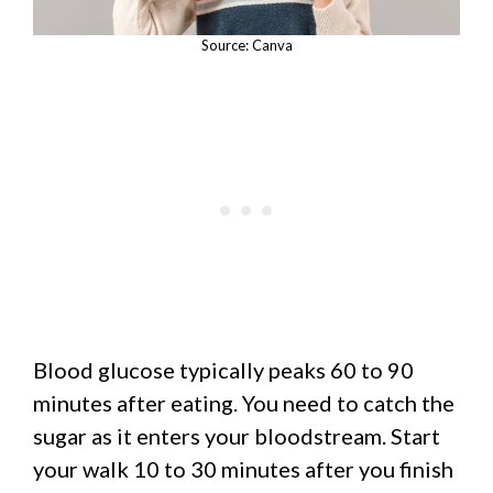
Source: Canva
Blood glucose typically peaks 60 to 90
minutes after eating. You need to catch the
sugar as it enters your bloodstream. Start
your walk 10 to 30 minutes after you finish