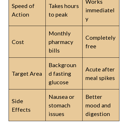
Works
Speed of
Takes hours
immediatel
Action
to peak
y
Monthly
Completely
Cost
pharmacy
free
bills
Backgroun
Acute after
Target Area
d fasting
meal spikes
glucose
Nausea or
Better
Side
stomach
mood and
Effects
issues
digestion