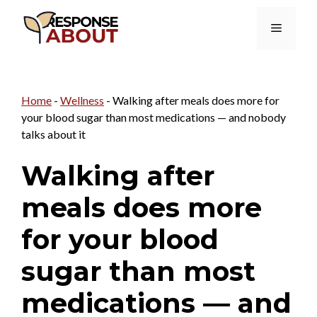
Skip
Menu
to
content
Home
-
Wellness
-
Walking after meals does more for
your blood sugar than most medications — and nobody
talks about it
Walking after
meals does more
for your blood
sugar than most
medications — and