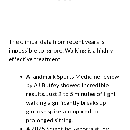
The clinical data from recent years is
impossible to ignore. Walking is a highly
effective treatment.
A landmark Sports Medicine review
by AJ Buffey showed incredible
results. Just 2 to 5 minutes of light
walking significantly breaks up
glucose spikes compared to
prolonged sitting.
A 2025 Scientific Reports study