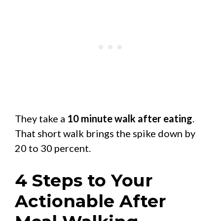
They take a
10 minute walk after eating
.
That short walk brings the spike down by
20 to 30 percent.
4 Steps to Your
Actionable After