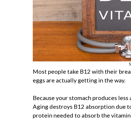
S
Most people take B12 with their break
eggs are actually getting in the way.
Because your stomach produces less a
Aging destroys B12 absorption due to a 
protein needed to absorb the vitamin 