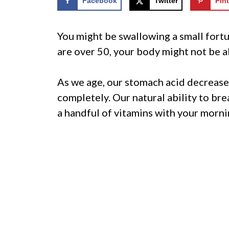
Facebook
Twitter
Pint
You might be swallowing a small fortu
are over 50, your body might not be 
As we age, our stomach acid decrease
completely. Our natural ability to br
a handful of vitamins with your morni