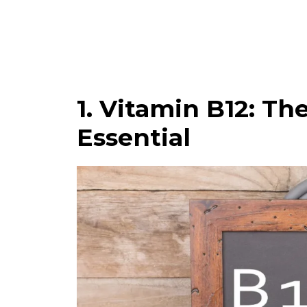
1. Vitamin B12: T
Essential