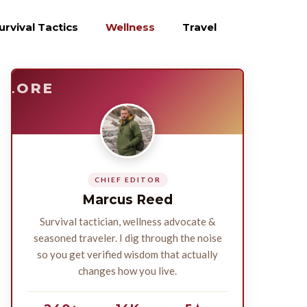
urvival Tactics
Wellness
Travel
E
SURVIVE
PLORE
CHIEF EDITOR
Marcus Reed
Survival tactician, wellness advocate &
seasoned traveler. I dig through the noise
so you get verified wisdom that actually
changes how you live.