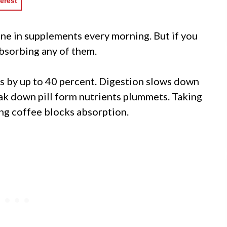
erest
ne in supplements every morning. But if you
absorbing any of them.
s by up to 40 percent. Digestion slows down
eak down pill form nutrients plummets. Taking
ng coffee blocks absorption.