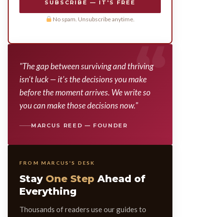
SUBSCRIBE — IT'S FREE
No spam. Unsubscribe anytime.
"The gap between surviving and thriving
isn't luck — it's the decisions you make
before the moment arrives. We write so
you can make those decisions now."
MARCUS REED — FOUNDER
FROM MARCUS'S DESK
Stay
One Step
Ahead of
Everything
Thousands of readers use our guides to