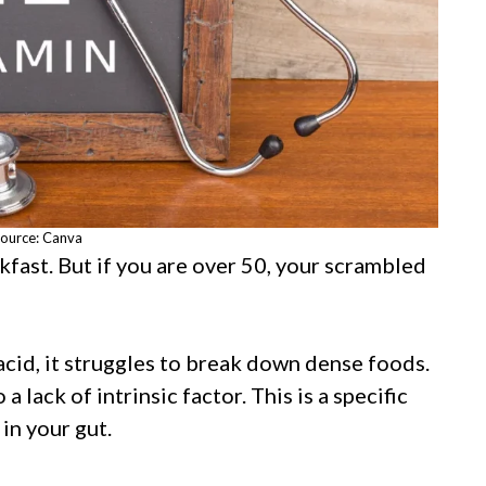
ource: Canva
fast. But if you are over 50, your scrambled
cid, it struggles to break down dense foods.
lack of intrinsic factor. This is a specific
in your gut.