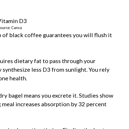
ource: Canva
of black coffee guarantees you will flush it
uires dietary fat to pass through your
ly synthesize less D3 from sunlight. You rely
one health.
a dry bagel means you excrete it. Studies show
g meal increases absorption by 32 percent