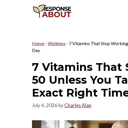
Skip
to
content
Home
-
Wellness
-
7 Vitamins That Stop Working
Day
7 Vitamins That 
50 Unless You T
Exact Right Time
July 4, 2026
by
Charles Alan