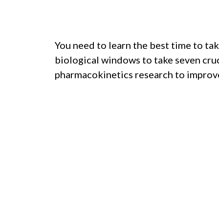
You need to learn the best time to tak
biological windows to take seven cruc
pharmacokinetics research to improve