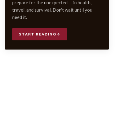
prepare for the unexpected — in health,
travel, and survival. Don't wait until you
need it.
START READING