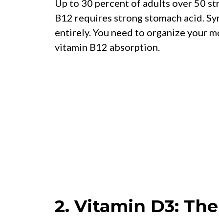
Up to 30 percent of adults over 50 s
B12 requires strong stomach acid. Sy
entirely. You need to organize your m
vitamin B12 absorption.
2. Vitamin D3: Th