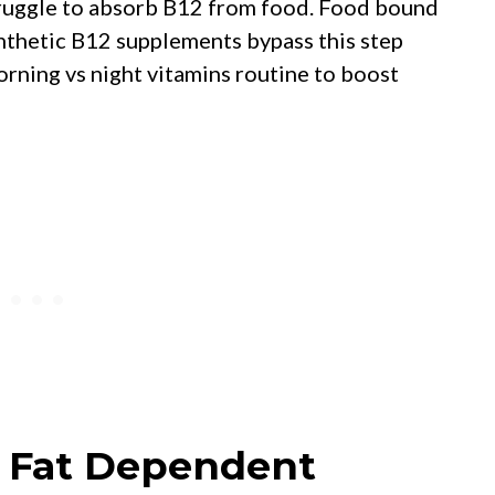
truggle to absorb B12 from food. Food bound
nthetic B12 supplements bypass this step
orning vs night vitamins routine to boost
e Fat Dependent