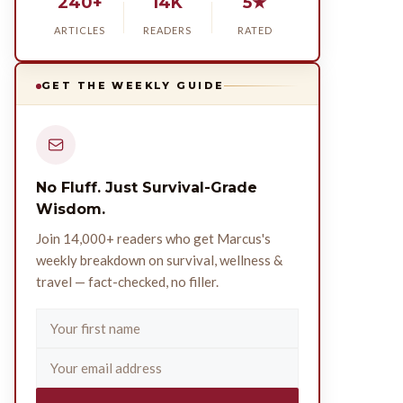
240+
14K
5★
ARTICLES
READERS
RATED
GET THE WEEKLY GUIDE
No Fluff. Just Survival-Grade
Wisdom.
Join 14,000+ readers who get Marcus's
weekly breakdown on survival, wellness &
travel — fact-checked, no filler.