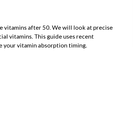
e vitamins after 50. We will look at precise
ial vitamins. This guide uses recent
 your vitamin absorption timing.