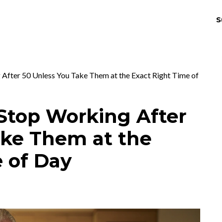
S
THRIV
EX
 After 50 Unless You Take Them at the Exact Right Time of
Stop Working After
ake Them at the
 of Day