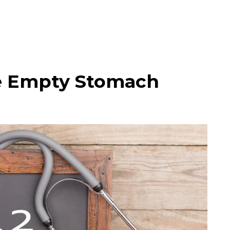
he Empty Stomach