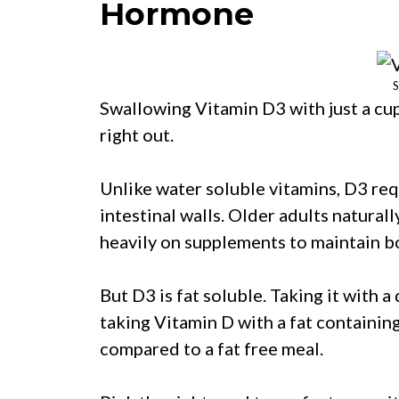
Hormone
S
Swallowing Vitamin D3 with just a cup 
right out.
Unlike water soluble vitamins, D3 req
intestinal walls. Older adults natural
heavily on supplements to maintain b
But D3 is fat soluble. Taking it with 
taking Vitamin D with a fat containin
compared to a fat free meal.