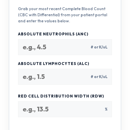
Grab your most recent Complete Blood Count
(CBC with Differential) from your patient portal
and enter the values below.
ABSOLUTE NEUTROPHILS (ANC)
# or K/uL
ABSOLUTE LYMPHOCYTES (ALC)
# or K/uL
RED CELL DISTRIBUTION WIDTH (RDW)
%