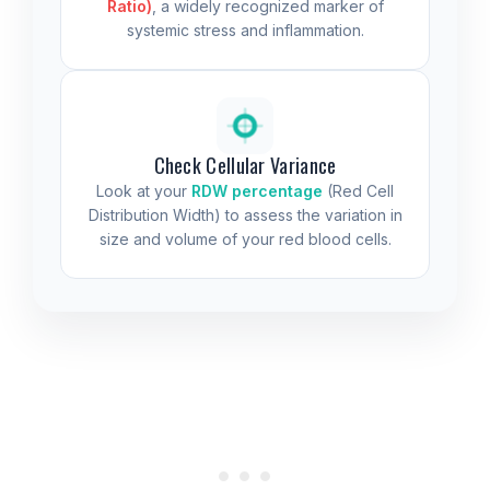
Ratio)
, a widely recognized marker of
systemic stress and inflammation.
Check Cellular Variance
Look at your
RDW percentage
(Red Cell
Distribution Width) to assess the variation in
size and volume of your red blood cells.