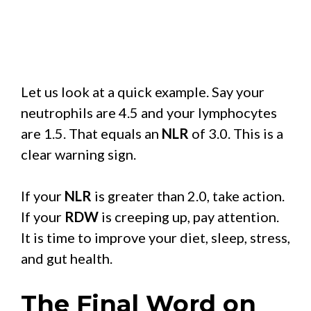
Let us look at a quick example. Say your
neutrophils are 4.5 and your lymphocytes
are 1.5. That equals an
NLR
of 3.0. This is a
clear warning sign.
If your
NLR
is greater than 2.0, take action.
If your
RDW
is creeping up, pay attention.
It is time to improve your diet, sleep, stress,
and gut health.
The Final Word on