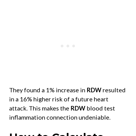
They found a 1% increase in
RDW
resulted
in a 16% higher risk of a future heart
attack. This makes the
RDW
blood test
inflammation connection undeniable.