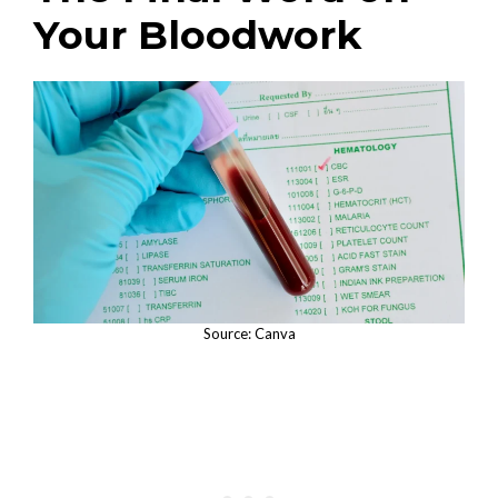
Your Bloodwork
Source: Canva