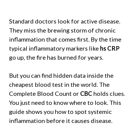
Standard doctors look for active disease.
They miss the brewing storm of chronic
inflammation that comes first. By the time
typical inflammatory markers like
hs CRP
go up, the fire has burned for years.
But you can find hidden data inside the
cheapest blood test in the world. The
Complete Blood Count or
CBC
holds clues.
You just need to know where to look. This
guide shows you how to spot systemic
inflammation before it causes disease.