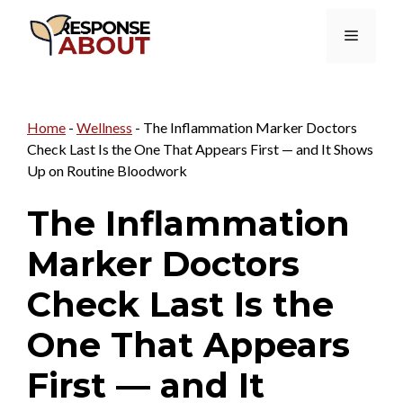
Skip
Menu
to
content
Home
-
Wellness
-
The Inflammation Marker Doctors
Check Last Is the One That Appears First — and It Shows
Up on Routine Bloodwork
The Inflammation
Marker Doctors
Check Last Is the
One That Appears
First — and It