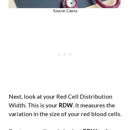
Source: Canva
Next, look at your Red Cell Distribution
Width. This is your
RDW
. It measures the
variation in the size of your red blood cells.