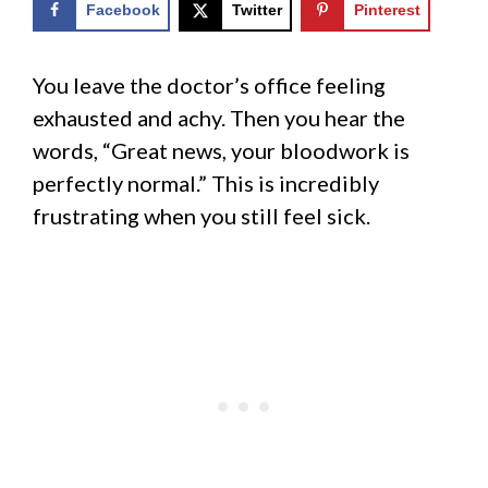
Facebook
Twitter
Pinterest
You leave the doctor’s office feeling
exhausted and achy. Then you hear the
words, “Great news, your bloodwork is
perfectly normal.” This is incredibly
frustrating when you still feel sick.