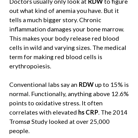
Doctors usually only look at
RDW
to figure
out what kind of anemia you have. But it
tells a much bigger story. Chronic
inflammation damages your bone marrow.
This makes your body release red blood
cells in wild and varying sizes. The medical
term for making red blood cells is
erythropoiesis.
Conventional labs say an
RDW
up to 15% is
normal. Functionally, anything above 12.6%
points to oxidative stress. It often
correlates with elevated
hs CRP
. The 2014
Tromsø Study looked at over 25,000
people.