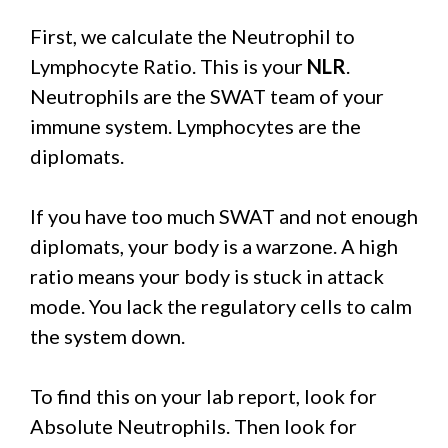
First, we calculate the Neutrophil to
Lymphocyte Ratio. This is your
NLR
.
Neutrophils are the SWAT team of your
immune system. Lymphocytes are the
diplomats.
If you have too much SWAT and not enough
diplomats, your body is a warzone. A high
ratio means your body is stuck in attack
mode. You lack the regulatory cells to calm
the system down.
To find this on your lab report, look for
Absolute Neutrophils. Then look for