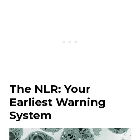
The NLR: Your
Earliest Warning
System