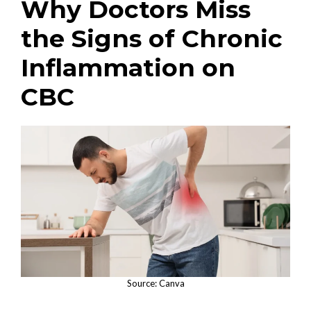
Why Doctors Miss
the Signs of Chronic
Inflammation on
CBC
Source: Canva