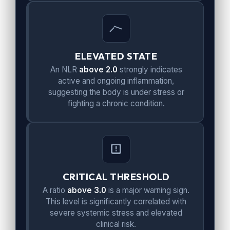
ELEVATED STATE
An NLR
above 2.0
strongly indicates
active and ongoing inflammation,
suggesting the body is under stress or
fighting a chronic condition.
CRITICAL THRESHOLD
A ratio
above 3.0
is a major warning sign.
This level is significantly correlated with
severe systemic stress and elevated
clinical risk.