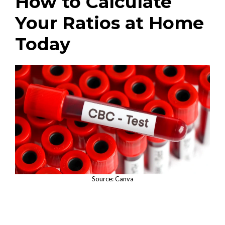
How to Calculate
Your Ratios at Home
Today
Source: Canva