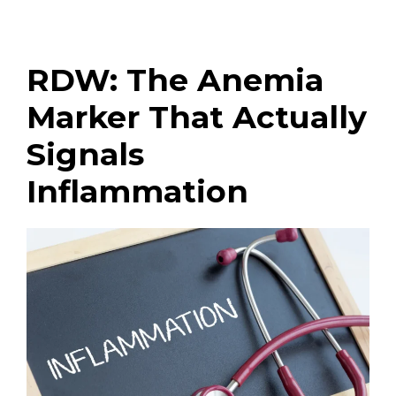
RDW: The Anemia
Marker That Actually
Signals
Inflammation