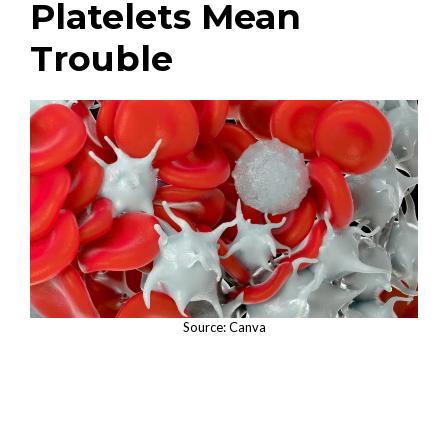
Platelets Mean
Trouble
Source: Canva