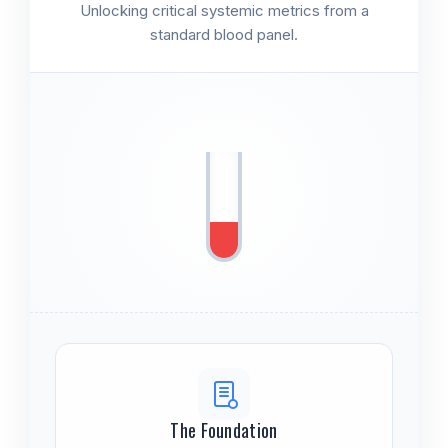
Unlocking critical systemic metrics from a
standard blood panel.
The Foundation