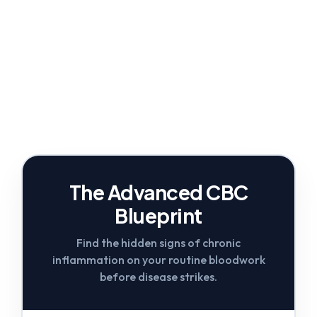
The Advanced CBC
Blueprint
Find the hidden signs of chronic
inflammation on your routine bloodwork
before disease strikes.