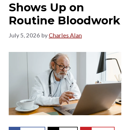
Shows Up on
Routine Bloodwork
July 5, 2026
by
Charles Alan