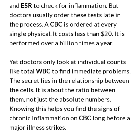
and
ESR
to check for inflammation. But
doctors usually order these tests late in
the process. A
CBC
is ordered at every
single physical. It costs less than $20. It is
performed over a billion times a year.
Yet doctors only look at individual counts
like total
WBC
to find immediate problems.
The secret lies in the relationship between
the cells. It is about the ratio between
them, not just the absolute numbers.
Knowing this helps you find the signs of
chronic inflammation on
CBC
long before a
major illness strikes.