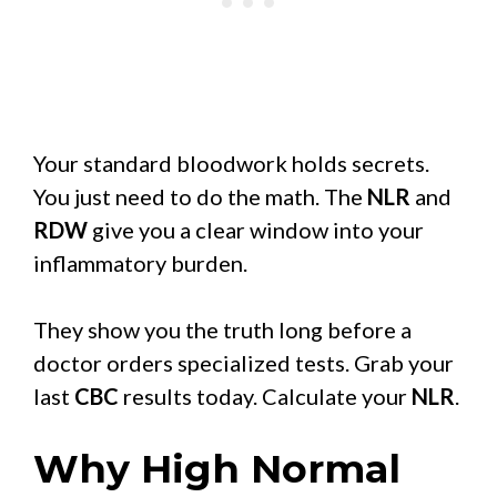
Your standard bloodwork holds secrets.
You just need to do the math. The
NLR
and
RDW
give you a clear window into your
inflammatory burden.
They show you the truth long before a
doctor orders specialized tests. Grab your
last
CBC
results today. Calculate your
NLR
.
Why High Normal