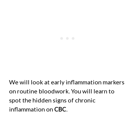
We will look at early inflammation markers
on routine bloodwork. You will learn to
spot the hidden signs of chronic
inflammation on
CBC
.