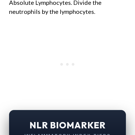
Absolute Lymphocytes. Divide the
neutrophils by the lymphocytes.
NLR BIOMARKER