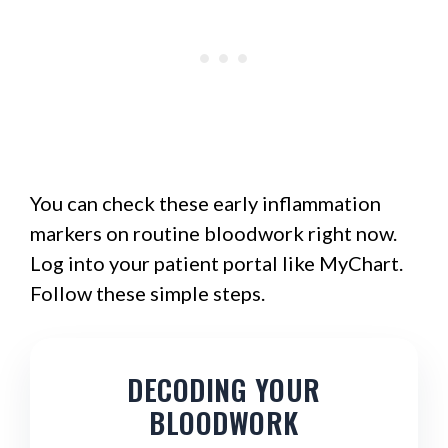
You can check these early inflammation
markers on routine bloodwork right now.
Log into your patient portal like MyChart.
Follow these simple steps.
DECODING YOUR
BLOODWORK