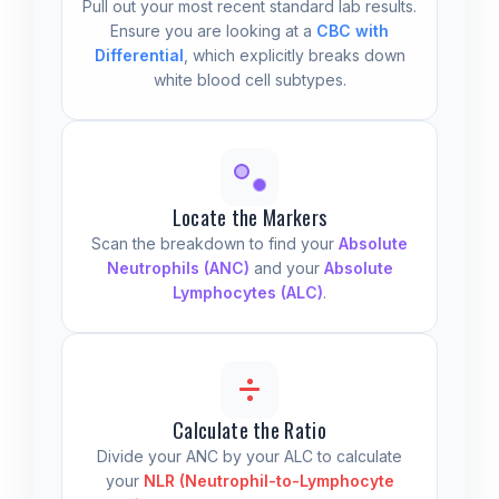
Pull out your most recent standard lab results.
Ensure you are looking at a
CBC with
Differential
, which explicitly breaks down
white blood cell subtypes.
Locate the Markers
Scan the breakdown to find your
Absolute
Neutrophils (ANC)
and your
Absolute
Lymphocytes (ALC)
.
Calculate the Ratio
Divide your ANC by your ALC to calculate
your
NLR (Neutrophil-to-Lymphocyte