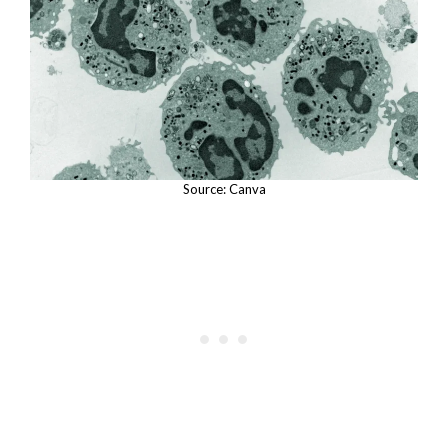
Source: Canva