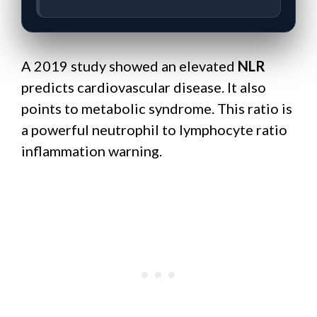
A 2019 study showed an elevated
NLR
predicts cardiovascular disease. It also
points to metabolic syndrome. This ratio is
a powerful neutrophil to lymphocyte ratio
inflammation warning.