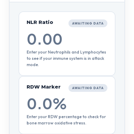
NLR Ratio
AWAITING DATA
0.00
Enter your Neutrophils and Lymphocytes
to see if your immune system is in attack
mode.
RDW Marker
AWAITING DATA
0.0%
Enter your RDW percentage to check for
bone marrow oxidative stress.