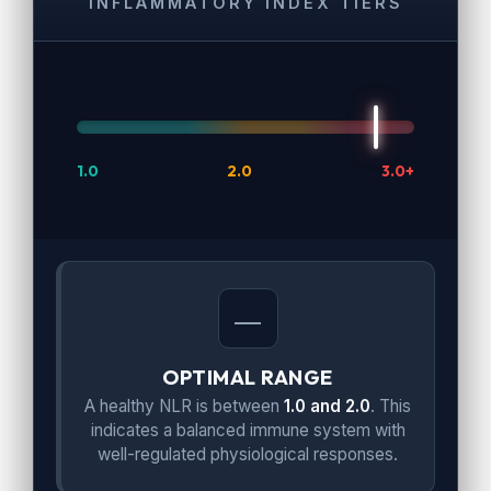
INFLAMMATORY INDEX TIERS
1.0
2.0
3.0+
OPTIMAL RANGE
A healthy NLR is between
1.0 and 2.0
. This
indicates a balanced immune system with
well-regulated physiological responses.