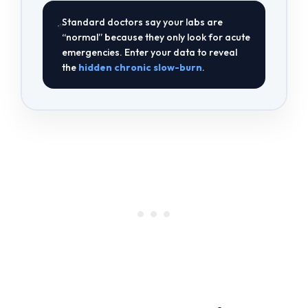
Standard doctors say your labs are
“normal” because they only look for acute
emergencies. Enter your data to reveal
the
hidden chronic slow-burn
.