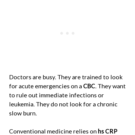
Doctors are busy. They are trained to look
for acute emergencies on a
CBC
. They want
to rule out immediate infections or
leukemia. They do not look for a chronic
slow burn.
Conventional medicine relies on
hs CRP