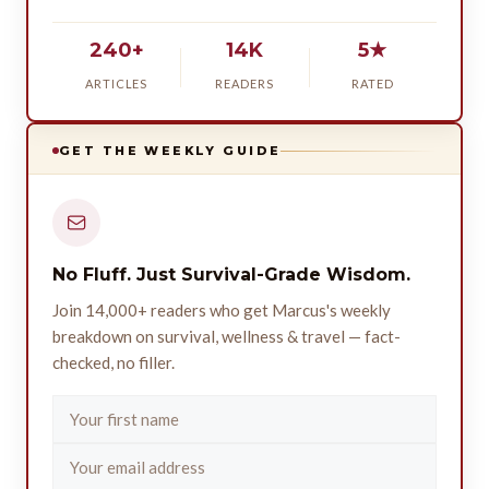
240+
14K
5★
ARTICLES
READERS
RATED
GET THE WEEKLY GUIDE
No Fluff. Just Survival-Grade Wisdom.
Join 14,000+ readers who get Marcus's weekly
breakdown on survival, wellness & travel — fact-
checked, no filler.