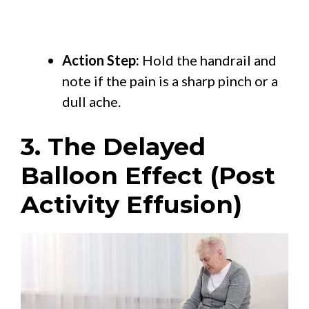
Action Step:
Hold the handrail and
note if the pain is a sharp pinch or a
dull ache.
3. The Delayed
Balloon Effect (Post
Activity Effusion)