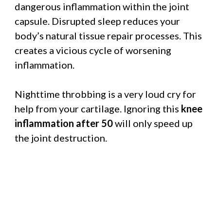
dangerous inflammation within the joint
capsule. Disrupted sleep reduces your
body’s natural tissue repair processes. This
creates a vicious cycle of worsening
inflammation.
Nighttime throbbing is a very loud cry for
help from your cartilage. Ignoring this
knee
inflammation after 50
will only speed up
the joint destruction.