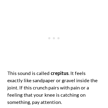
This sound is called
crepitus
. It feels
exactly like sandpaper or gravel inside the
joint. If this crunch pairs with pain or a
feeling that your knee is catching on
something, pay attention.