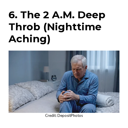
6. The 2 A.M. Deep
Throb (Nighttime
Aching)
Credit: DepositPhotos