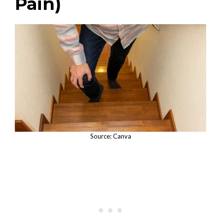
Pain)
Source: Canva