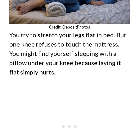
Credit: DepositPhotos
You try to stretch your legs flat in bed. But
one knee refuses to touch the mattress.
You might find yourself sleeping with a
pillow under your knee because laying it
flat simply hurts.