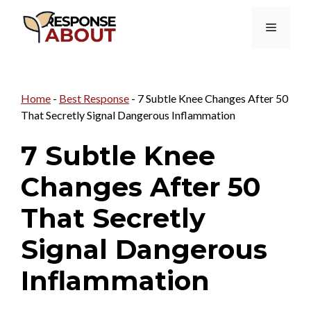
Skip
Menu
to
content
Home
-
Best Response
-
7 Subtle Knee Changes After 50
That Secretly Signal Dangerous Inflammation
7 Subtle Knee
Changes After 50
That Secretly
Signal Dangerous
Inflammation