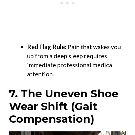
Red Flag Rule:
Pain that wakes you
up from a deep sleep requires
immediate professional medical
attention.
7. The Uneven Shoe
Wear Shift (Gait
Compensation)