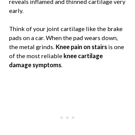
reveals inflamed and thinned cartilage very
early.
Think of your joint cartilage like the brake
pads on a car. When the pad wears down,
the metal grinds.
Knee pain on stairs
is one
of the most reliable
knee cartilage
damage symptoms
.