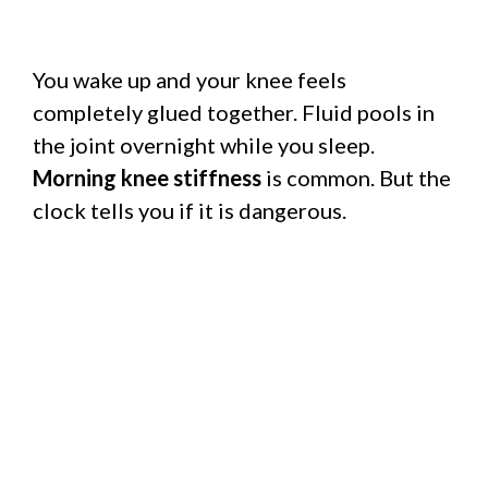
You wake up and your knee feels
completely glued together. Fluid pools in
the joint overnight while you sleep.
Morning knee stiffness
is common. But the
clock tells you if it is dangerous.