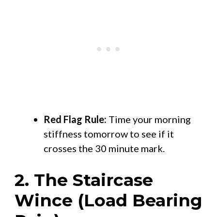
Red Flag Rule:
Time your morning
stiffness tomorrow to see if it
crosses the 30 minute mark.
2. The Staircase
Wince (Load Bearing