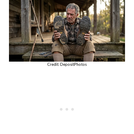
Credit: DepositPhotos