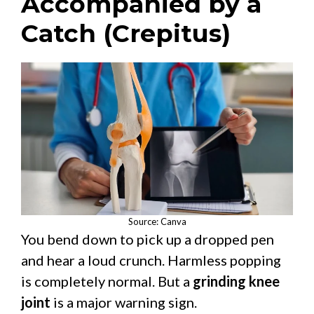
Accompanied by a
Catch (Crepitus)
Source: Canva
You bend down to pick up a dropped pen
and hear a loud crunch. Harmless popping
is completely normal. But a
grinding knee
joint
is a major warning sign.