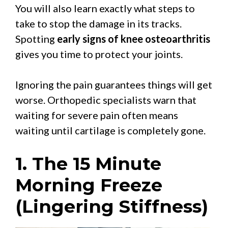
You will also learn exactly what steps to
take to stop the damage in its tracks.
Spotting
early signs of knee osteoarthritis
gives you time to protect your joints.
Ignoring the pain guarantees things will get
worse. Orthopedic specialists warn that
waiting for severe pain often means
waiting until cartilage is completely gone.
1. The 15 Minute
Morning Freeze
(Lingering Stiffness)