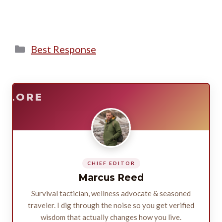
Categories
Best Response
E
SURVIVE
PLORE
CHIEF EDITOR
Marcus Reed
Survival tactician, wellness advocate & seasoned
traveler. I dig through the noise so you get verified
wisdom that actually changes how you live.