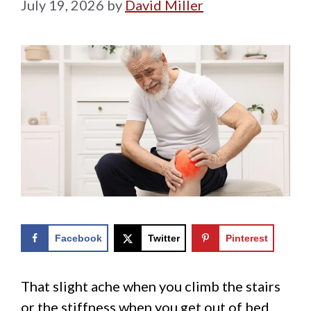
July 19, 2026
by
David Miller
Facebook
Twitter
Pinterest
That slight ache when you climb the stairs
or the stiffness when you get out of bed