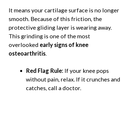
It means your cartilage surface is no longer
smooth. Because of this friction, the
protective gliding layer is wearing away.
This grinding is one of the most
overlooked
early signs of knee
osteoarthritis
.
Red Flag Rule:
If your knee pops
without pain, relax. If it crunches and
catches, call a doctor.