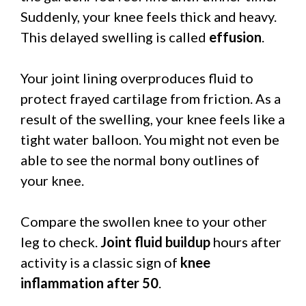
Suddenly, your knee feels thick and heavy.
This delayed swelling is called
effusion
.
Your joint lining overproduces fluid to
protect frayed cartilage from friction. As a
result of the swelling, your knee feels like a
tight water balloon. You might not even be
able to see the normal bony outlines of
your knee.
Compare the swollen knee to your other
leg to check.
Joint fluid buildup
hours after
activity is a classic sign of
knee
inflammation after 50
.