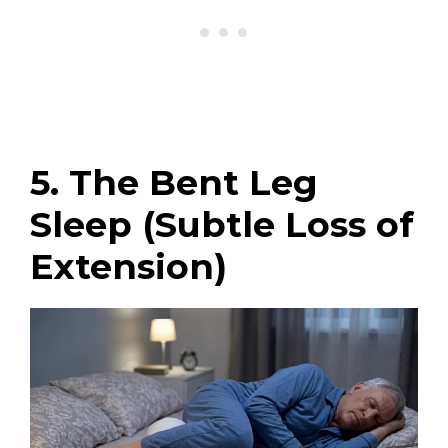
5. The Bent Leg
Sleep (Subtle Loss of
Extension)