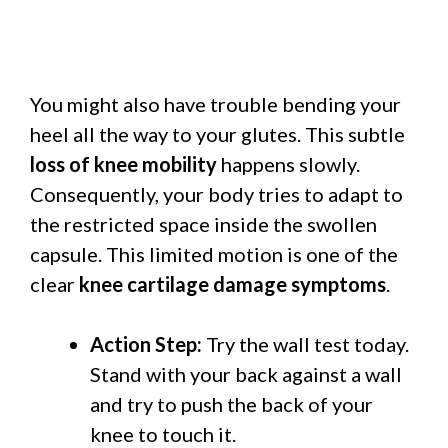
You might also have trouble bending your
heel all the way to your glutes. This subtle
loss of knee mobility
happens slowly.
Consequently, your body tries to adapt to
the restricted space inside the swollen
capsule. This limited motion is one of the
clear
knee cartilage damage symptoms
.
Action Step:
Try the wall test today.
Stand with your back against a wall
and try to push the back of your
knee to touch it.