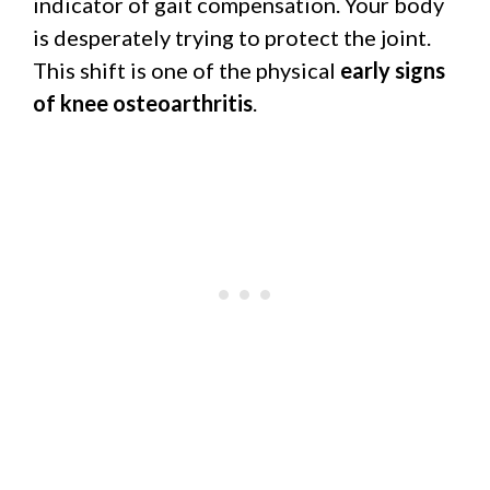
indicator of gait compensation. Your body
is desperately trying to protect the joint.
This shift is one of the physical
early signs
of knee osteoarthritis
.