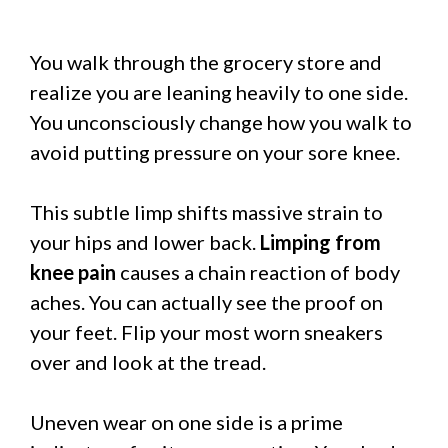
You walk through the grocery store and
realize you are leaning heavily to one side.
You unconsciously change how you walk to
avoid putting pressure on your sore knee.
This subtle limp shifts massive strain to
your hips and lower back.
Limping from
knee pain
causes a chain reaction of body
aches. You can actually see the proof on
your feet. Flip your most worn sneakers
over and look at the tread.
Uneven wear on one side is a prime