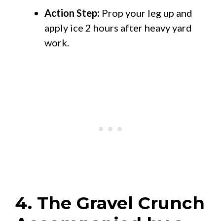
Action Step:
Prop your leg up and
apply ice 2 hours after heavy yard
work.
4. The Gravel Crunch