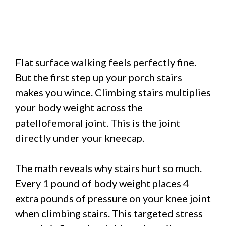
Flat surface walking feels perfectly fine.
But the first step up your porch stairs
makes you wince. Climbing stairs multiplies
your body weight across the
patellofemoral joint. This is the joint
directly under your kneecap.
The math reveals why stairs hurt so much.
Every 1 pound of body weight places 4
extra pounds of pressure on your knee joint
when climbing stairs. This targeted stress