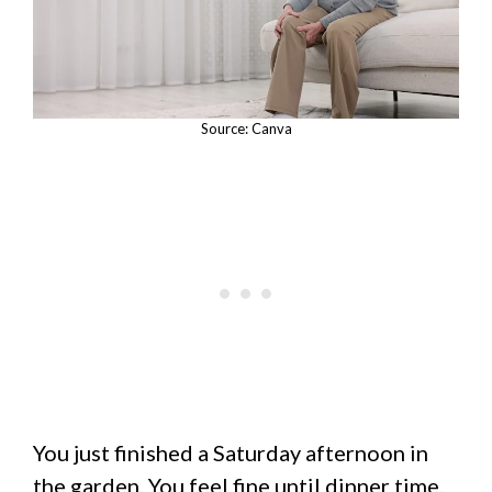
Source: Canva
You just finished a Saturday afternoon in
the garden. You feel fine until dinner time.