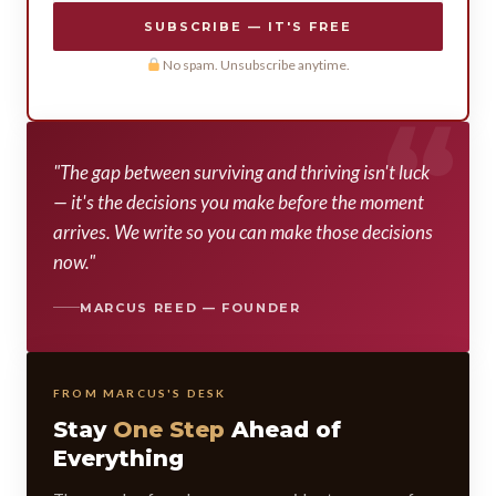
SUBSCRIBE — IT'S FREE
No spam. Unsubscribe anytime.
"The gap between surviving and thriving isn't luck
— it's the decisions you make before the moment
arrives. We write so you can make those decisions
now."
MARCUS REED — FOUNDER
FROM MARCUS'S DESK
Stay
One Step
Ahead of
Everything