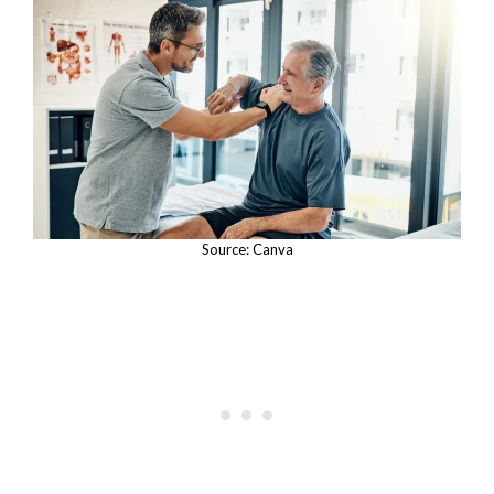
Source: Canva