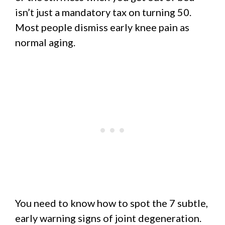
isn’t just a mandatory tax on turning 50.
Most people dismiss early knee pain as
normal aging.
You need to know how to spot the 7 subtle,
early warning signs of joint degeneration.