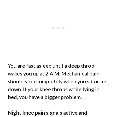
You are fast asleep until a deep throb
wakes you up at 2 A.M. Mechanical pain
should stop completely when you sit or lie
down. If your knee throbs while lying in
bed, you have a bigger problem.
Night knee pain
signals active and