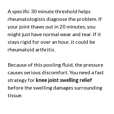
A specific 30 minute threshold helps
rheumatologists diagnose the problem. If
your joint thaws out in 20 minutes, you
might just have normal wear and tear. If it
stays rigid for over an hour, it could be
rheumatoid arthritis.
Because of this pooling fluid, the pressure
causes serious discomfort. You need a fast
strategy for
knee joint swelling relief
before the swelling damages surrounding
tissue.