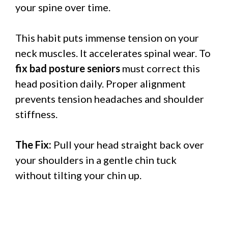
your spine over time.
This habit puts immense tension on your
neck muscles. It accelerates spinal wear. To
fix bad posture seniors
must correct this
head position daily. Proper alignment
prevents tension headaches and shoulder
stiffness.
The Fix:
Pull your head straight back over
your shoulders in a gentle chin tuck
without tilting your chin up.