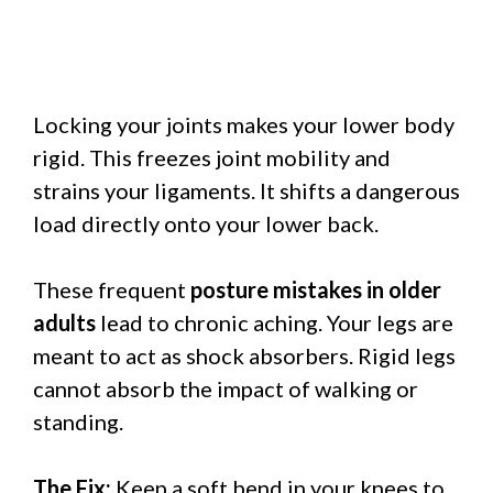
Locking your joints makes your lower body
rigid. This freezes joint mobility and
strains your ligaments. It shifts a dangerous
load directly onto your lower back.
These frequent
posture mistakes in older
adults
lead to chronic aching. Your legs are
meant to act as shock absorbers. Rigid legs
cannot absorb the impact of walking or
standing.
The Fix:
Keep a soft bend in your knees to