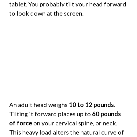
tablet. You probably tilt your head forward
to look down at the screen.
An adult head weighs
10 to 12 pounds
.
Tilting it forward places up to
60 pounds
of force
on your cervical spine, or neck.
This heavy load alters the natural curve of