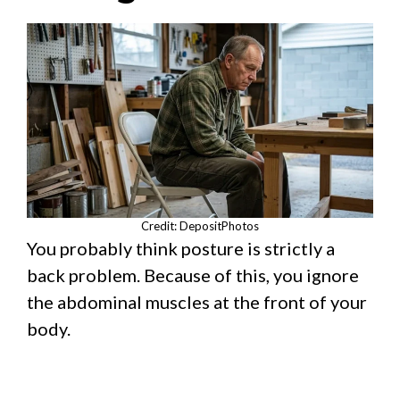
Credit: DepositPhotos
You probably think posture is strictly a
back problem. Because of this, you ignore
the abdominal muscles at the front of your
body.