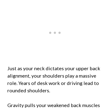
Just as your neck dictates your upper back
alignment, your shoulders play a massive
role. Years of desk work or driving lead to
rounded shoulders.
Gravity pulls your weakened back muscles