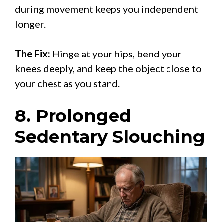
during movement keeps you independent
longer.
The Fix:
Hinge at your hips, bend your
knees deeply, and keep the object close to
your chest as you stand.
8. Prolonged
Sedentary Slouching