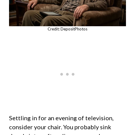
Credit: DepositPhotos
Settling in for an evening of television,
consider your chair. You probably sink