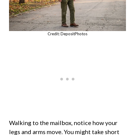
Credit: DepositPhotos
Walking to the mailbox, notice how your
legs and arms move. You might take short