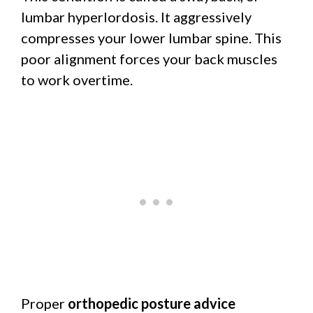
lumbar hyperlordosis. It aggressively
compresses your lower lumbar spine. This
poor alignment forces your back muscles
to work overtime.
Proper
orthopedic posture advice