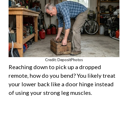
Credit: DepositPhotos
Reaching down to pick up a dropped
remote, how do you bend? You likely treat
your lower back like a door hinge instead
of using your strong leg muscles.