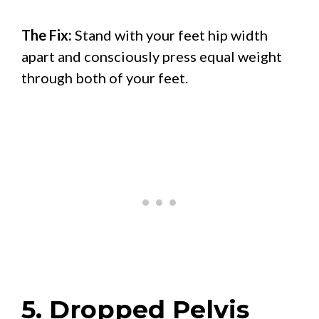
The Fix:
Stand with your feet hip width
apart and consciously press equal weight
through both of your feet.
5. Dropped Pelvis