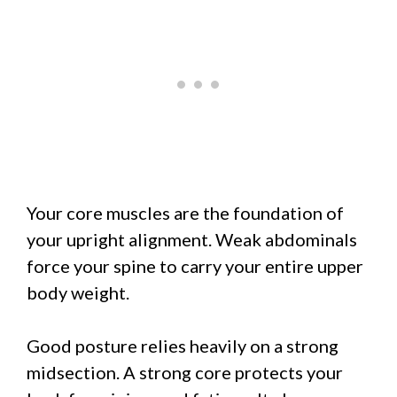
Your core muscles are the foundation of
your upright alignment. Weak abdominals
force your spine to carry your entire upper
body weight.
Good posture relies heavily on a strong
midsection. A strong core protects your