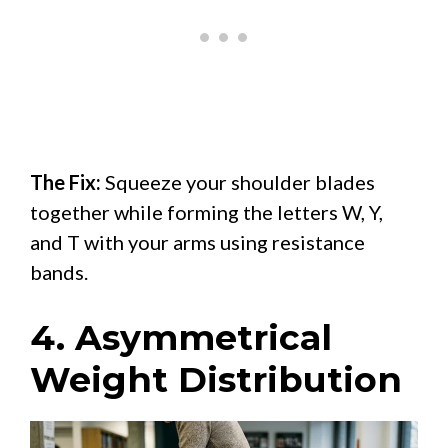
The Fix:
Squeeze your shoulder blades
together while forming the letters W, Y,
and T with your arms using resistance
bands.
4. Asymmetrical
Weight Distribution