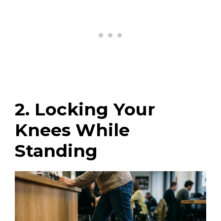
2. Locking Your
Knees While
Standing