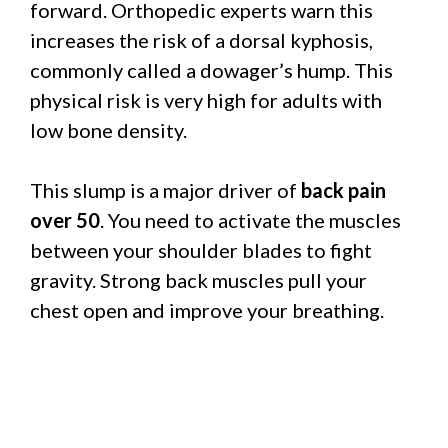
forward. Orthopedic experts warn this
increases the risk of a dorsal kyphosis,
commonly called a dowager’s hump. This
physical risk is very high for adults with
low bone density.
This slump is a major driver of
back pain
over 50
. You need to activate the muscles
between your shoulder blades to fight
gravity. Strong back muscles pull your
chest open and improve your breathing.