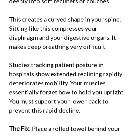
deeply into soft recliners or couches.
This creates a curved shape in your spine.
Sitting like this compresses your
diaphragm and your digestive organs. It
makes deep breathing very difficult.
Studies tracking patient posture in
hospitals show extended reclining rapidly
deteriorates mobility. Your muscles
essentially forget how to hold you upright.
You must support your lower back to
prevent this rapid decline.
The Fix:
Place a rolled towel behind your