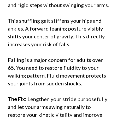
and rigid steps without swinging your arms.
This shuffling gait stiffens your hips and
ankles. A forward leaning posture visibly
shifts your center of gravity. This directly
increases your risk of falls.
Falling is a major concern for adults over
65. You need to restore fluidity to your
walking pattern. Fluid movement protects
your joints from sudden shocks.
The Fix:
Lengthen your stride purposefully
and let your arms swing naturally to
restore your kinetic vitality and improve