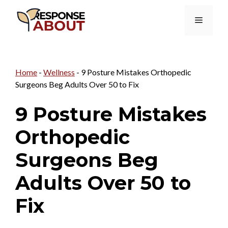
Skip
Menu
to
content
Home
-
Wellness
-
9 Posture Mistakes Orthopedic
Surgeons Beg Adults Over 50 to Fix
9 Posture Mistakes
Orthopedic
Surgeons Beg
Adults Over 50 to
Fix