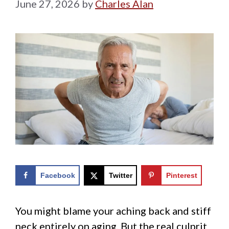
June 27, 2026
by
Charles Alan
Facebook
Twitter
Pinterest
You might blame your aching back and stiff
neck entirely on aging. But the real culprit