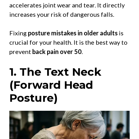
accelerates joint wear and tear. It directly
increases your risk of dangerous falls.
Fixing
posture mistakes in older adults
is
crucial for your health. It is the best way to
prevent
back pain over 50
.
1. The Text Neck
(Forward Head
Posture)