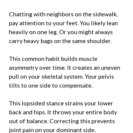
Chatting with neighbors on the sidewalk,
pay attention to your feet. You likely lean
heavily on one leg. Or you might always
carry heavy bags on the same shoulder.
This common habit builds muscle
asymmetry over time. It creates an uneven
pull on your skeletal system. Your pelvis
tilts to one side to compensate.
This lopsided stance strains your lower
back and hips. It throws your entire body
out of balance. Correcting this prevents
joint pain on your dominant side.