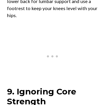
lower back for lumbar support and use a
footrest to keep your knees level with your
hips.
9. Ignoring Core
Strength