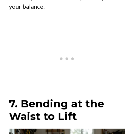
your balance.
7. Bending at the
Waist to Lift