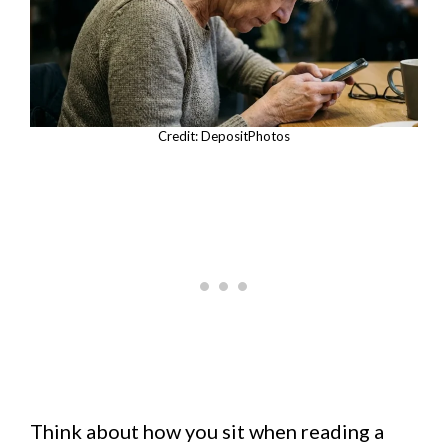
Credit: DepositPhotos
Think about how you sit when reading a