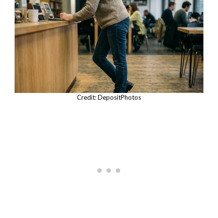
Credit: DepositPhotos