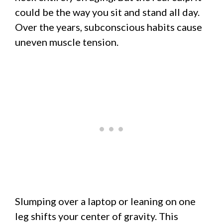
could be the way you sit and stand all day.
Over the years, subconscious habits cause
uneven muscle tension.
Slumping over a laptop or leaning on one
leg shifts your center of gravity. This