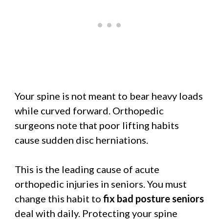
Your spine is not meant to bear heavy loads
while curved forward. Orthopedic
surgeons note that poor lifting habits
cause sudden disc herniations.
This is the leading cause of acute
orthopedic injuries in seniors. You must
change this habit to
fix bad posture seniors
deal with daily. Protecting your spine