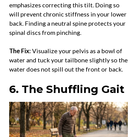
emphasizes correcting this tilt. Doing so
will prevent chronic stiffness in your lower
back. Finding a neutral spine protects your
spinal discs from pinching.
The Fix:
Visualize your pelvis as a bowl of
water and tuck your tailbone slightly so the
water does not spill out the front or back.
6. The Shuffling Gait