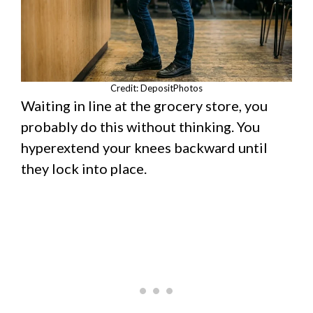
Credit: DepositPhotos
Waiting in line at the grocery store, you
probably do this without thinking. You
hyperextend your knees backward until
they lock into place.