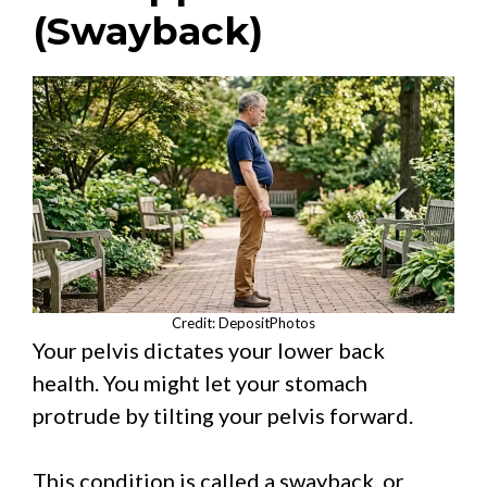
(Swayback)
Credit: DepositPhotos
Your pelvis dictates your lower back
health. You might let your stomach
protrude by tilting your pelvis forward.
This condition is called a swayback, or