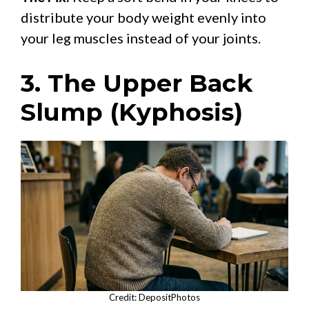
distribute your body weight evenly into
your leg muscles instead of your joints.
3. The Upper Back
Slump (Kyphosis)
Credit: DepositPhotos