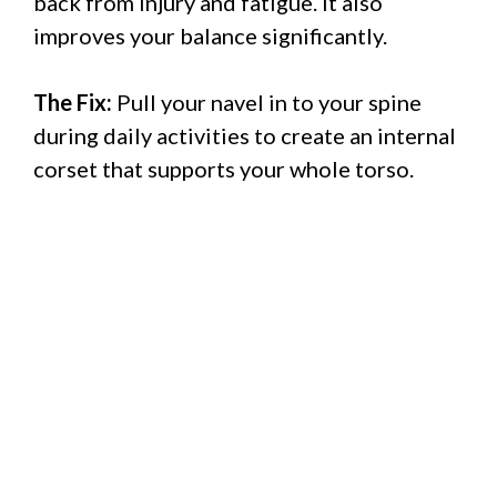
back from injury and fatigue. It also
improves your balance significantly.
The Fix:
Pull your navel in to your spine
during daily activities to create an internal
corset that supports your whole torso.