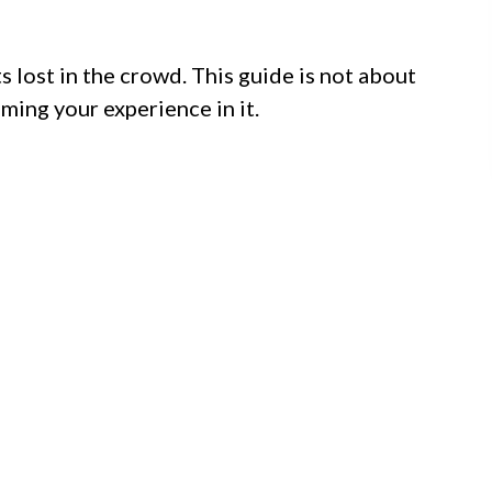
 lost in the crowd. This guide is not about
iming your experience in it.