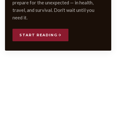
prepare for the unexpected — in health,
travel, and survival. Don't wait until you
need it.
START READING