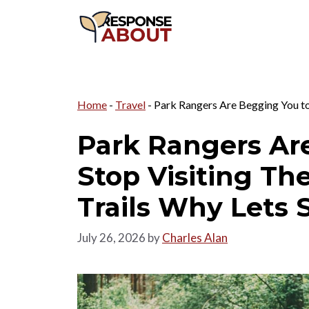
Skip
to
content
Home
-
Travel
-
Park Rangers Are Begging You to
Park Rangers Ar
Stop Visiting T
Trails Why Lets 
July 26, 2026
by
Charles Alan