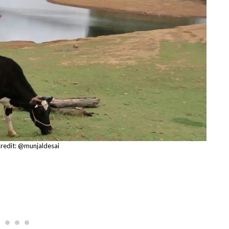
redit: @munjaldesai