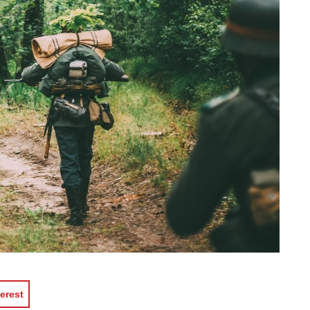
erest