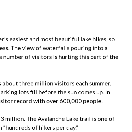
er’s easiest and most beautiful lake hikes, so
ess. The view of waterfalls pouring into a
e number of visitors is hurting this part of the
 about three million visitors each summer.
rking lots fill before the sun comes up. In
isitor record with over 600,000 people.
 3 million. The Avalanche Lake trail is one of
h “hundreds of hikers per day.”