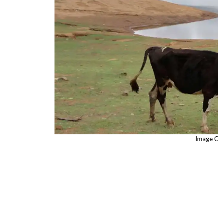
Image C