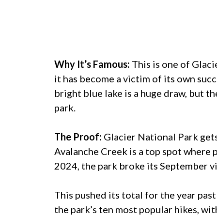
Why It’s Famous:
This is one of Glaci
it has become a victim of its own succ
bright blue lake is a huge draw, but th
park.
The Proof:
Glacier National Park gets
Avalanche Creek is a top spot where pa
2024, the park broke its September v
This pushed its total for the year past
the park’s ten most popular hikes, wit