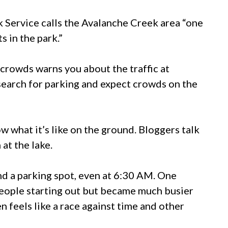
 Service calls the Avalanche Creek area “one
 in the park.”
crowds warns you about the traffic at
 search for parking and expect crowds on the
w what it’s like on the ground. Bloggers talk
at the lake.
ind a parking spot, even at 6:30 AM. One
 people starting out but became much busier
 feels like a race against time and other