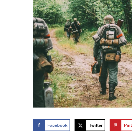
Facebook
Twitter
Pint