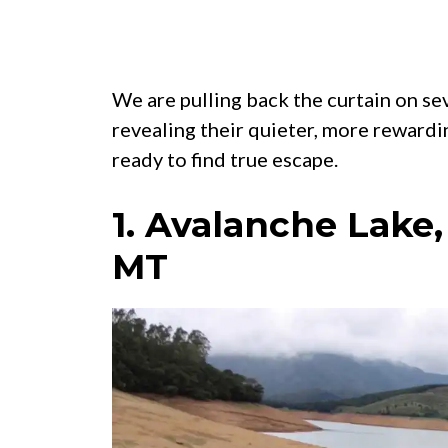
We are pulling back the curtain on se
revealing their quieter, more rewardi
ready to find true escape.
1. Avalanche Lake,
MT