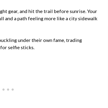
ht gear, and hit the trail before sunrise. Your
ll and a path feeling more like a city sidewalk
buckling under their own fame, trading
or selfie sticks.