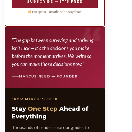
SUBSCRIBE — IT'S FREE
No spam. Unsubscribe anytime.
"The gap between surviving and thriving
isn't luck — it's the decisions you make
before the moment arrives. We write so
you can make those decisions now."
MARCUS REED — FOUNDER
FROM MARCUS'S DESK
Stay
One Step
Ahead of
Everything
Thousands of readers use our guides to