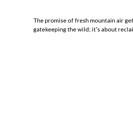
The promise of fresh mountain air gets
gatekeeping the wild; it’s about recla