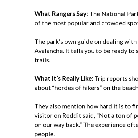
What Rangers Say:
The National Park
of the most popular and crowded spots
The park’s own guide on dealing with 
Avalanche. It tells you to be ready to
trails.
What It’s Really Like:
Trip reports sho
about “hordes of hikers” on the beach 
They also mention how hard it is to f
visitor on Reddit said, “Not a ton of
on our way back.” The experience often
people.