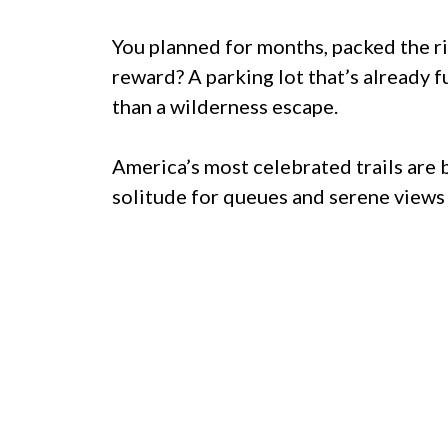
You planned for months, packed the rig
reward? A parking lot that’s already fu
than a wilderness escape.
America’s most celebrated trails are 
solitude for queues and serene views f