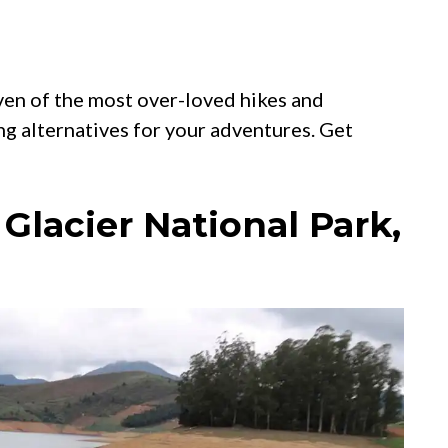
ven of the most over-loved hikes and
ng alternatives for your adventures. Get
 Glacier National Park,