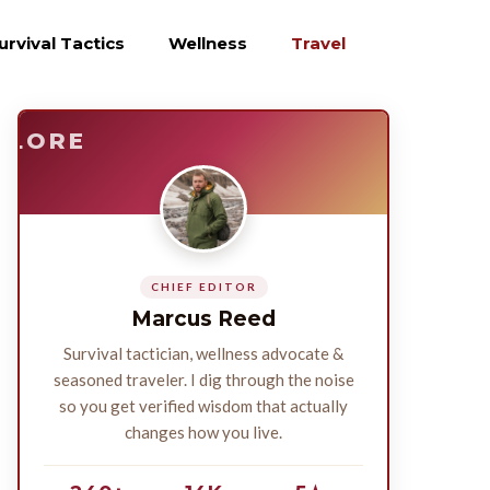
urvival Tactics
Wellness
Travel
E
SURVIVE
PLORE
CHIEF EDITOR
Marcus Reed
Survival tactician, wellness advocate &
seasoned traveler. I dig through the noise
so you get verified wisdom that actually
changes how you live.