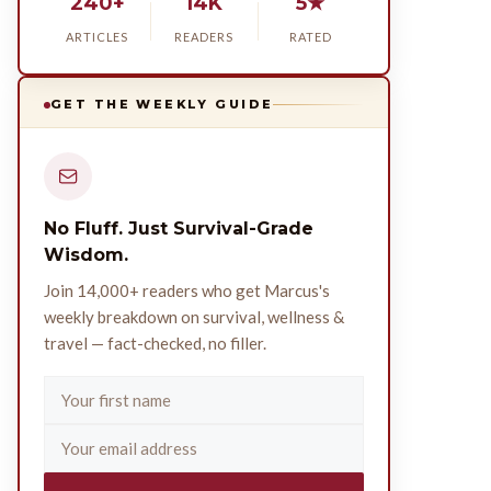
240+
14K
5★
ARTICLES
READERS
RATED
GET THE WEEKLY GUIDE
No Fluff. Just Survival-Grade
Wisdom.
Join 14,000+ readers who get Marcus's
weekly breakdown on survival, wellness &
travel — fact-checked, no filler.