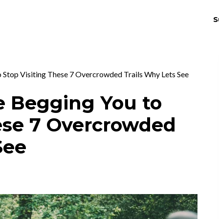
S
THRIV
EX
 Stop Visiting These 7 Overcrowded Trails Why Lets See
e Begging You to
hese 7 Overcrowded
See