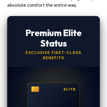
absolute comfort the entire way.
Premium Elite
Status
EXCLUSIVE FIRST-CLASS
BENEFITS
ELITE