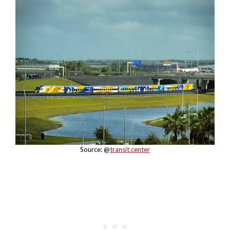
Source: @
transit.center