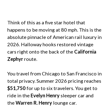
Think of this as a five star hotel that
happens to be moving at 80 mph. This is the
absolute pinnacle of American rail luxury in
2026. Halloway hooks restored vintage
cars right onto the back of the
California
Zephyr
route.
You travel from Chicago to San Francisco in
total privacy. Summer 2026 pricing reaches
$51,750
for up to six travelers. You get to
ride in the
Evelyn Henry
sleeper car and
the
Warren R. Henry
lounge car.