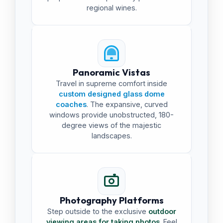
regional wines.
Panoramic Vistas
Travel in supreme comfort inside
custom designed glass dome
coaches
. The expansive, curved
windows provide unobstructed, 180-
degree views of the majestic
landscapes.
Photography Platforms
Step outside to the exclusive
outdoor
viewing areas for taking photos
. Feel