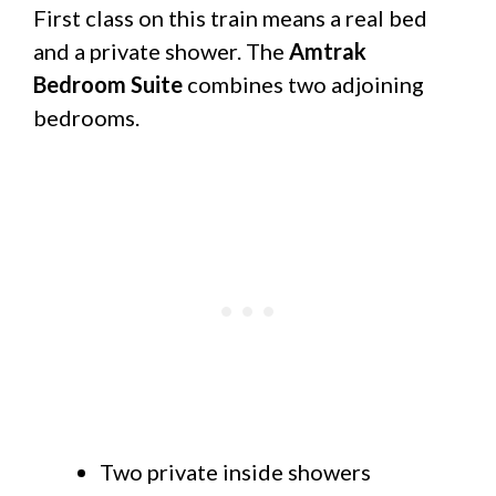
First class on this train means a real bed
and a private shower. The
Amtrak
Bedroom Suite
combines two adjoining
bedrooms.
Two private inside showers