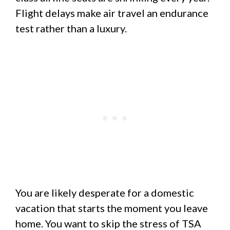
Flight delays make air travel an endurance
test rather than a luxury.
You are likely desperate for a domestic
vacation that starts the moment you leave
home. You want to skip the stress of TSA