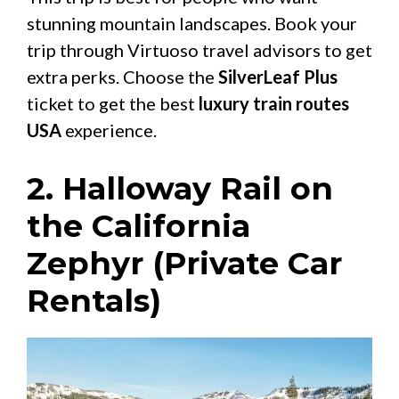
stunning mountain landscapes. Book your
trip through Virtuoso travel advisors to get
extra perks. Choose the
SilverLeaf Plus
ticket to get the best
luxury train routes
USA
experience.
2. Halloway Rail on
the California
Zephyr (Private Car
Rentals)