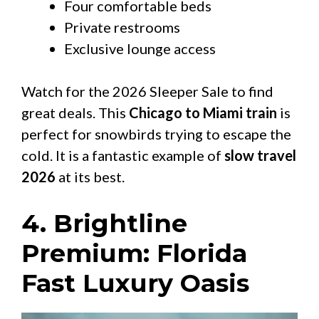
Four comfortable beds
Private restrooms
Exclusive lounge access
Watch for the 2026 Sleeper Sale to find
great deals. This
Chicago to Miami train
is
perfect for snowbirds trying to escape the
cold. It is a fantastic example of
slow travel
2026
at its best.
4. Brightline
Premium: Florida
Fast Luxury Oasis