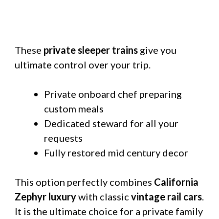
These
private sleeper trains
give you
ultimate control over your trip.
Private onboard chef preparing
custom meals
Dedicated steward for all your
requests
Fully restored mid century decor
This option perfectly combines
California
Zephyr luxury
with classic
vintage rail cars
.
It is the ultimate choice for a private family