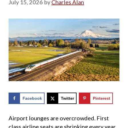
July 15, 2026
by
Charles Alan
Facebook
Twitter
Pinterest
Airport lounges are overcrowded. First
class airline seats are shrinking every year.