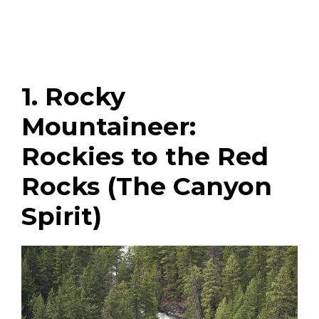
1. Rocky
Mountaineer:
Rockies to the Red
Rocks (The Canyon
Spirit)