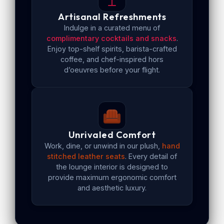
Artisanal Refreshments
Indulge in a curated menu of
complimentary cocktails and snacks
.
Enjoy top-shelf spirits, barista-crafted
coffee, and chef-inspired hors
d’oeuvres before your flight.
Unrivaled Comfort
Work, dine, or unwind in our plush,
hand
stitched leather seats
. Every detail of
the lounge interior is designed to
provide maximum ergonomic comfort
and aesthetic luxury.