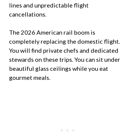
lines and unpredictable flight
cancellations.
The 2026 American rail boom is
completely replacing the domestic flight.
You will find private chefs and dedicated
stewards on these trips. You can sit under
beautiful glass ceilings while you eat
gourmet meals.