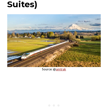
Suites)
Source: @
amtrak