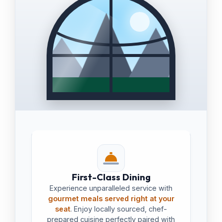
First-Class Dining
Experience unparalleled service with
gourmet meals served right at your
seat
. Enjoy locally sourced, chef-
prepared cuisine perfectly paired with