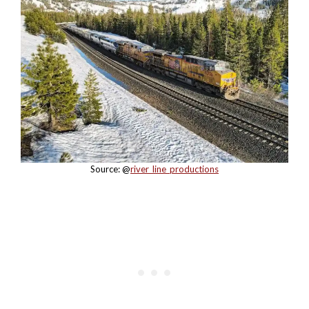
Source: @
river_line_productions