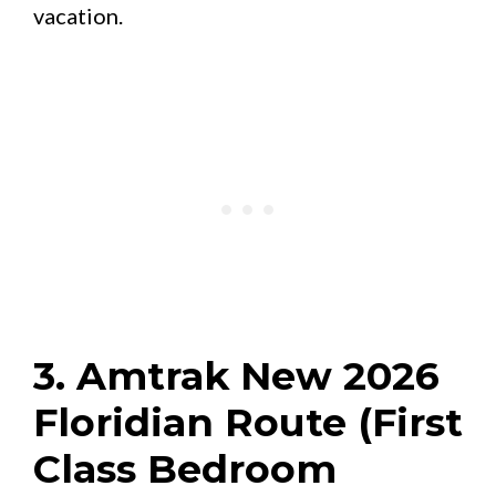
vacation.
3. Amtrak New 2026
Floridian Route (First
Class Bedroom