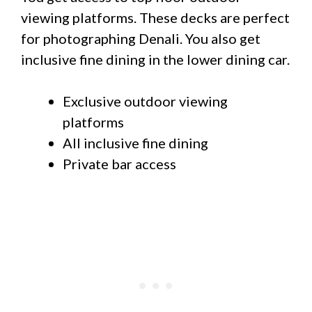
viewing platforms. These decks are perfect
for photographing Denali. You also get
inclusive fine dining in the lower dining car.
Exclusive outdoor viewing
platforms
All inclusive fine dining
Private bar access