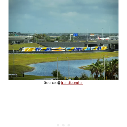
Source: @
transit.center