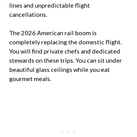
lines and unpredictable flight
cancellations.
The 2026 American rail boom is
completely replacing the domestic flight.
You will find private chefs and dedicated
stewards on these trips. You can sit under
beautiful glass ceilings while you eat
gourmet meals.