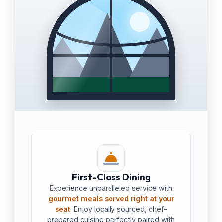
First-Class Dining
Experience unparalleled service with
gourmet meals served right at your
seat
. Enjoy locally sourced, chef-
prepared cuisine perfectly paired with