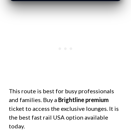
This route is best for busy professionals
and families. Buy a
Brightline premium
ticket to access the exclusive lounges. It is
the best fast rail USA option available
today.