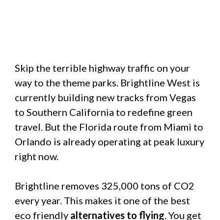
Skip the terrible highway traffic on your
way to the theme parks. Brightline West is
currently building new tracks from Vegas
to Southern California to redefine green
travel. But the Florida route from Miami to
Orlando is already operating at peak luxury
right now.
Brightline removes 325,000 tons of CO2
every year. This makes it one of the best
eco friendly
alternatives to flying
. You get