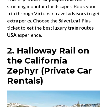
stunning mountain landscapes. Book your
trip through Virtuoso travel advisors to get
extra perks. Choose the
SilverLeaf Plus
ticket to get the best
luxury train routes
USA
experience.
2. Halloway Rail on
the California
Zephyr (Private Car
Rentals)