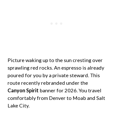
Picture waking up to the sun cresting over
sprawling red rocks. An espresso is already
poured for you by a private steward. This
route recently rebranded under the
Canyon Spirit
banner for 2026. You travel
comfortably from Denver to Moab and Salt
Lake City.