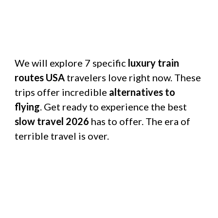
We will explore 7 specific
luxury train
routes USA
travelers love right now. These
trips offer incredible
alternatives to
flying
. Get ready to experience the best
slow travel 2026
has to offer. The era of
terrible travel is over.