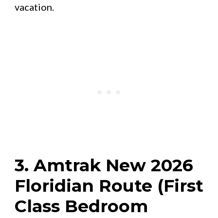
vacation.
3. Amtrak New 2026
Floridian Route (First
Class Bedroom