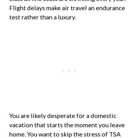
Flight delays make air travel an endurance
test rather than a luxury.
You are likely desperate for a domestic
vacation that starts the moment you leave
home. You want to skip the stress of TSA