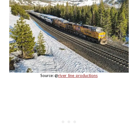
Source: @
river_line_productions