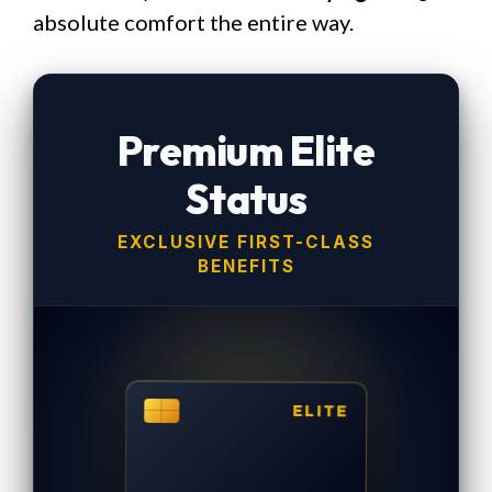
absolute comfort the entire way.
Premium Elite
Status
EXCLUSIVE FIRST-CLASS
BENEFITS
ELITE