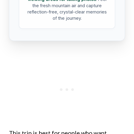
the fresh mountain air and capture
reflection-free, crystal-clear memories
of the journey.
This trip is best for people who want