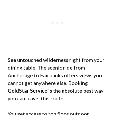
See untouched wilderness right from your
dining table. The scenic ride from
Anchorage to Fairbanks offers views you
cannot get anywhere else. Booking
GoldStar Service
is the absolute best way
you can travel this route.
You get access to top floor outdoor