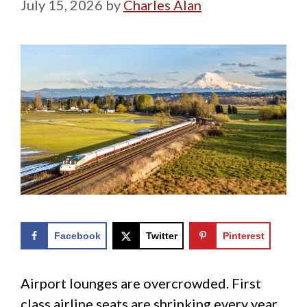
July 15, 2026
by
Charles Alan
Facebook
Twitter
Pinterest
Airport lounges are overcrowded. First
class airline seats are shrinking every year.