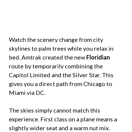
Watch the scenery change from city
skylines to palm trees while you relax in
bed. Amtrak created the new
Floridian
route by temporarily combining the
Capitol Limited and the Silver Star. This
gives you a direct path from Chicago to
Miami via DC.
The skies simply cannot match this
experience. First class on a plane means a
slightly wider seat and a warm nut mix.