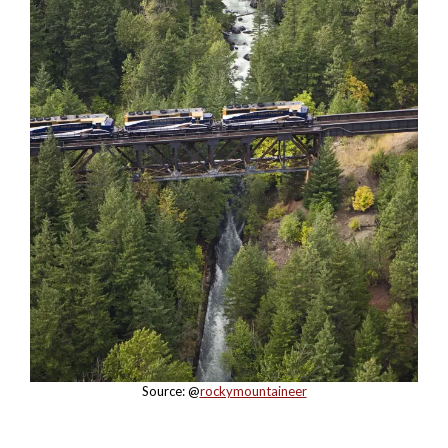
Source: @
rockymountaineer