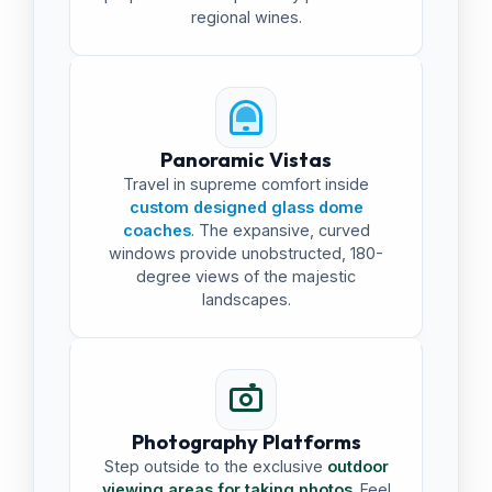
regional wines.
Panoramic Vistas
Travel in supreme comfort inside
custom designed glass dome
coaches
. The expansive, curved
windows provide unobstructed, 180-
degree views of the majestic
landscapes.
Photography Platforms
Step outside to the exclusive
outdoor
viewing areas for taking photos
. Feel