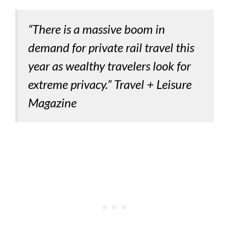
“There is a massive boom in
demand for private rail travel this
year as wealthy travelers look for
extreme privacy.” Travel + Leisure
Magazine