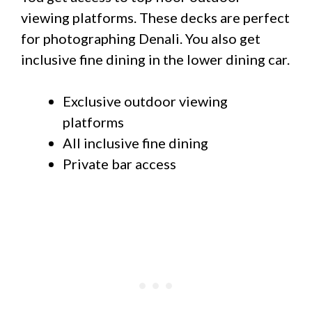
viewing platforms. These decks are perfect
for photographing Denali. You also get
inclusive fine dining in the lower dining car.
Exclusive outdoor viewing
platforms
All inclusive fine dining
Private bar access