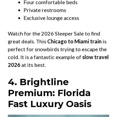
Four comfortable beds
Private restrooms
Exclusive lounge access
Watch for the 2026 Sleeper Sale to find
great deals. This
Chicago to Miami train
is
perfect for snowbirds trying to escape the
cold. It is a fantastic example of
slow travel
2026
at its best.
4. Brightline
Premium: Florida
Fast Luxury Oasis