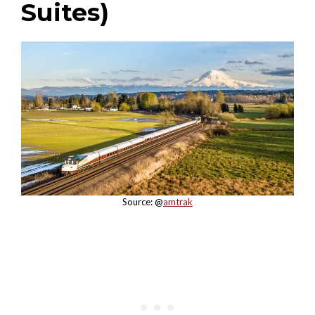
Suites)
Source: @
amtrak