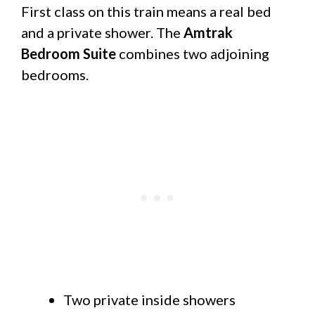
First class on this train means a real bed
and a private shower. The
Amtrak
Bedroom Suite
combines two adjoining
bedrooms.
Two private inside showers