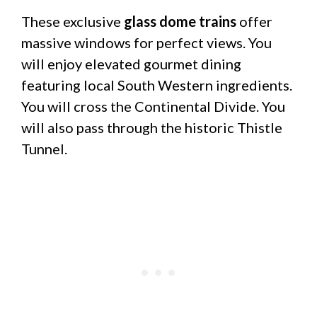
These exclusive
glass dome trains
offer
massive windows for perfect views. You
will enjoy elevated gourmet dining
featuring local South Western ingredients.
You will cross the Continental Divide. You
will also pass through the historic Thistle
Tunnel.