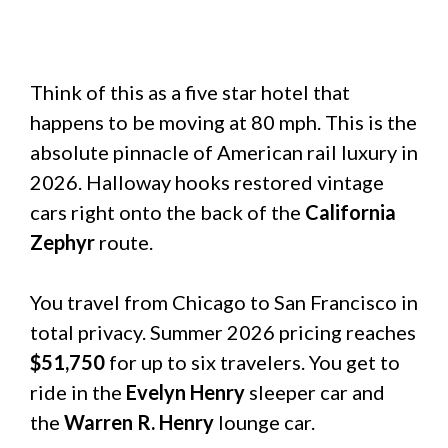
Think of this as a five star hotel that
happens to be moving at 80 mph. This is the
absolute pinnacle of American rail luxury in
2026. Halloway hooks restored vintage
cars right onto the back of the
California
Zephyr
route.
You travel from Chicago to San Francisco in
total privacy. Summer 2026 pricing reaches
$51,750
for up to six travelers. You get to
ride in the
Evelyn Henry
sleeper car and
the
Warren R. Henry
lounge car.