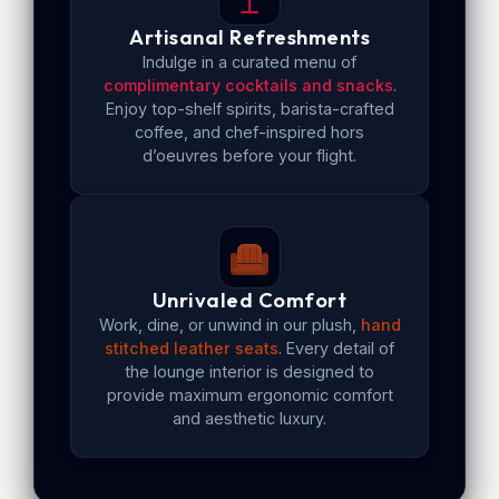
Artisanal Refreshments
Indulge in a curated menu of
complimentary cocktails and snacks
.
Enjoy top-shelf spirits, barista-crafted
coffee, and chef-inspired hors
d’oeuvres before your flight.
Unrivaled Comfort
Work, dine, or unwind in our plush,
hand
stitched leather seats
. Every detail of
the lounge interior is designed to
provide maximum ergonomic comfort
and aesthetic luxury.