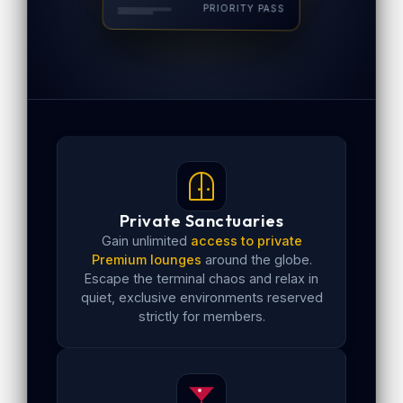
PRIORITY PASS
Private Sanctuaries
Gain unlimited
access to private
Premium lounges
around the globe.
Escape the terminal chaos and relax in
quiet, exclusive environments reserved
strictly for members.