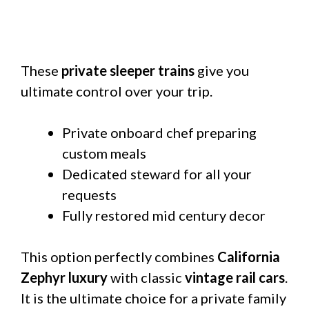
These
private sleeper trains
give you
ultimate control over your trip.
Private onboard chef preparing
custom meals
Dedicated steward for all your
requests
Fully restored mid century decor
This option perfectly combines
California
Zephyr luxury
with classic
vintage rail cars
.
It is the ultimate choice for a private family