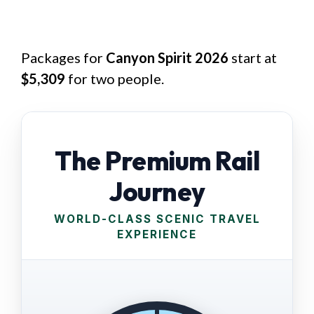
Packages for
Canyon Spirit 2026
start at
$5,309
for two people.
The Premium Rail
Journey
WORLD-CLASS SCENIC TRAVEL
EXPERIENCE