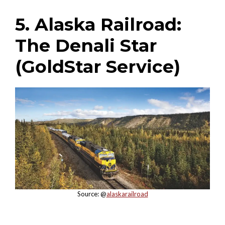
5. Alaska Railroad:
The Denali Star
(GoldStar Service)
Source: @
alaskarailroad