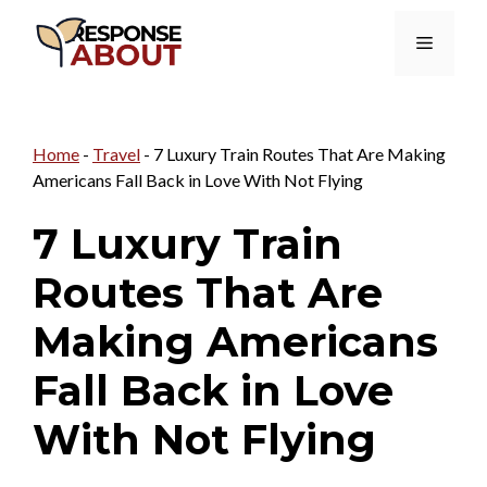
Skip
Menu
to
content
Home
-
Travel
-
7 Luxury Train Routes That Are Making
Americans Fall Back in Love With Not Flying
7 Luxury Train
Routes That Are
Making Americans
Fall Back in Love
With Not Flying