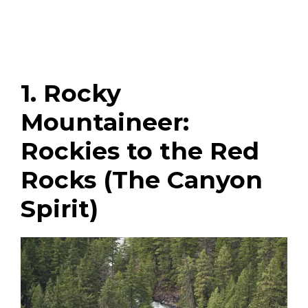
1. Rocky
Mountaineer:
Rockies to the Red
Rocks (The Canyon
Spirit)