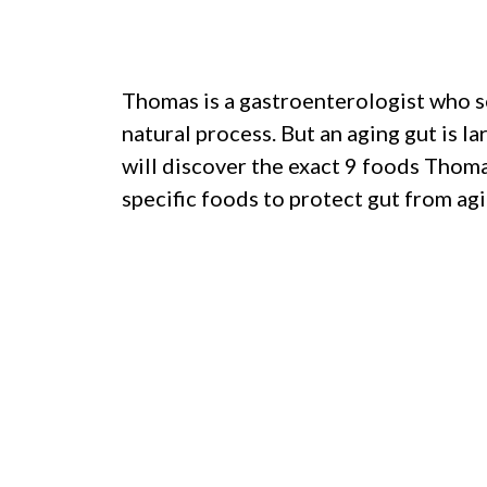
Thomas is a gastroenterologist who se
natural process. But an aging gut is l
will discover the exact 9 foods Thoma
specific foods to protect gut from agi