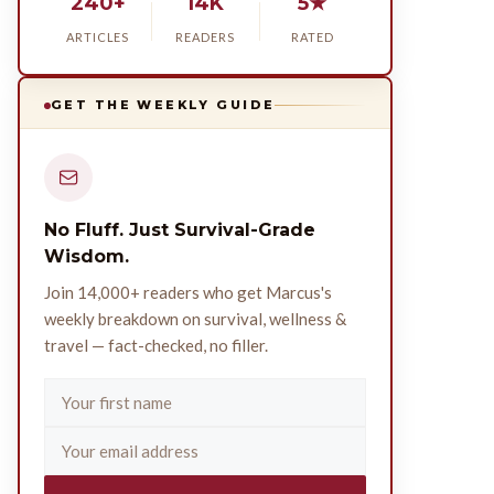
240+
14K
5★
ARTICLES
READERS
RATED
GET THE WEEKLY GUIDE
No Fluff. Just Survival-Grade
Wisdom.
Join 14,000+ readers who get Marcus's
weekly breakdown on survival, wellness &
travel — fact-checked, no filler.