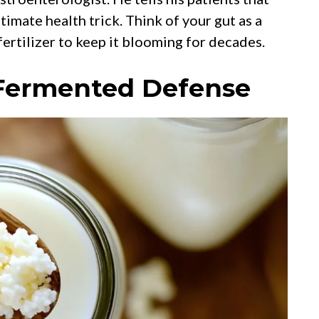
imate health trick. Think of your gut as a
fertilizer to keep it blooming for decades.
y Fermented Defense