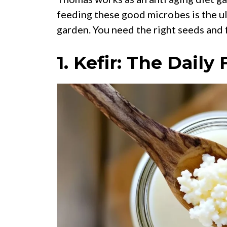
feeding these good microbes is the ult
garden. You need the right seeds and 
1. Kefir: The Dail