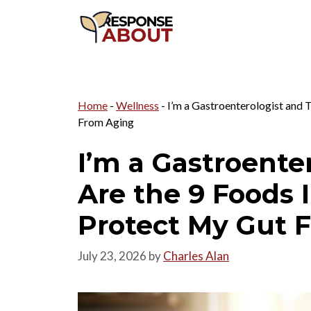
Skip
to
content
Home
-
Wellness
-
I’m a Gastroenterologist and 
From Aging
I’m a Gastroente
Are the 9 Foods 
Protect My Gut 
July 23, 2026
by
Charles Alan