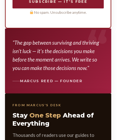
SUBSCRIBE — IT'S FREE
No spam. Unsubscribe anytime.
"The gap between surviving and thriving
isn't luck — it's the decisions you make
before the moment arrives. We write so
you can make those decisions now."
MARCUS REED — FOUNDER
FROM MARCUS'S DESK
Stay
One Step
Ahead of
Everything
Thousands of readers use our guides to