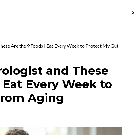
S
THRIV
EX
These Are the 9 Foods I Eat Every Week to Protect My Gut
rologist and These
I Eat Every Week to
From Aging