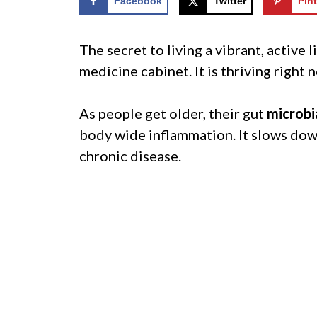
Facebook
Twitter
Pint
The secret to living a vibrant, active 
medicine cabinet. It is thriving right
As people get older, their gut
microbi
body wide inflammation. It slows down 
chronic disease.