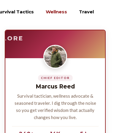
urvival Tactics
Wellness
Travel
E
SURVIVE
PLORE
CHIEF EDITOR
Marcus Reed
Survival tactician, wellness advocate &
seasoned traveler. I dig through the noise
so you get verified wisdom that actually
changes how you live.