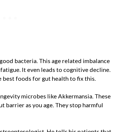
good bacteria. This age related imbalance
fatigue. It even leads to cognitive decline.
best foods for gut health to fix this.
ongevity microbes like Akkermansia. These
ut barrier as you age. They stop harmful
troenterologist. He tells his patients that