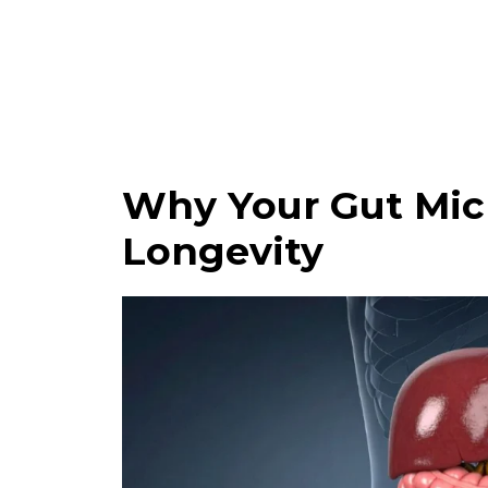
Why Your Gut Micr
Longevity