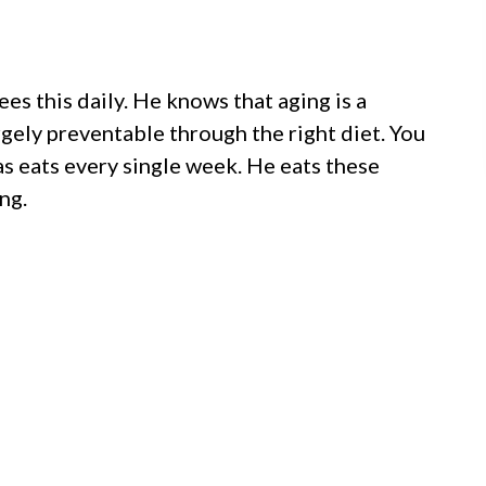
es this daily. He knows that aging is a
argely preventable through the right diet. You
s eats every single week. He eats these
ng.