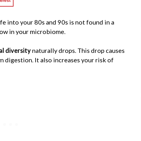
erest
life into your 80s and 90s is not found in a
 now in your microbiome.
al diversity
naturally drops. This drop causes
digestion. It also increases your risk of