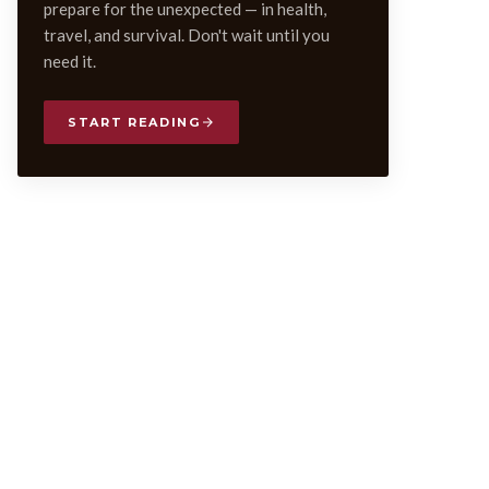
prepare for the unexpected — in health,
travel, and survival. Don't wait until you
need it.
START READING