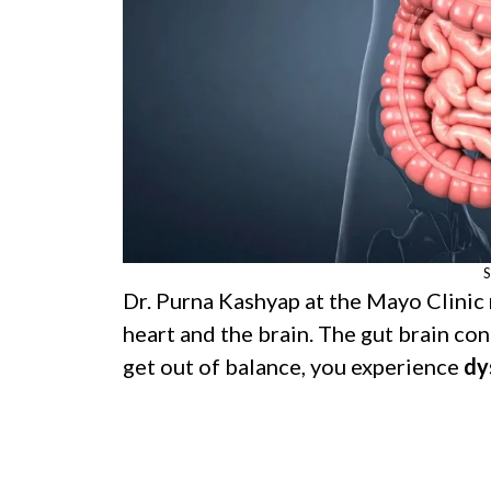
S
Dr. Purna Kashyap at the Mayo Clinic n
heart and the brain. The gut brain con
get out of balance, you experience
dy