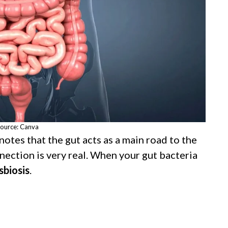
ource: Canva
otes that the gut acts as a main road to the
nection is very real. When your gut bacteria
sbiosis
.