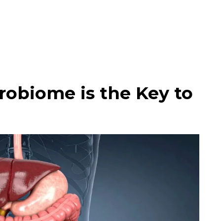
obiome is the Key to