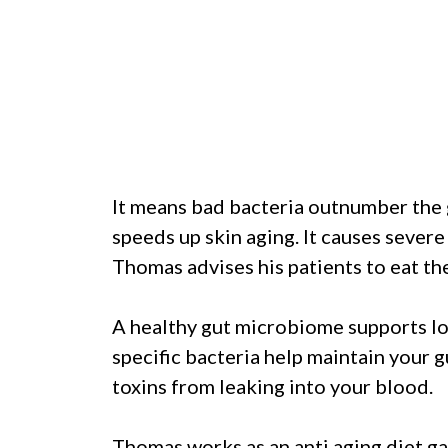
It means bad bacteria outnumber the 
speeds up skin aging. It causes severe 
Thomas advises his patients to eat the 
A healthy gut microbiome supports l
specific bacteria help maintain your g
toxins from leaking into your blood.
Thomas works as an anti aging diet gas