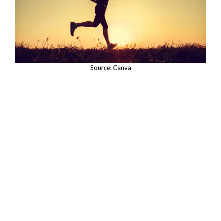
Source: Canva