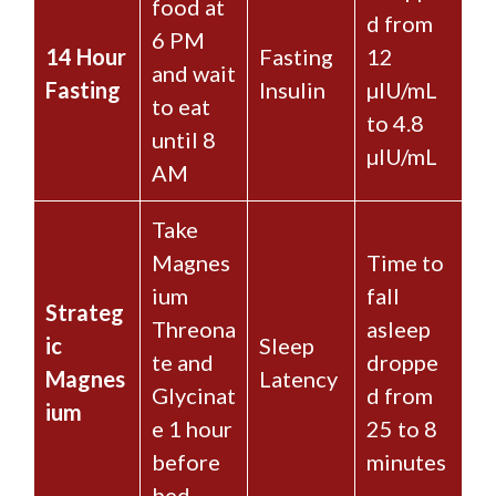
food at
d from
6 PM
14 Hour
Fasting
12
and wait
Fasting
Insulin
µIU/mL
to eat
to 4.8
until 8
µIU/mL
AM
Take
Magnes
Time to
ium
fall
Strateg
Threona
asleep
ic
Sleep
te and
droppe
Magnes
Latency
Glycinat
d from
ium
e 1 hour
25 to 8
before
minutes
bed