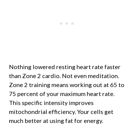
Nothing lowered resting heart rate faster
than Zone 2 cardio. Not even meditation.
Zone 2 training means working out at 65 to
75 percent of your maximum heart rate.
This specific intensity improves
mitochondrial efficiency. Your cells get
much better at using fat for energy.