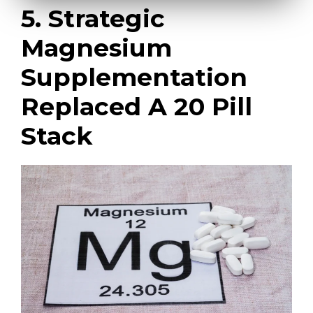
5. Strategic
Magnesium
Supplementation
Replaced A 20 Pill
Stack