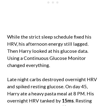
While the strict sleep schedule fixed his
HRV, his afternoon energy still lagged.
Then Harry looked at his glucose data.
Using a Continuous Glucose Monitor
changed everything.
Late night carbs destroyed overnight HRV
and spiked resting glucose. On day 45,
Harry ate a heavy pasta meal at 8 PM. His
overnight HRV tanked by
15ms
. Resting