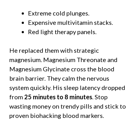
Extreme cold plunges.
Expensive multivitamin stacks.
Red light therapy panels.
He replaced them with strategic
magnesium. Magnesium Threonate and
Magnesium Glycinate cross the blood
brain barrier. They calm the nervous
system quickly. His sleep latency dropped
from
25 minutes to 8 minutes
. Stop
wasting money on trendy pills and stick to
proven biohacking blood markers.