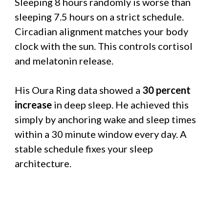
Sleeping 8 hours randomly is worse than
sleeping 7.5 hours on a strict schedule.
Circadian alignment matches your body
clock with the sun. This controls cortisol
and melatonin release.
His Oura Ring data showed a
30 percent
increase
in deep sleep. He achieved this
simply by anchoring wake and sleep times
within a 30 minute window every day. A
stable schedule fixes your sleep
architecture.