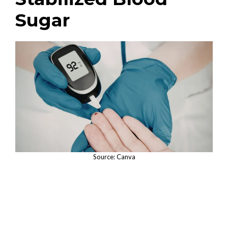
Sugar
Source: Canva