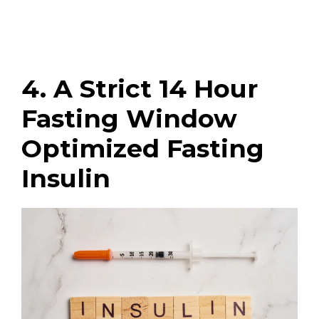
4. A Strict 14 Hour
Fasting Window
Optimized Fasting
Insulin