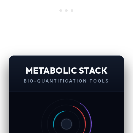
METABOLIC STACK
BIO-QUANTIFICATION TOOLS