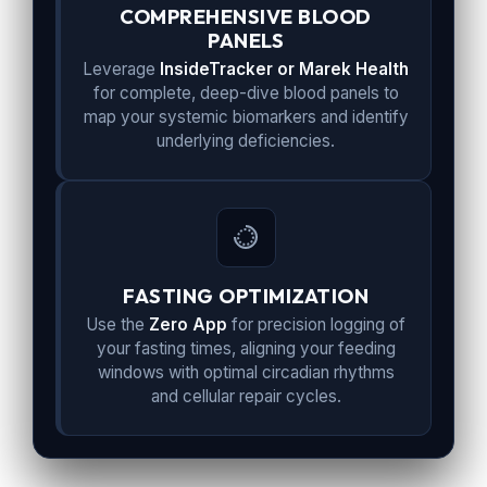
COMPREHENSIVE BLOOD
PANELS
Leverage
InsideTracker or Marek Health
for complete, deep-dive blood panels to
map your systemic biomarkers and identify
underlying deficiencies.
FASTING OPTIMIZATION
Use the
Zero App
for precision logging of
your fasting times, aligning your feeding
windows with optimal circadian rhythms
and cellular repair cycles.