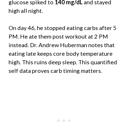
glucose spiked to
140 mg/dL
and stayed
high all night.
On day 46, he stopped eating carbs after 5
PM. He ate them post workout at 2 PM
instead. Dr. Andrew Huberman notes that
eating late keeps core body temperature
high. This ruins deep sleep. This quantified
self data proves carb timing matters.