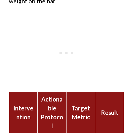
weight on the bar.
Actiona
Interve
ble
Target
Result
ntion
Protoco
Metric
l