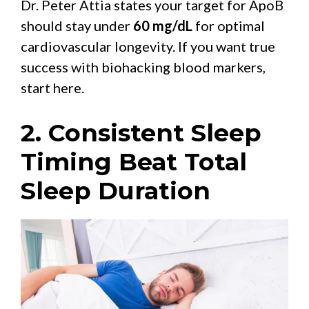
Dr. Peter Attia states your target for ApoB
should stay under
60 mg/dL
for optimal
cardiovascular longevity. If you want true
success with biohacking blood markers,
start here.
2. Consistent Sleep
Timing Beat Total
Sleep Duration