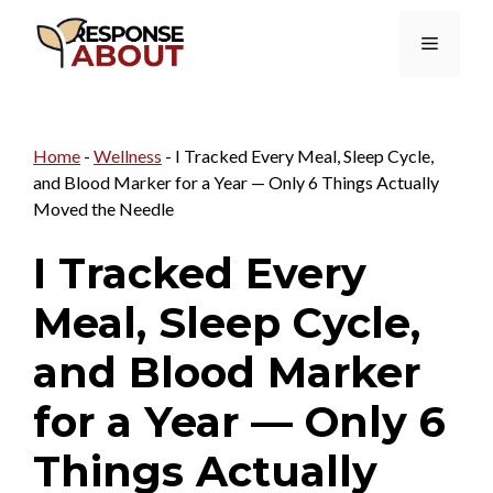
Skip
Menu
to
content
Home
-
Wellness
-
I Tracked Every Meal, Sleep Cycle,
and Blood Marker for a Year — Only 6 Things Actually
Moved the Needle
I Tracked Every
Meal, Sleep Cycle,
and Blood Marker
for a Year — Only 6
Things Actually