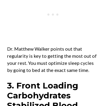
Dr. Matthew Walker points out that
regularity is key to getting the most out of
your rest. You must optimize sleep cycles
by going to bed at the exact same time.
3. Front Loading
Carbohydrates
Stabilized Blood