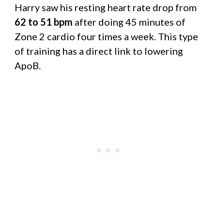
Harry saw his resting heart rate drop from
62 to 51 bpm
after doing 45 minutes of
Zone 2 cardio four times a week. This type
of training has a direct link to lowering
ApoB.