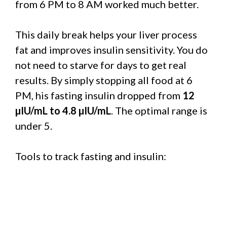
from 6 PM to 8 AM worked much better.
This daily break helps your liver process
fat and improves insulin sensitivity. You do
not need to starve for days to get real
results. By simply stopping all food at 6
PM, his fasting insulin dropped from
12
µIU/mL to 4.8 µIU/mL
. The optimal range is
under 5.
Tools to track fasting and insulin: