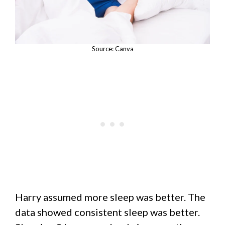
Source: Canva
Harry assumed more sleep was better. The
data showed consistent sleep was better.