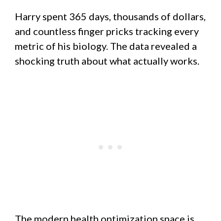
Harry spent 365 days, thousands of dollars,
and countless finger pricks tracking every
metric of his biology. The data revealed a
shocking truth about what actually works.
The modern health optimization space is