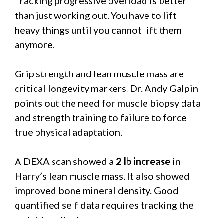
Tracking progressive overload is better
than just working out. You have to lift
heavy things until you cannot lift them
anymore.
Grip strength and lean muscle mass are
critical longevity markers. Dr. Andy Galpin
points out the need for muscle biopsy data
and strength training to failure to force
true physical adaptation.
A DEXA scan showed a
2 lb increase
in
Harry’s lean muscle mass. It also showed
improved bone mineral density. Good
quantified self data requires tracking the