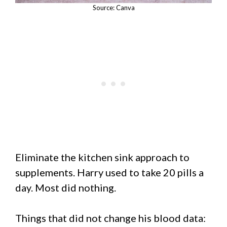
Source: Canva
Eliminate the kitchen sink approach to
supplements. Harry used to take 20 pills a
day. Most did nothing.
Things that did not change his blood data: