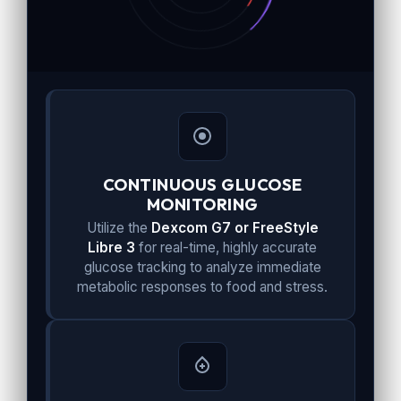
CONTINUOUS GLUCOSE
MONITORING
Utilize the
Dexcom G7 or FreeStyle
Libre 3
for real-time, highly accurate
glucose tracking to analyze immediate
metabolic responses to food and stress.