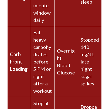
sleep
minute
window
daily
Eat
heavy
Stopped
carbohy
140
Overnig
Carb
drates
mg/dL
ht
Front
before
late
Blood
Loading
5 PM or
night
Glucose
right
sugar
after a
spikes
workout
Stop all
Droppe