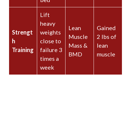
Lift
heavy
Lean
Gained
Strengt
weights
Muscle
2 lbs of
h
close to
Mass &
lean
Training
failure 3
BMD
muscle
times a
week