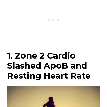
1. Zone 2 Cardio
Slashed ApoB and
Resting Heart Rate