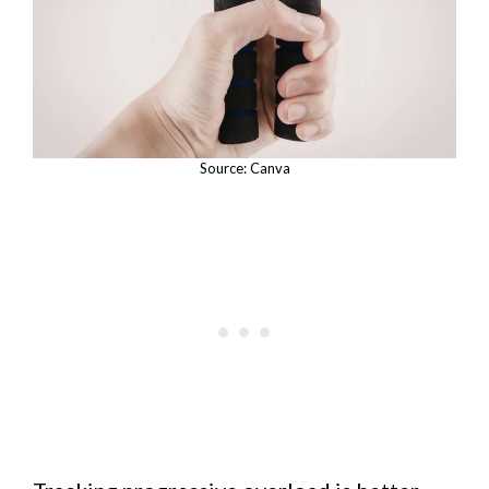
Source: Canva