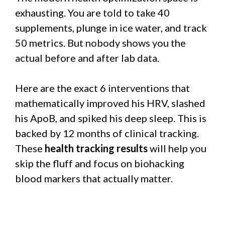
exhausting. You are told to take 40
supplements, plunge in ice water, and track
50 metrics. But nobody shows you the
actual before and after lab data.
Here are the exact 6 interventions that
mathematically improved his HRV, slashed
his ApoB, and spiked his deep sleep. This is
backed by 12 months of clinical tracking.
These
health tracking results
will help you
skip the fluff and focus on biohacking
blood markers that actually matter.