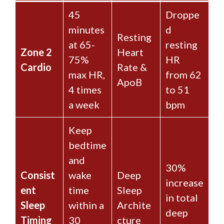
45
Droppe
minutes
d
Resting
at 65-
resting
Zone 2
Heart
75%
HR
Cardio
Rate &
max HR,
from 62
ApoB
4 times
to 51
a week
bpm
Keep
bedtime
and
30%
Consist
wake
Deep
increase
ent
time
Sleep
in total
Sleep
within a
Archite
deep
Timing
30
cture