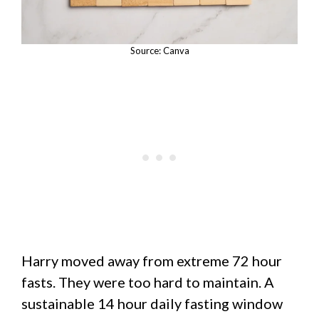
Source: Canva
Harry moved away from extreme 72 hour
fasts. They were too hard to maintain. A
sustainable 14 hour daily fasting window