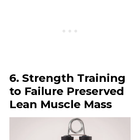
6. Strength Training
to Failure Preserved
Lean Muscle Mass