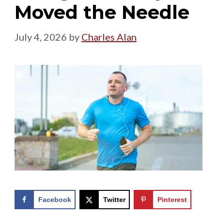
Moved the Needle
July 4, 2026
by
Charles Alan
Facebook
Twitter
Pinterest