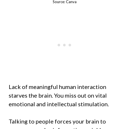
Source: Canva
Lack of meaningful human interaction
starves the brain. You miss out on vital
emotional and intellectual stimulation.
Talking to people forces your brain to