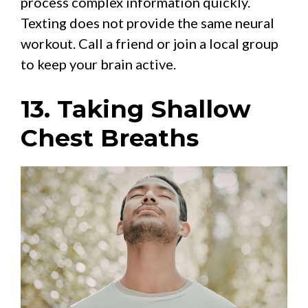
process complex information quickly.
Texting does not provide the same neural
workout. Call a friend or join a local group
to keep your brain active.
13. Taking Shallow
Chest Breaths