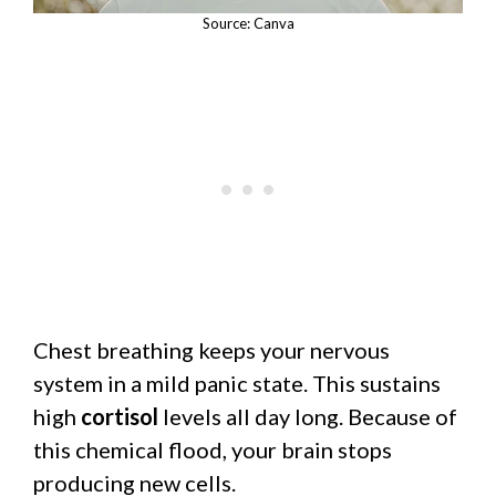
Source: Canva
Chest breathing keeps your nervous
system in a mild panic state. This sustains
high
cortisol
levels all day long. Because of
this chemical flood, your brain stops
producing new cells.