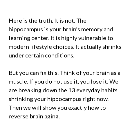
Here is the truth. It is not. The
hippocampus is your brain’s memory and
learning center. It is highly vulnerable to
modern lifestyle choices. It actually shrinks
under certain conditions.
But you can fix this. Think of your brain as a
muscle. If you do not use it, you lose it. We
are breaking down the 13 everyday habits
shrinking your hippocampus right now.
Then we will show you exactly how to
reverse brain aging.