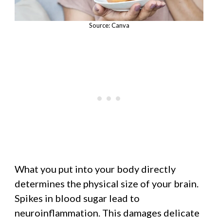
Source: Canva
What you put into your body directly
determines the physical size of your brain.
Spikes in blood sugar lead to
neuroinflammation. This damages delicate