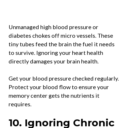
Unmanaged high blood pressure or
diabetes chokes off micro vessels. These
tiny tubes feed the brain the fuel it needs
to survive. Ignoring your heart health
directly damages your brain health.
Get your blood pressure checked regularly.
Protect your blood flow to ensure your
memory center gets the nutrients it
requires.
10. Ignoring Chronic