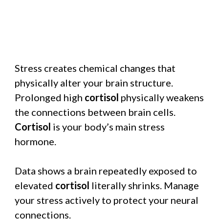
Stress creates chemical changes that
physically alter your brain structure.
Prolonged high
cortisol
physically weakens
the connections between brain cells.
Cortisol
is your body’s main stress
hormone.
Data shows a brain repeatedly exposed to
elevated
cortisol
literally shrinks. Manage
your stress actively to protect your neural
connections.