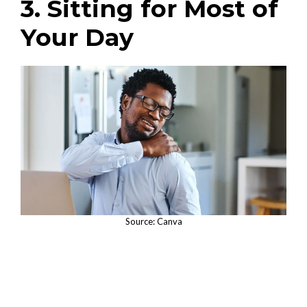
3. Sitting for Most of
Your Day
Source: Canva