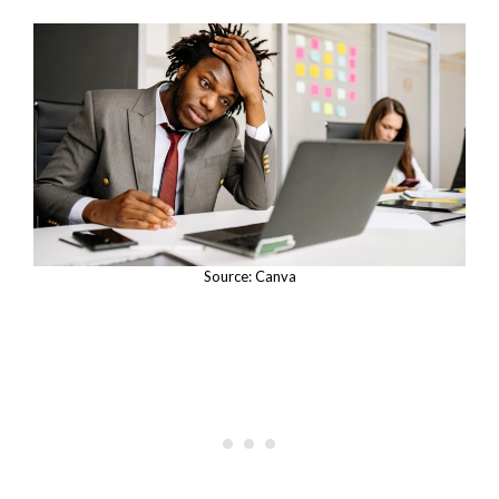
Source: Canva