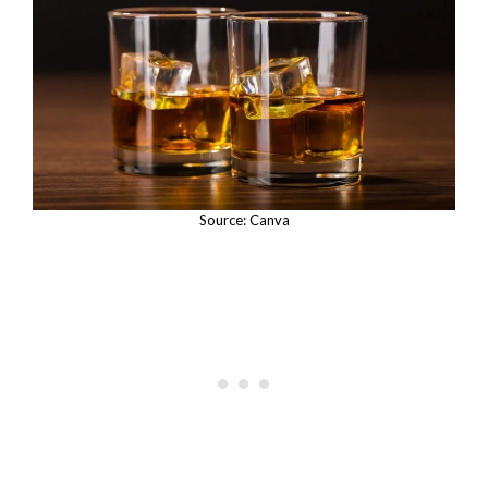
Source: Canva