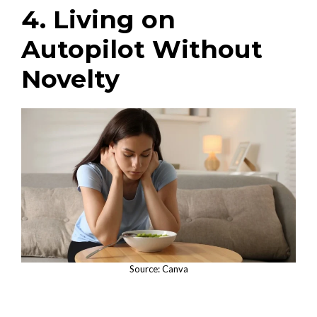
4. Living on
Autopilot Without
Novelty
Source: Canva