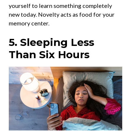
yourself to learn something completely
new today. Novelty acts as food for your
memory center.
5. Sleeping Less
Than Six Hours