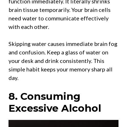
function immediately. It literally shrinks
brain tissue temporarily. Your brain cells
need water to communicate effectively
with each other.
Skipping water causes immediate brain fog
and confusion. Keep a glass of water on
your desk and drink consistently. This
simple habit keeps your memory sharp all
day.
8. Consuming
Excessive Alcohol