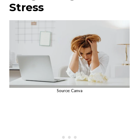
Stress
Source: Canva