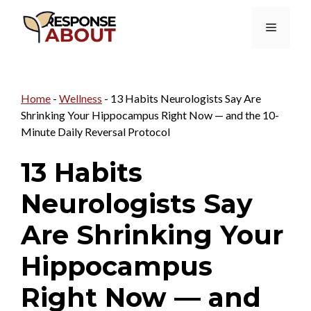
Skip
Menu
to
content
Home
-
Wellness
-
13 Habits Neurologists Say Are
Shrinking Your Hippocampus Right Now — and the 10-
Minute Daily Reversal Protocol
13 Habits
Neurologists Say
Are Shrinking Your
Hippocampus
Right Now — and