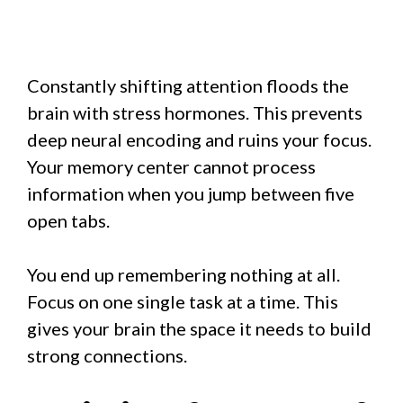
Constantly shifting attention floods the
brain with stress hormones. This prevents
deep neural encoding and ruins your focus.
Your memory center cannot process
information when you jump between five
open tabs.
You end up remembering nothing at all.
Focus on one single task at a time. This
gives your brain the space it needs to build
strong connections.