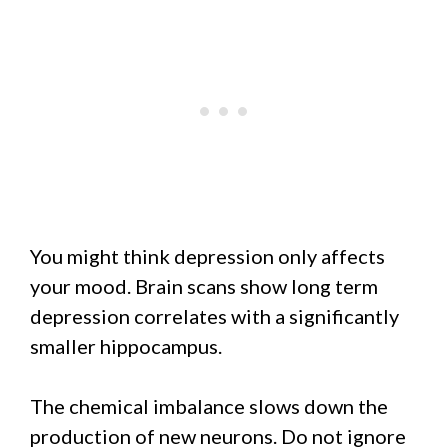
You might think depression only affects
your mood. Brain scans show long term
depression correlates with a significantly
smaller hippocampus.
The chemical imbalance slows down the
production of new neurons. Do not ignore