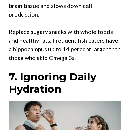
brain tissue and slows down cell
production.
Replace sugary snacks with whole foods
and healthy fats. Frequent fish eaters have
a hippocampus up to 14 percent larger than
those who skip Omega 3s.
7. Ignoring Daily
Hydration