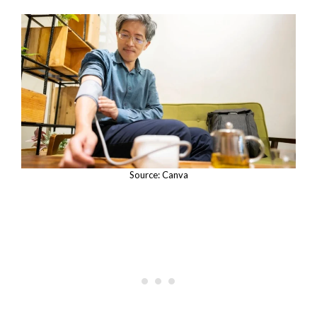
Source: Canva