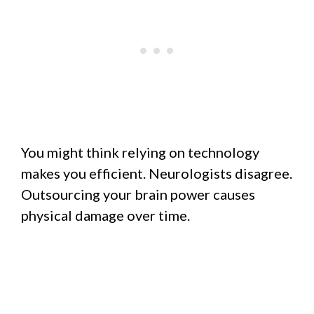
You might think relying on technology
makes you efficient. Neurologists disagree.
Outsourcing your brain power causes
physical damage over time.