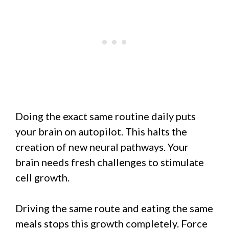
Doing the exact same routine daily puts
your brain on autopilot. This halts the
creation of new neural pathways. Your
brain needs fresh challenges to stimulate
cell growth.
Driving the same route and eating the same
meals stops this growth completely. Force