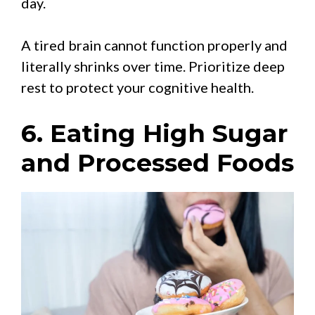
day.
A tired brain cannot function properly and
literally shrinks over time. Prioritize deep
rest to protect your cognitive health.
6. Eating High Sugar
and Processed Foods