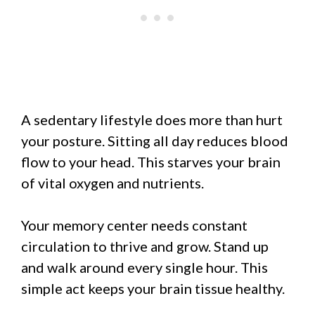
A sedentary lifestyle does more than hurt
your posture. Sitting all day reduces blood
flow to your head. This starves your brain
of vital oxygen and nutrients.
Your memory center needs constant
circulation to thrive and grow. Stand up
and walk around every single hour. This
simple act keeps your brain tissue healthy.