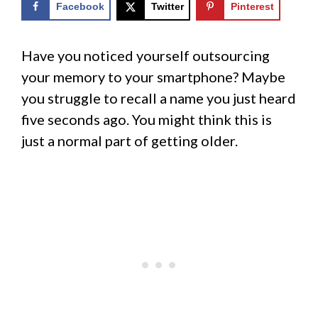
Facebook
Twitter
Pinterest
Have you noticed yourself outsourcing
your memory to your smartphone? Maybe
you struggle to recall a name you just heard
five seconds ago. You might think this is
just a normal part of getting older.