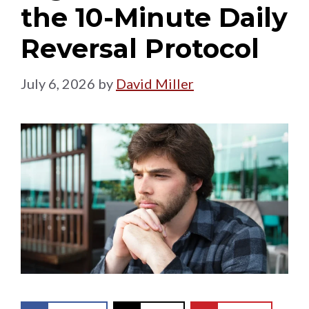
the 10-Minute Daily
Reversal Protocol
July 6, 2026
by
David Miller