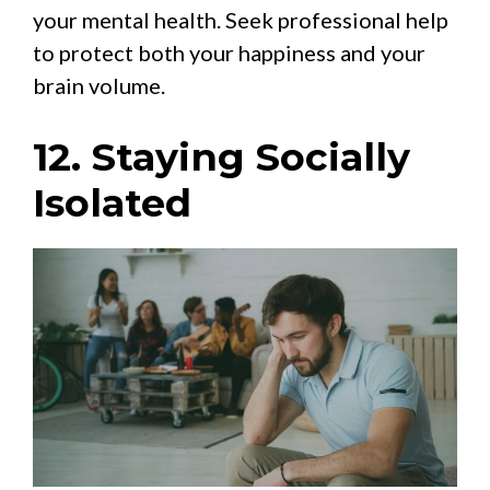
your mental health. Seek professional help
to protect both your happiness and your
brain volume.
12. Staying Socially
Isolated