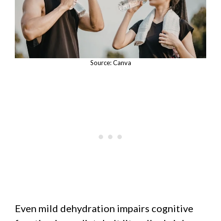
Source: Canva
Even mild dehydration impairs cognitive