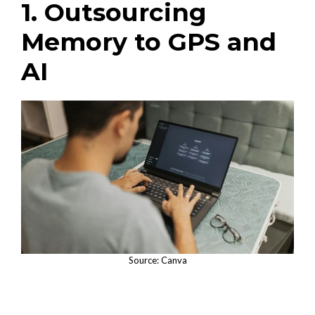
1. Outsourcing
Memory to GPS and
AI
Source: Canva