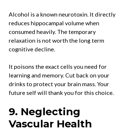
Alcohol is a known neurotoxin. It directly
reduces hippocampal volume when
consumed heavily. The temporary
relaxation is not worth the long term
cognitive decline.
It poisons the exact cells you need for
learning and memory. Cut back on your
drinks to protect your brain mass. Your
future self will thank you for this choice.
9. Neglecting
Vascular Health