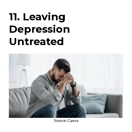
11. Leaving
Depression
Untreated
Source: Canva