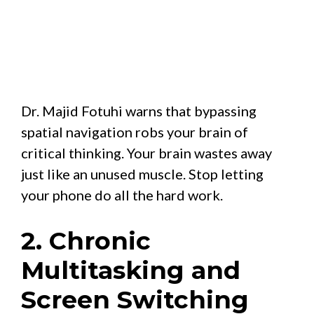
Dr. Majid Fotuhi warns that bypassing
spatial navigation robs your brain of
critical thinking. Your brain wastes away
just like an unused muscle. Stop letting
your phone do all the hard work.
2. Chronic
Multitasking and
Screen Switching