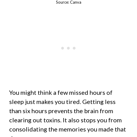
Source: Canva
You might think a few missed hours of
sleep just makes you tired. Getting less
than six hours prevents the brain from
clearing out toxins. It also stops you from
consolidating the memories you made that