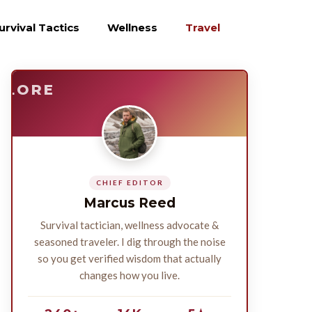
urvival Tactics
Wellness
Travel
E
SURVIVE
PLORE
CHIEF EDITOR
Marcus Reed
Survival tactician, wellness advocate &
seasoned traveler. I dig through the noise
so you get verified wisdom that actually
changes how you live.