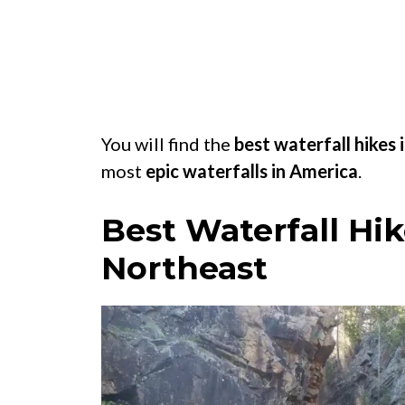
You will find the
best waterfall hikes 
most
epic waterfalls in America
.
Best Waterfall Hik
Northeast