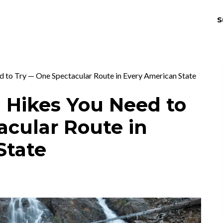
S
THRIV
EX
d to Try — One Spectacular Route in Every American State
l Hikes You Need to
acular Route in
State