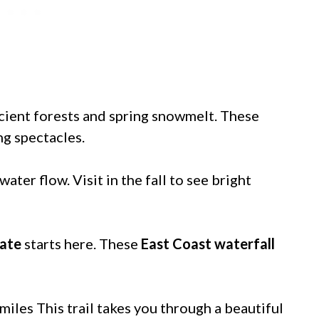
cient forests and spring snowmelt. These
ng spectacles.
water flow. Visit in the fall to see bright
tate
starts here. These
East Coast waterfall
miles This trail takes you through a beautiful