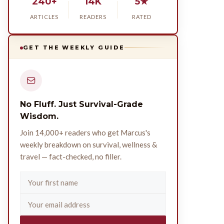
240+
14K
5★
ARTICLES
READERS
RATED
GET THE WEEKLY GUIDE
No Fluff. Just Survival-Grade
Wisdom.
Join 14,000+ readers who get Marcus's
weekly breakdown on survival, wellness &
travel — fact-checked, no filler.