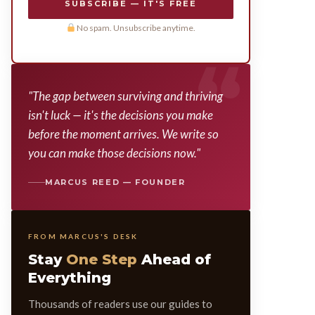
SUBSCRIBE — IT'S FREE
No spam. Unsubscribe anytime.
"The gap between surviving and thriving
isn't luck — it's the decisions you make
before the moment arrives. We write so
you can make those decisions now."
MARCUS REED — FOUNDER
FROM MARCUS'S DESK
Stay
One Step
Ahead of
Everything
Thousands of readers use our guides to