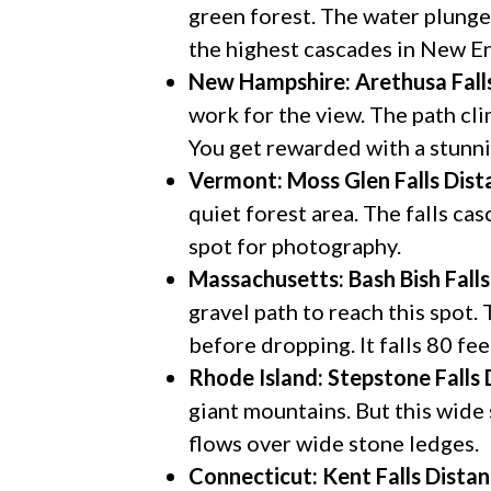
green forest. The water plunge
the highest cascades in New E
New Hampshire: Arethusa Fall
work for the view. The path cl
You get rewarded with a stunn
Vermont: Moss Glen Falls
Dist
quiet forest area. The falls cas
spot for photography.
Massachusetts: Bash Bish Falls
gravel path to reach this spot.
before dropping. It falls 80 fe
Rhode Island: Stepstone Falls
giant mountains. But this wide 
flows over wide stone ledges.
Connecticut: Kent Falls
Distan