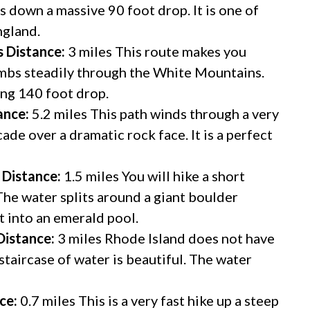
s down a massive 90 foot drop. It is one of
ngland.
s
Distance:
3 miles This route makes you
imbs steadily through the White Mountains.
ing 140 foot drop.
ance:
5.2 miles This path winds through a very
cade over a dramatic rock face. It is a perfect
Distance:
1.5 miles You will hike a short
 The water splits around a giant boulder
et into an emerald pool.
Distance:
3 miles Rhode Island does not have
staircase of water is beautiful. The water
ce:
0.7 miles This is a very fast hike up a steep