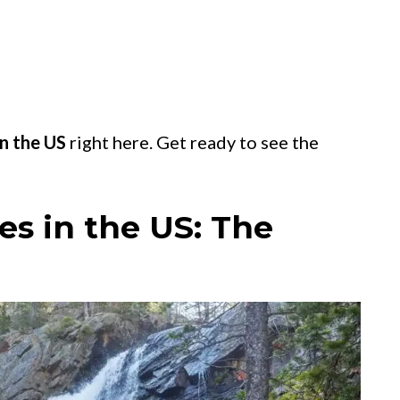
in the US
right here. Get ready to see the
es in the US: The