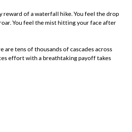
y reward of a waterfall hike. You feel the drop
oar. You feel the mist hitting your face after
here are tens of thousands of cascades across
nces effort with a breathtaking payoff takes