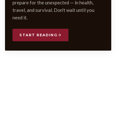
prepare for the unexpected — in health,
travel, and survival. Don't wait until you
need it.
START READING