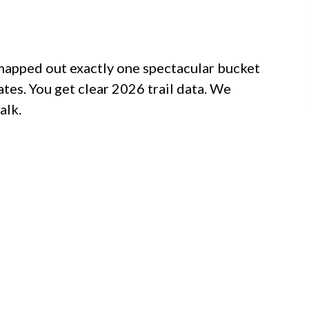
 mapped out exactly one spectacular bucket
tates. You get clear 2026 trail data. We
alk.