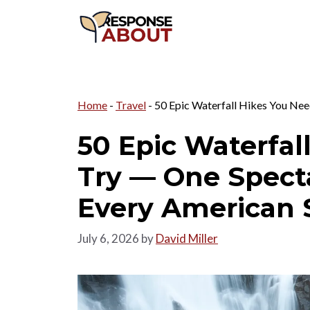
Skip
to
content
Home
-
Travel
-
50 Epic Waterfall Hikes You Nee
50 Epic Waterfal
Try — One Spect
Every American 
July 6, 2026
by
David Miller