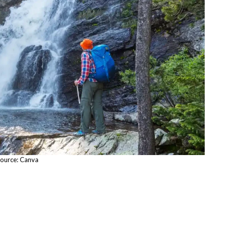
ource: Canva