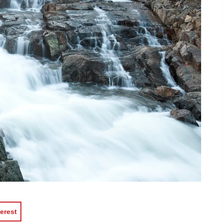
erest