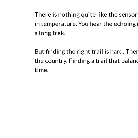
There is nothing quite like the sensor
in temperature. You hear the echoing r
a long trek.
But finding the right trail is hard. T
the country. Finding a trail that bala
time.