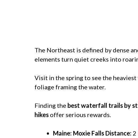
The Northeast is defined by dense an
elements turn quiet creeks into roari
Visit in the spring to see the heaviest 
foliage framing the water.
Finding the
best waterfall trails by s
hikes
offer serious rewards.
Maine: Moxie Falls
Distance:
2 