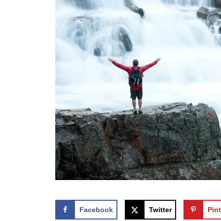
Facebook
Twitter
Pint