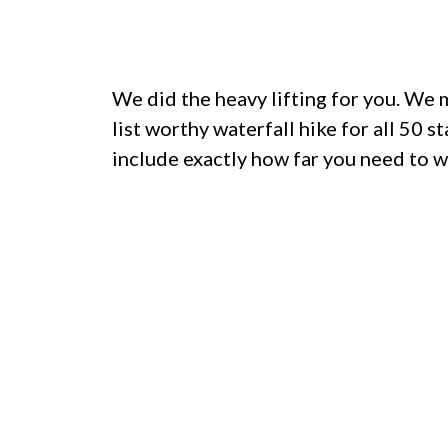
We did the heavy lifting for you. We
list worthy waterfall hike for all 50 s
include exactly how far you need to w