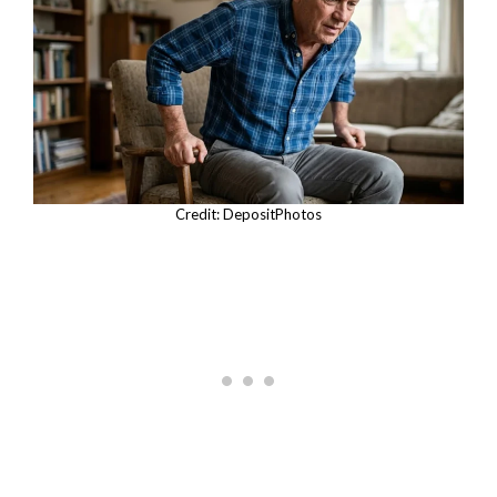
Credit: DepositPhotos