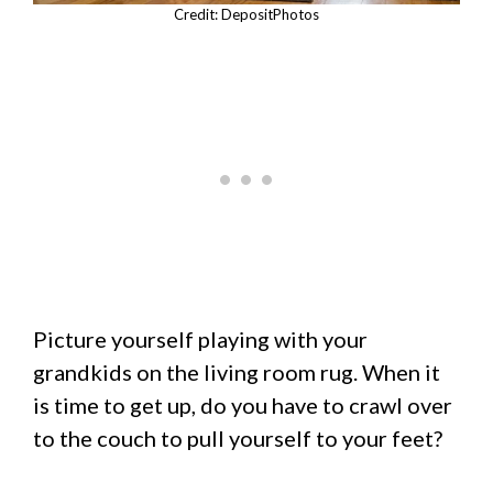
Credit: DepositPhotos
Picture yourself playing with your
grandkids on the living room rug. When it
is time to get up, do you have to crawl over
to the couch to pull yourself to your feet?