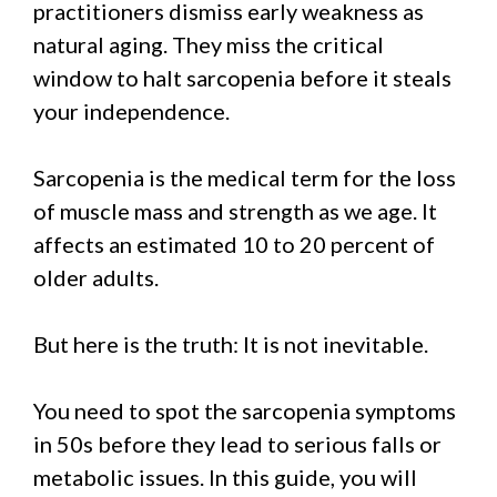
practitioners dismiss early weakness as
natural aging. They miss the critical
window to halt sarcopenia before it steals
your independence.
Sarcopenia is the medical term for the loss
of muscle mass and strength as we age. It
affects an estimated 10 to 20 percent of
older adults.
But here is the truth: It is not inevitable.
You need to spot the sarcopenia symptoms
in 50s before they lead to serious falls or
metabolic issues. In this guide, you will