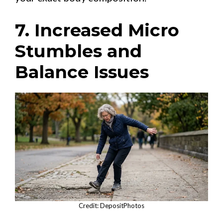
7. Increased Micro
Stumbles and
Balance Issues
Credit: DepositPhotos