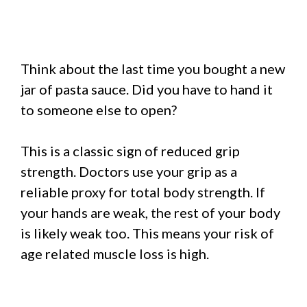
Think about the last time you bought a new
jar of pasta sauce. Did you have to hand it
to someone else to open?
This is a classic sign of reduced grip
strength. Doctors use your grip as a
reliable proxy for total body strength. If
your hands are weak, the rest of your body
is likely weak too. This means your risk of
age related muscle loss is high.