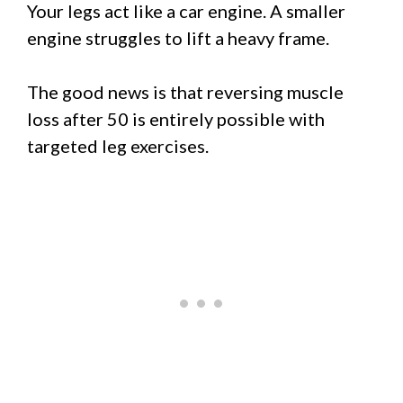
Your legs act like a car engine. A smaller
engine struggles to lift a heavy frame.
The good news is that reversing muscle
loss after 50 is entirely possible with
targeted leg exercises.