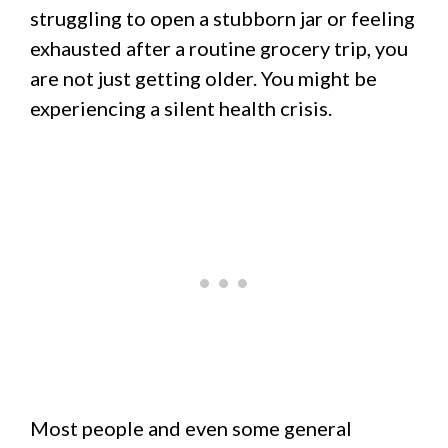
struggling to open a stubborn jar or feeling
exhausted after a routine grocery trip, you
are not just getting older. You might be
experiencing a silent health crisis.
Most people and even some general