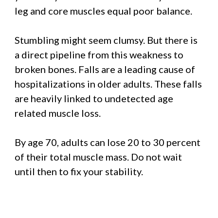
leg and core muscles equal poor balance.
Stumbling might seem clumsy. But there is
a direct pipeline from this weakness to
broken bones. Falls are a leading cause of
hospitalizations in older adults. These falls
are heavily linked to undetected age
related muscle loss.
By age 70, adults can lose 20 to 30 percent
of their total muscle mass. Do not wait
until then to fix your stability.