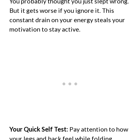
You probably thought you just slept wrong.
But it gets worse if you ignore it. This
constant drain on your energy steals your
motivation to stay active.
Your Quick Self Test:
Pay attention to how
your legs and back feel while folding