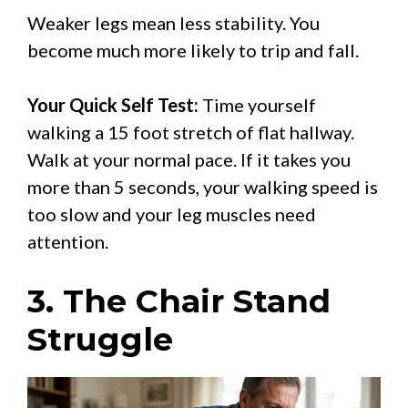
Weaker legs mean less stability. You
become much more likely to trip and fall.
Your Quick Self Test:
Time yourself
walking a 15 foot stretch of flat hallway.
Walk at your normal pace. If it takes you
more than 5 seconds, your walking speed is
too slow and your leg muscles need
attention.
3. The Chair Stand
Struggle