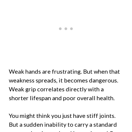
Weak hands are frustrating. But when that
weakness spreads, it becomes dangerous.
Weak grip correlates directly with a
shorter lifespan and poor overall health.
You might think you just have stiff joints.
But a sudden inability to carry a standard