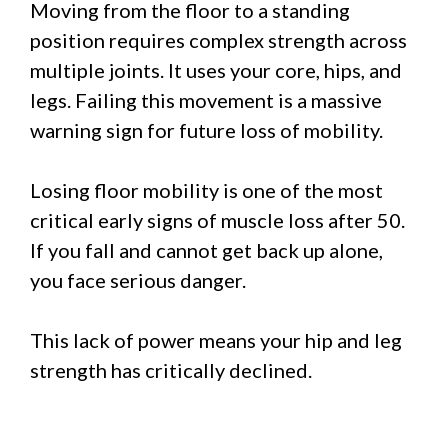
Moving from the floor to a standing
position requires complex strength across
multiple joints. It uses your core, hips, and
legs. Failing this movement is a massive
warning sign for future loss of mobility.
Losing floor mobility is one of the most
critical early signs of muscle loss after 50.
If you fall and cannot get back up alone,
you face serious danger.
This lack of power means your hip and leg
strength has critically declined.