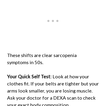
These shifts are clear sarcopenia
symptoms in 50s.
Your Quick Self Test:
Look at how your
clothes fit. If your belts are tighter but your
arms look smaller, you are losing muscle.
Ask your doctor for a DEXA scan to check
your exact body composition.