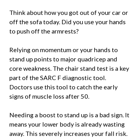
Think about how you got out of your car or
off the sofa today. Did you use your hands
to push off the armrests?
Relying on momentum or your hands to
stand up points to major quadricep and
core weakness. The chair stand test is a key
part of the SARC F diagnostic tool.
Doctors use this tool to catch the early
signs of muscle loss after 50.
Needing a boost to stand up is a bad sign. It
means your lower body is already wasting
away. This severely increases your fall risk.