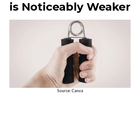
is Noticeably Weaker
Source: Canva