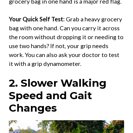
grocery bag in one hand is a major red flag.
Your Quick Self Test:
Grab a heavy grocery
bag with one hand. Can you carry it across
the room without dropping it or needing to
use two hands? If not, your grip needs
work. You can also ask your doctor to test
it with a grip dynamometer.
2. Slower Walking
Speed and Gait
Changes