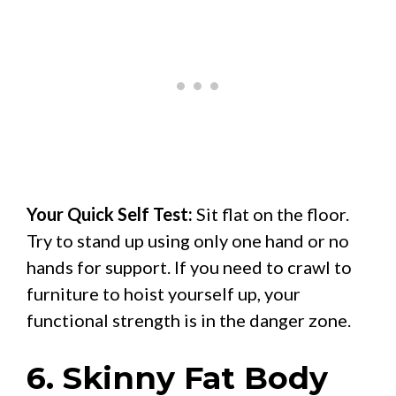
Your Quick Self Test:
Sit flat on the floor.
Try to stand up using only one hand or no
hands for support. If you need to crawl to
furniture to hoist yourself up, your
functional strength is in the danger zone.
6. Skinny Fat Body