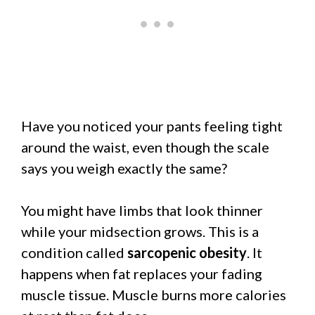
Have you noticed your pants feeling tight
around the waist, even though the scale
says you weigh exactly the same?
You might have limbs that look thinner
while your midsection grows. This is a
condition called
sarcopenic obesity
. It
happens when fat replaces your fading
muscle tissue. Muscle burns more calories