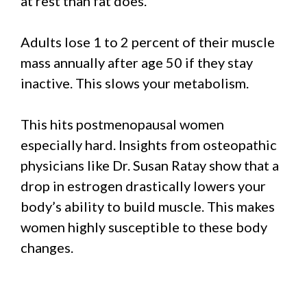
at rest than fat does.
Adults lose 1 to 2 percent of their muscle
mass annually after age 50 if they stay
inactive. This slows your metabolism.
This hits postmenopausal women
especially hard. Insights from osteopathic
physicians like Dr. Susan Ratay show that a
drop in estrogen drastically lowers your
body’s ability to build muscle. This makes
women highly susceptible to these body
changes.