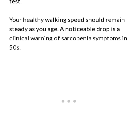
test.
Your healthy walking speed should remain
steady as you age. A noticeable drop is a
clinical warning of sarcopenia symptoms in
50s.