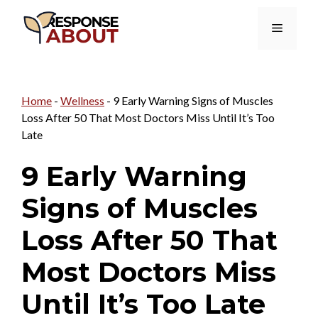
Skip
Menu
to
content
Home
-
Wellness
-
9 Early Warning Signs of Muscles
Loss After 50 That Most Doctors Miss Until It’s Too
Late
9 Early Warning
Signs of Muscles
Loss After 50 That
Most Doctors Miss
Until It’s Too Late