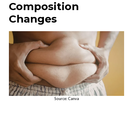
Composition
Changes
Source: Canva