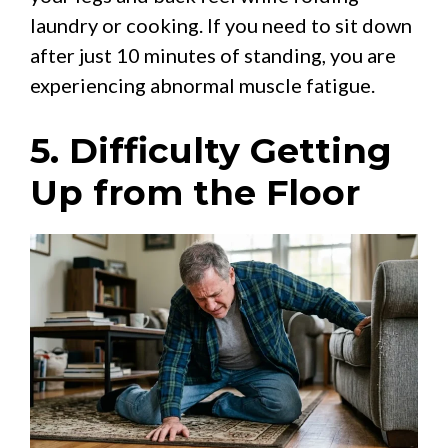
laundry or cooking. If you need to sit down
after just 10 minutes of standing, you are
experiencing abnormal muscle fatigue.
5. Difficulty Getting
Up from the Floor