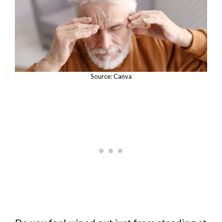
Source: Canva