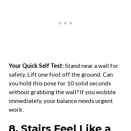
Your Quick Self Test:
Stand near a wall for
safety. Lift one foot off the ground. Can
you hold this pose for 10 solid seconds
without grabbing the wall? If you wobble
immediately, your balance needs urgent
work.
8. Stairs Feel Like a