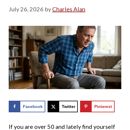
July 26, 2026
by
Charles Alan
Facebook
Twitter
Pinterest
If you are over 50 and lately find yourself