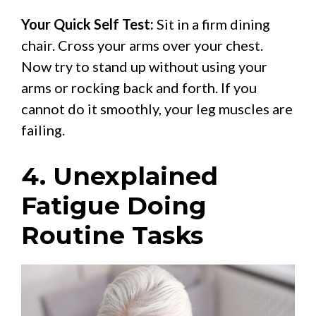
Your Quick Self Test:
Sit in a firm dining
chair. Cross your arms over your chest.
Now try to stand up without using your
arms or rocking back and forth. If you
cannot do it smoothly, your leg muscles are
failing.
4. Unexplained
Fatigue Doing
Routine Tasks