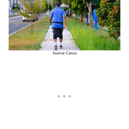
Source: Canva