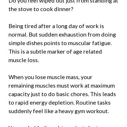
Do you feel wiped out just from standing at
the stove to cook dinner?
Being tired after a long day of work is
normal. But sudden exhaustion from doing
simple dishes points to muscular fatigue.
This is a subtle marker of age related
muscle loss.
When you lose muscle mass, your
remaining muscles must work at maximum
capacity just to do basic chores. This leads
to rapid energy depletion. Routine tasks
suddenly feel like a heavy gym workout.