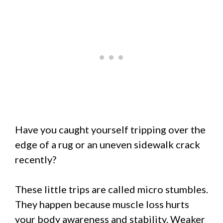
Have you caught yourself tripping over the
edge of a rug or an uneven sidewalk crack
recently?
These little trips are called micro stumbles.
They happen because muscle loss hurts
your body awareness and stability. Weaker