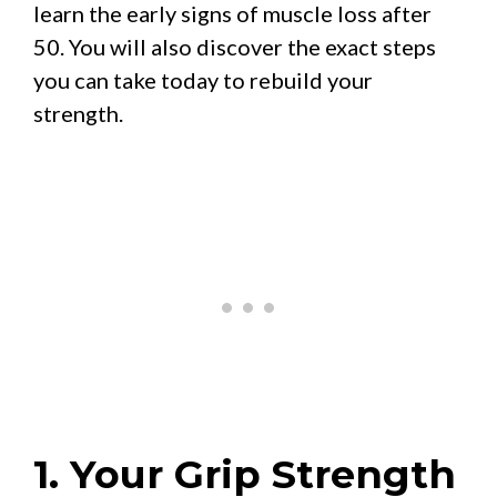
learn the early signs of muscle loss after
50. You will also discover the exact steps
you can take today to rebuild your
strength.
1. Your Grip Strength