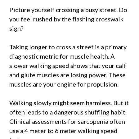
Picture yourself crossing a busy street. Do
you feel rushed by the flashing crosswalk
sign?
Taking longer to cross a street is a primary
diagnostic metric for muscle health. A
slower walking speed shows that your calf
and glute muscles are losing power. These
muscles are your engine for propulsion.
Walking slowly might seem harmless. But it
often leads to a dangerous shuffling habit.
Clinical assessments for sarcopenia often
use a 4 meter to 6 meter walking speed