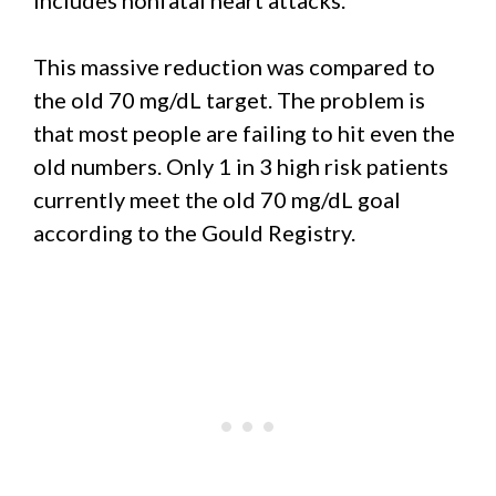
This massive reduction was compared to
the old 70 mg/dL target. The problem is
that most people are failing to hit even the
old numbers. Only 1 in 3 high risk patients
currently meet the old 70 mg/dL goal
according to the Gould Registry.