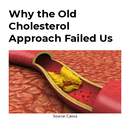
Why the Old
Cholesterol
Approach Failed Us
Source: Canva