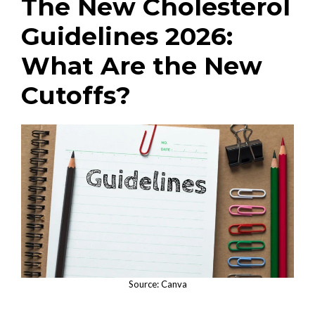
The New Cholesterol
Guidelines 2026:
What Are the New
Cutoffs?
Source: Canva