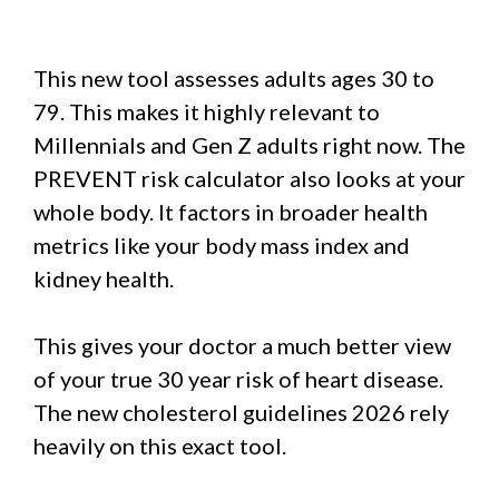
This new tool assesses adults ages 30 to
79. This makes it highly relevant to
Millennials and Gen Z adults right now. The
PREVENT risk calculator also looks at your
whole body. It factors in broader health
metrics like your body mass index and
kidney health.
This gives your doctor a much better view
of your true 30 year risk of heart disease.
The new cholesterol guidelines 2026 rely
heavily on this exact tool.