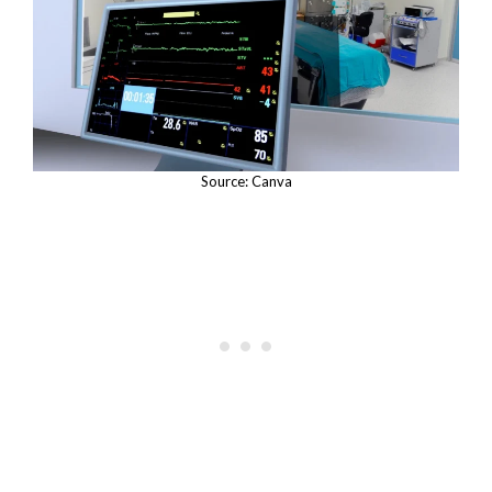
Source: Canva