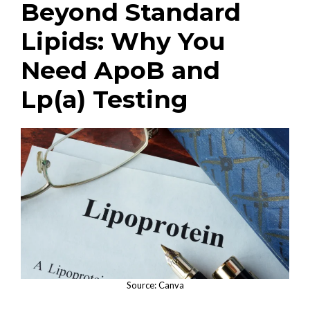
Beyond Standard
Lipids: Why You
Need ApoB and
Lp(a) Testing
Source: Canva