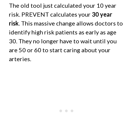
The old tool just calculated your 10 year
risk. PREVENT calculates your
30 year
risk
. This massive change allows doctors to
identify high risk patients as early as age
30. They no longer have to wait until you
are 50 or 60 to start caring about your
arteries.