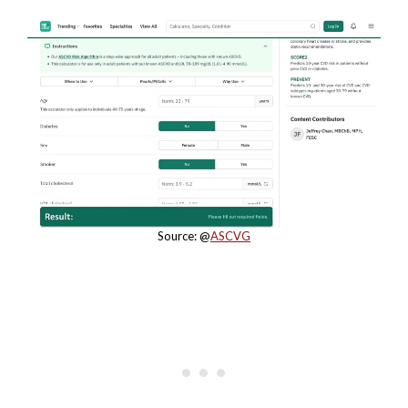
Source: @
ASCVG