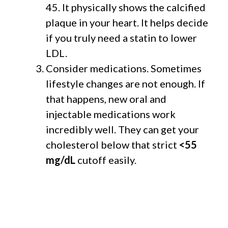
45. It physically shows the calcified
plaque in your heart. It helps decide
if you truly need a statin to lower
LDL.
Consider medications. Sometimes
lifestyle changes are not enough. If
that happens, new oral and
injectable medications work
incredibly well. They can get your
cholesterol below that strict
<55
mg/dL
cutoff easily.