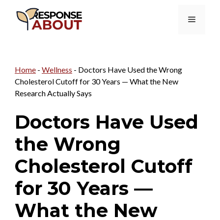
Skip
Menu
to
content
Home
-
Wellness
-
Doctors Have Used the Wrong
Cholesterol Cutoff for 30 Years — What the New
Research Actually Says
Doctors Have Used
the Wrong
Cholesterol Cutoff
for 30 Years —
What the New