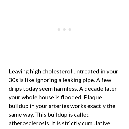
Leaving high cholesterol untreated in your
30s is like ignoring a leaking pipe. A few
drips today seem harmless. A decade later
your whole house is flooded. Plaque
buildup in your arteries works exactly the
same way. This buildup is called
atherosclerosis. It is strictly cumulative.