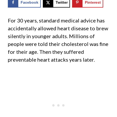
Facebook
Twitter
Pinterest
For 30 years, standard medical advice has
accidentally allowed heart disease to brew
silently in younger adults. Millions of
people were told their cholesterol was fine
for their age. Then they suffered
preventable heart attacks years later.