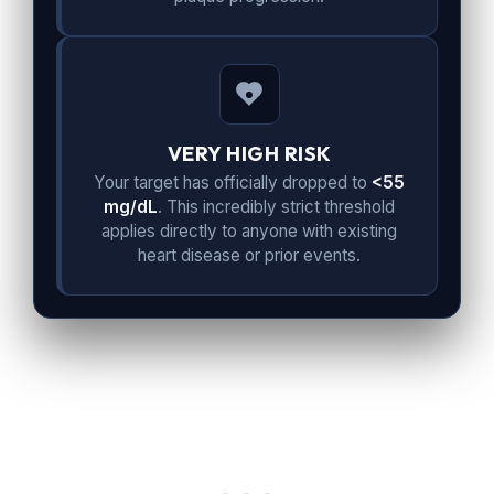
VERY HIGH RISK
Your target has officially dropped to
<55
mg/dL
. This incredibly strict threshold
applies directly to anyone with existing
heart disease or prior events.