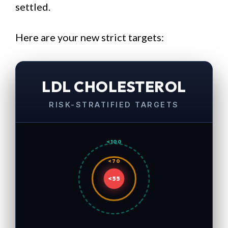
settled.
Here are your new strict targets:
LDL CHOLESTEROL
RISK-STRATIFIED TARGETS
<100
<70
<55