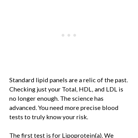
Standard lipid panels are a relic of the past.
Checking just your Total, HDL, and LDL is
no longer enough. The science has
advanced. You need more precise blood
tests to truly know your risk.
The first test is for Lipoprotein(a). We