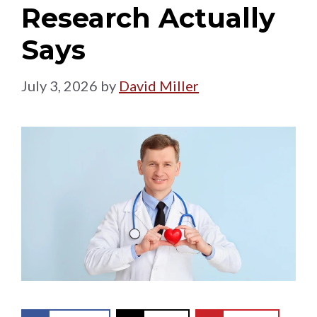
Research Actually
Says
July 3, 2026
by
David Miller