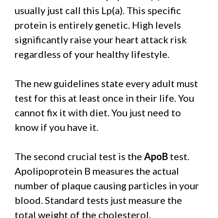
usually just call this Lp(a). This specific
protein is entirely genetic. High levels
significantly raise your heart attack risk
regardless of your healthy lifestyle.
The new guidelines state every adult must
test for this at least once in their life. You
cannot fix it with diet. You just need to
know if you have it.
The second crucial test is the
ApoB
test.
Apolipoprotein B measures the actual
number of plaque causing particles in your
blood. Standard tests just measure the
total weight of the cholesterol.