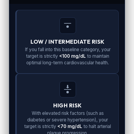
LOW / INTERMEDIATE RISK
If you fall into this baseline category, your
target is strictly
<100 mg/dL
to maintain
optimal long-term cardiovascular health.
HIGH RISK
With elevated risk factors (such as
diabetes or severe hypertension), your
target is strictly
<70 mg/dL
to halt arterial
plaque progression.