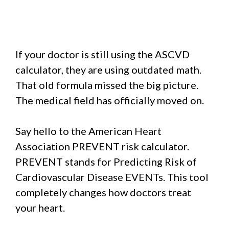
If your doctor is still using the ASCVD
calculator, they are using outdated math.
That old formula missed the big picture.
The medical field has officially moved on.
Say hello to the American Heart
Association PREVENT risk calculator.
PREVENT stands for Predicting Risk of
Cardiovascular Disease EVENTs. This tool
completely changes how doctors treat
your heart.