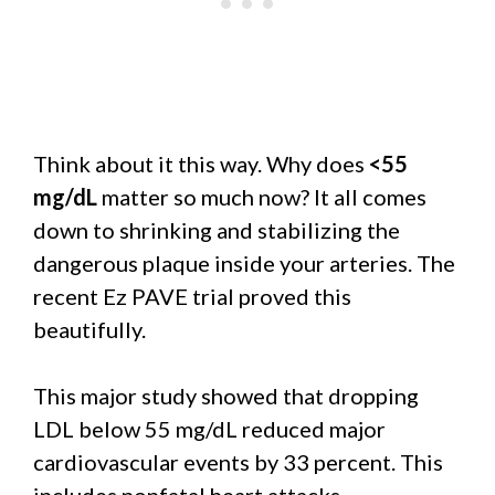
Think about it this way. Why does
<55
mg/dL
matter so much now? It all comes
down to shrinking and stabilizing the
dangerous plaque inside your arteries. The
recent Ez PAVE trial proved this
beautifully.
This major study showed that dropping
LDL below 55 mg/dL reduced major
cardiovascular events by 33 percent. This
includes nonfatal heart attacks.