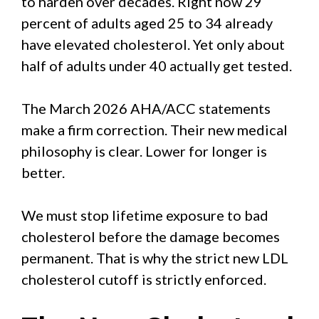
to harden over decades. Right now 29
percent of adults aged 25 to 34 already
have elevated cholesterol. Yet only about
half of adults under 40 actually get tested.
The March 2026 AHA/ACC statements
make a firm correction. Their new medical
philosophy is clear. Lower for longer is
better.
We must stop lifetime exposure to bad
cholesterol before the damage becomes
permanent. That is why the strict new LDL
cholesterol cutoff is strictly enforced.