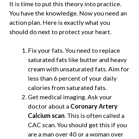
It is time to put this theory into practice.
You have the knowledge. Now you need an
action plan. Here is exactly what you
should do next to protect your heart.
Fix your fats. You need to replace
saturated fats like butter and heavy
cream with unsaturated fats. Aim for
less than 6 percent of your daily
calories from saturated fats.
Get medical imaging. Ask your
doctor about a
Coronary Artery
Calcium scan
. This is often called a
CAC scan. You should get this if you
are a man over 40 or a woman over