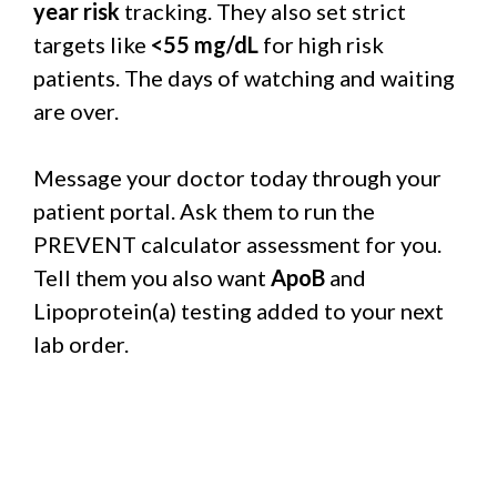
year risk
tracking. They also set strict
targets like
<55 mg/dL
for high risk
patients. The days of watching and waiting
are over.
Message your doctor today through your
patient portal. Ask them to run the
PREVENT calculator assessment for you.
Tell them you also want
ApoB
and
Lipoprotein(a) testing added to your next
lab order.