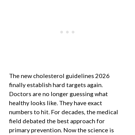
The new cholesterol guidelines 2026
finally establish hard targets again.
Doctors are no longer guessing what
healthy looks like. They have exact
numbers to hit. For decades, the medical
field debated the best approach for
primary prevention. Now the science is