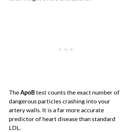
The
ApoB
test counts the exact number of
dangerous particles crashing into your
artery walls. It is a far more accurate
predictor of heart disease than standard
LDL.