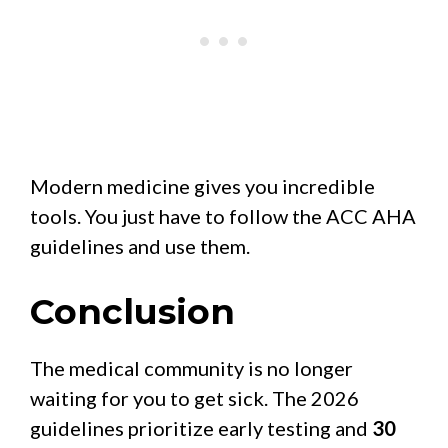
Modern medicine gives you incredible
tools. You just have to follow the ACC AHA
guidelines and use them.
Conclusion
The medical community is no longer
waiting for you to get sick. The 2026
guidelines prioritize early testing and
30