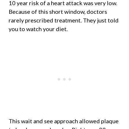
10 year risk of a heart attack was very low.
Because of this short window, doctors
rarely prescribed treatment. They just told
you to watch your diet.
This wait and see approach allowed plaque