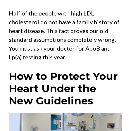
Half of the people with high LDL
cholesterol do not have a family history of
heart disease. This fact proves our old
standard assumptions completely wrong.
You must ask your doctor for ApoB and
Lp(a) testing this year.
How to Protect Your
Heart Under the
New Guidelines