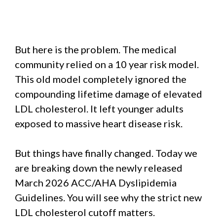
But here is the problem. The medical
community relied on a 10 year risk model.
This old model completely ignored the
compounding lifetime damage of elevated
LDL cholesterol. It left younger adults
exposed to massive heart disease risk.
But things have finally changed. Today we
are breaking down the newly released
March 2026 ACC/AHA Dyslipidemia
Guidelines. You will see why the strict new
LDL cholesterol cutoff matters.