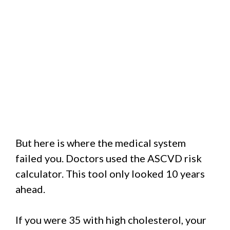
But here is where the medical system
failed you. Doctors used the ASCVD risk
calculator. This tool only looked 10 years
ahead.
If you were 35 with high cholesterol, your