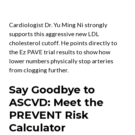
Cardiologist Dr. Yu Ming Ni strongly
supports this aggressive new LDL
cholesterol cutoff. He points directly to
the Ez PAVE trial results to show how
lower numbers physically stop arteries
from clogging further.
Say Goodbye to
ASCVD: Meet the
PREVENT Risk
Calculator