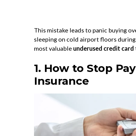
This mistake leads to panic buying ove
sleeping on cold airport floors during
most valuable
underused credit card 
1. How to Stop Pay
Insurance