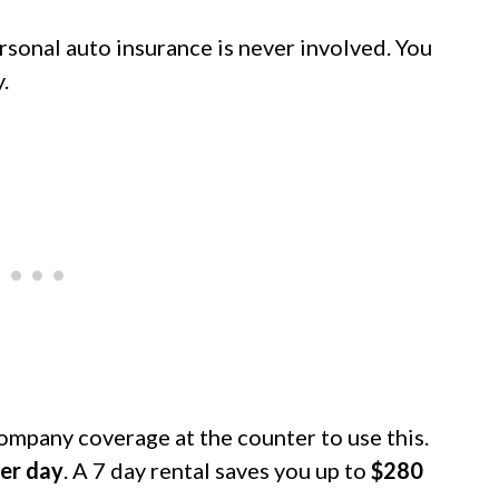
rsonal auto insurance is never involved. You
.
company coverage at the counter to use this.
er day
. A 7 day rental saves you up to
$280