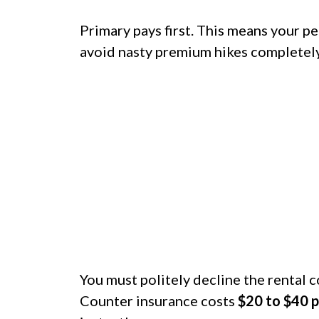
Primary pays first. This means your pe
avoid nasty premium hikes completely
You must politely decline the rental 
Counter insurance costs
$20 to $40 p