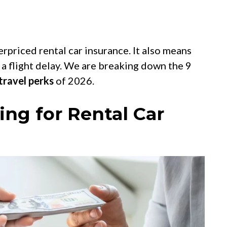
rpriced rental car insurance. It also means
 a flight delay. We are breaking down the 9
travel perks
of 2026.
ing for Rental Car