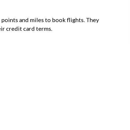
points and miles to book flights. They
ir credit card terms.