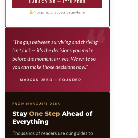
SUBSCRIBE — IT'S FREE
No spam. Unsubscribe anytime.
"The gap between surviving and thriving
isn't luck — it's the decisions you make
before the moment arrives. We write so
you can make those decisions now."
MARCUS REED — FOUNDER
FROM MARCUS'S DESK
Stay
One Step
Ahead of
Everything
Thousands of readers use our guides to