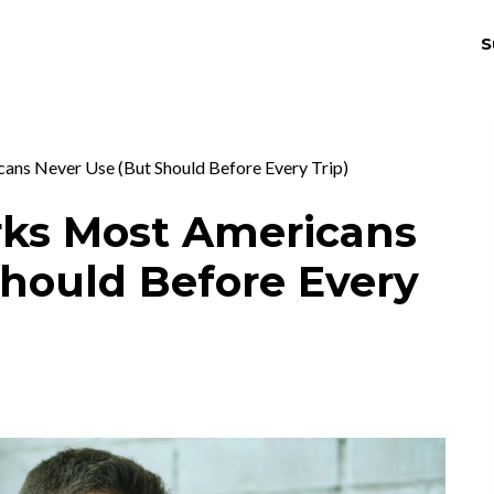
S
THRIV
EX
ans Never Use (But Should Before Every Trip)
rks Most Americans
Should Before Every