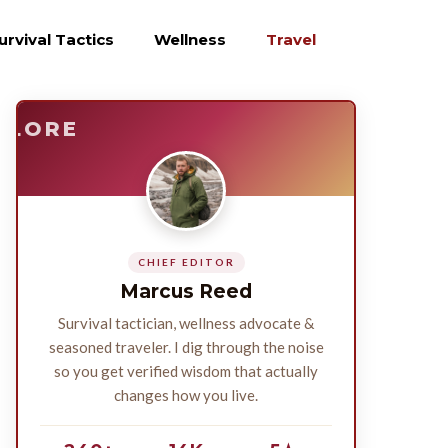
urvival Tactics
Wellness
Travel
E
SURVIVE
PLORE
CHIEF EDITOR
Marcus Reed
Survival tactician, wellness advocate &
seasoned traveler. I dig through the noise
so you get verified wisdom that actually
changes how you live.