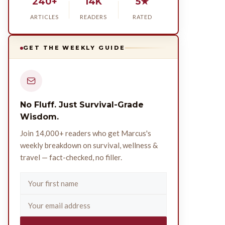
240+
14K
5★
ARTICLES
READERS
RATED
GET THE WEEKLY GUIDE
No Fluff. Just Survival-Grade
Wisdom.
Join 14,000+ readers who get Marcus's
weekly breakdown on survival, wellness &
travel — fact-checked, no filler.