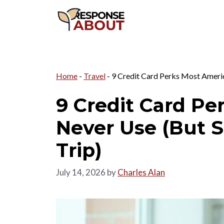
Skip
to
content
Home
-
Travel
-
9 Credit Card Perks Most Americ
9 Credit Card Pe
Never Use (But 
Trip)
July 14, 2026
by
Charles Alan