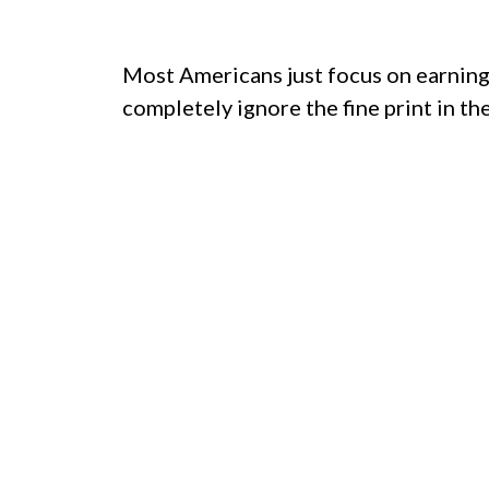
Most Americans just focus on earning 
completely ignore the fine print in the