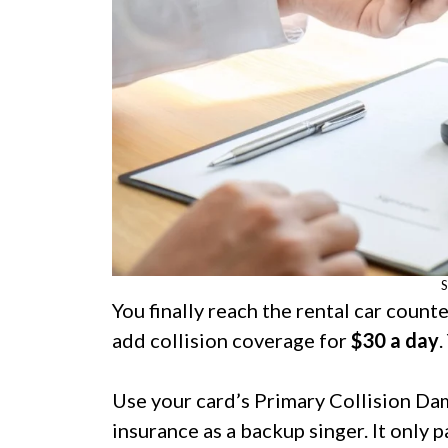
S
You finally reach the rental car count
add collision coverage for
$30 a day
.
Use your card’s Primary Collision Da
insurance as a backup singer. It only 