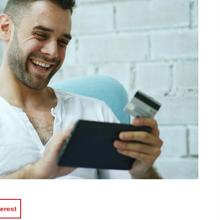
erest