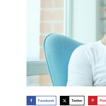
Facebook
Twitter
Pint