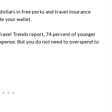
 dollars in free perks and travel insurance
de your wallet.
ravel Trends report, 74 percent of younger
 expense. But you do not need to overspend to