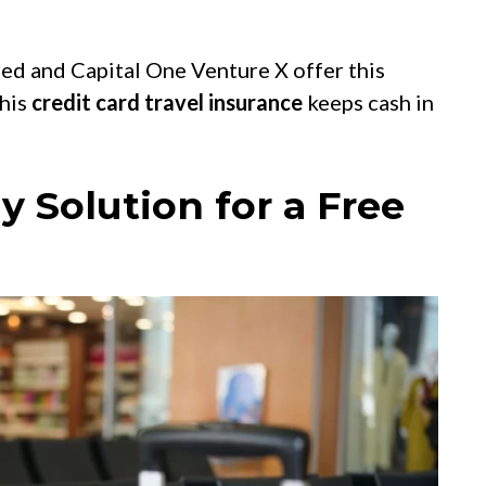
red and Capital One Venture X offer this
this
credit card travel insurance
keeps cash in
y Solution for a Free