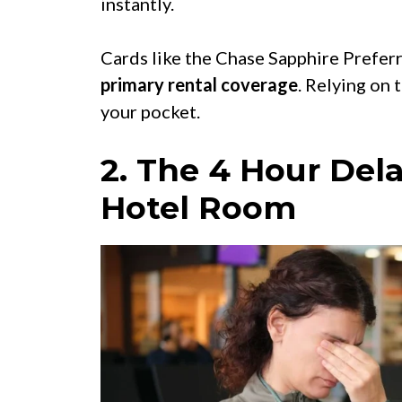
instantly.
Cards like the Chase Sapphire Prefer
primary rental coverage
. Relying on 
your pocket.
2. The 4 Hour Dela
Hotel Room