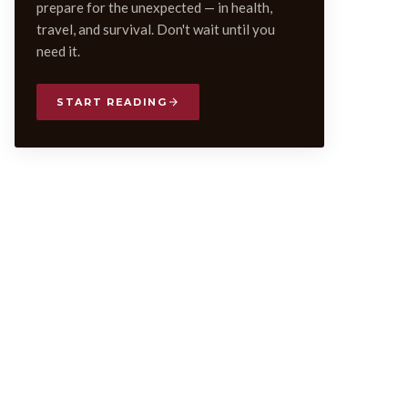
prepare for the unexpected — in health,
travel, and survival. Don't wait until you
need it.
START READING