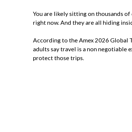
You are likely sitting on thousands of
right now. And they are all hiding insi
According to the Amex 2026 Global T
adults say travel is a non negotiable
protect those trips.