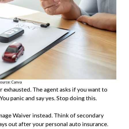
ource: Canva
er exhausted. The agent asks if you want to
 You panic and say yes. Stop doing this.
mage Waiver instead. Think of secondary
pays out after your personal auto insurance.