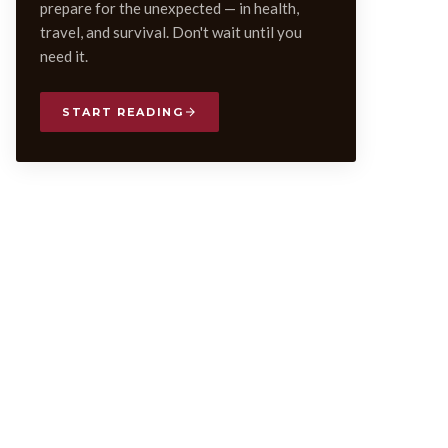
prepare for the unexpected — in health,
travel, and survival. Don't wait until you
need it.
START READING