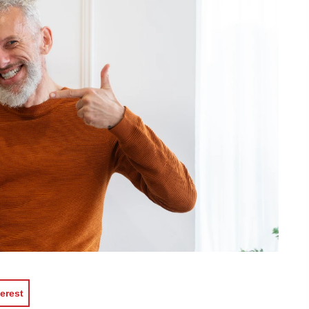
erest