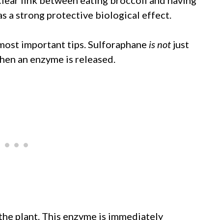
as a strong protective biological effect.
 most important tips. Sulforaphane
is not
just
 when an enzyme is released.
he plant. This enzyme is immediately