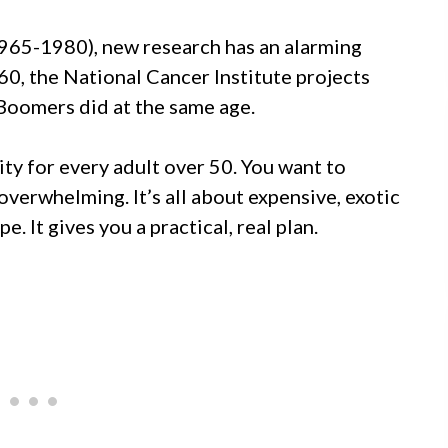
1965-1980), new research has an alarming
60, the National Cancer Institute projects
Boomers did at the same age.
ity for every adult over 50. You want to
 overwhelming. It’s all about expensive, exotic
e. It gives you a practical, real plan.