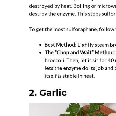
destroyed by heat. Boiling or microw
destroy the enzyme. This stops sulfo
To get the most sulforaphane, follow
Best Method:
Lightly steam bro
The “Chop and Wait” Method:
broccoli. Then, let it sit for 4
lets the enzyme do its job and
itself
is
stable in heat.
2. Garlic