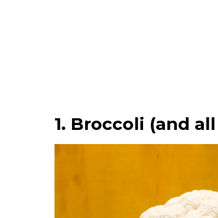
1. Broccoli (and al