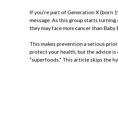
If you’re part of Generation X (born 
message. As this group starts turning 
they may face
more
cancer than Baby 
This makes prevention a serious prior
protect your health, but the advice is
“superfoods.” This article skips the hyp