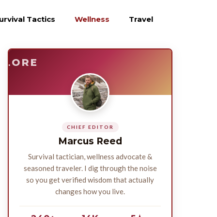
urvival Tactics
Wellness
Travel
E
SURVIVE
PLORE
CHIEF EDITOR
Marcus Reed
Survival tactician, wellness advocate &
seasoned traveler. I dig through the noise
so you get verified wisdom that actually
changes how you live.