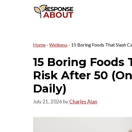
Skip
to
content
Home
-
Wellness
-
15 Boring Foods That Slash Ca
15 Boring Foods 
Risk After 50 (O
Daily)
July 21, 2026
by
Charles Alan