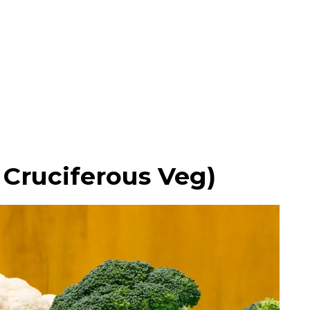
l Cruciferous Veg)