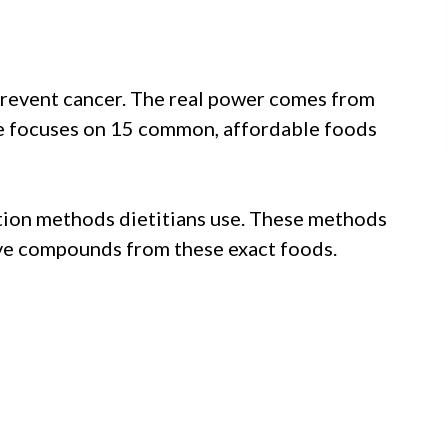
n prevent cancer. The real power comes from
de focuses on 15 common, affordable foods
ation methods dietitians use. These methods
ive compounds from these exact foods.