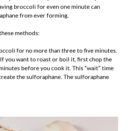
aving broccoli for even one minute can
raphane from ever forming.
 these methods:
ccoli for no more than three to five minutes.
If you want to roast or boil it, first chop the
0 minutes before you cook it. This “wait” time
 create the sulforaphane. The sulforaphane