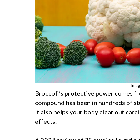
Imag
Broccoli’s protective power comes f
compound has been in hundreds of stu
It also helps your body clear out car
effects.
A 2024 review of 35 studies found a 