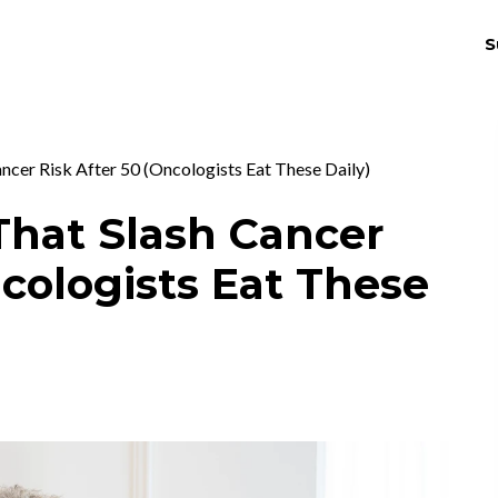
S
THRIV
EX
ncer Risk After 50 (Oncologists Eat These Daily)
That Slash Cancer
ncologists Eat These