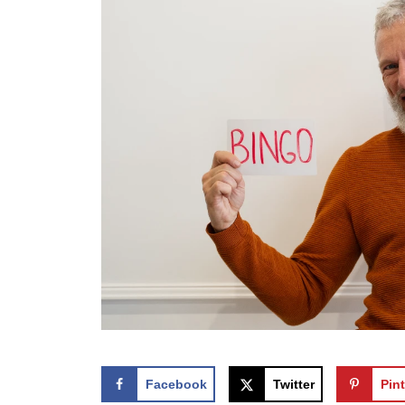
Facebook
Twitter
Pint