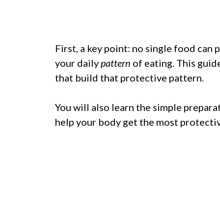
First, a key point: no single food ca
your daily
pattern
of eating. This gui
that build that protective pattern.
You will also learn the simple prepar
help your body get the most protect