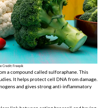
e Credit: Freepik
rom a compound called sulforaphane. This
dies. It helps protect cell DNA from damage.
cinogens and gives strong anti-inflammatory
clear link between eating broccoli and having