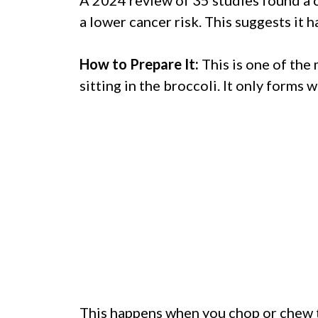
a lower cancer risk. This suggests it h
How to Prepare It:
This is one of the
sitting in the broccoli. It only forms
This happens when you chop or chew t