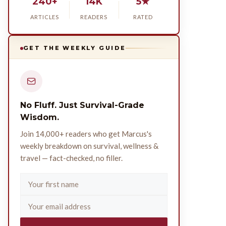
240+
14K
5★
ARTICLES
READERS
RATED
GET THE WEEKLY GUIDE
No Fluff. Just Survival-Grade
Wisdom.
Join 14,000+ readers who get Marcus's
weekly breakdown on survival, wellness &
travel — fact-checked, no filler.