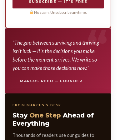
SUBSCRIBE — IT'S FREE
No spam. Unsubscribe anytime.
"The gap between surviving and thriving
isn't luck — it's the decisions you make
before the moment arrives. We write so
you can make those decisions now."
MARCUS REED — FOUNDER
FROM MARCUS'S DESK
Stay
One Step
Ahead of
Everything
Thousands of readers use our guides to