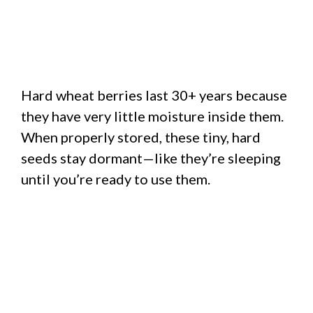
Hard wheat berries last 30+ years because
they have very little moisture inside them.
When properly stored, these tiny, hard
seeds stay dormant—like they’re sleeping
until you’re ready to use them.