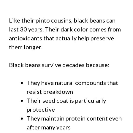
Like their pinto cousins, black beans can
last 30 years. Their dark color comes from
antioxidants that actually help preserve
them longer.
Black beans survive decades because:
They have natural compounds that
resist breakdown
Their seed coat is particularly
protective
They maintain protein content even
after many years