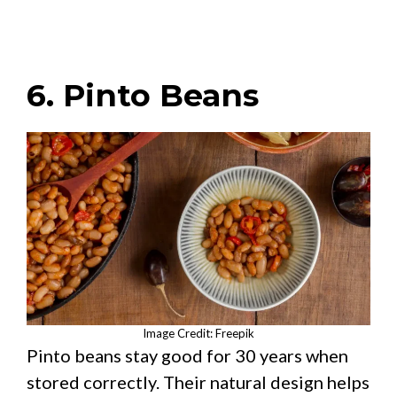
6. Pinto Beans
Image Credit: Freepik
Pinto beans stay good for 30 years when
stored correctly. Their natural design helps