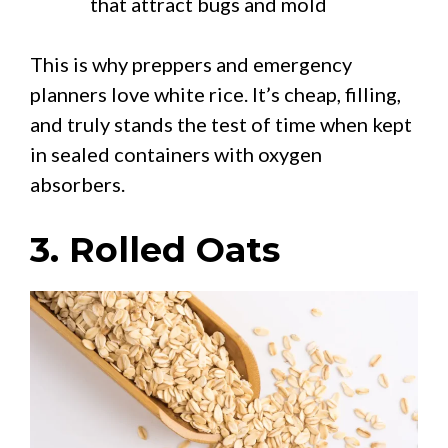
that attract bugs and mold
This is why preppers and emergency
planners love white rice. It’s cheap, filling,
and truly stands the test of time when kept
in sealed containers with oxygen
absorbers.
3. Rolled Oats