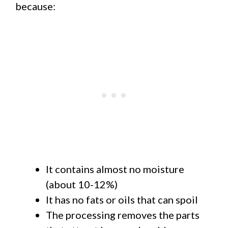
because:
It contains almost no moisture
(about 10-12%)
It has no fats or oils that can spoil
The processing removes the parts