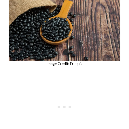
Image Credit: Freepik