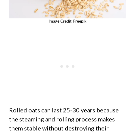
Image Credit: Freepik
Rolled oats can last 25-30 years because
the steaming and rolling process makes
them stable without destroying their