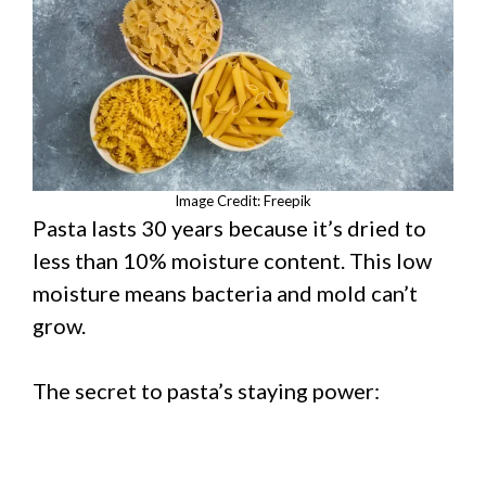
Image Credit: Freepik
Pasta lasts 30 years because it’s dried to
less than 10% moisture content. This low
moisture means bacteria and mold can’t
grow.
The secret to pasta’s staying power: