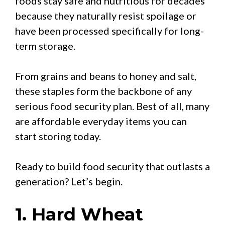
foods stay safe and nutritious for decades
because they naturally resist spoilage or
have been processed specifically for long-
term storage.
From grains and beans to honey and salt,
these staples form the backbone of any
serious food security plan. Best of all, many
are affordable everyday items you can
start storing today.
Ready to build food security that outlasts a
generation? Let’s begin.
1. Hard Wheat