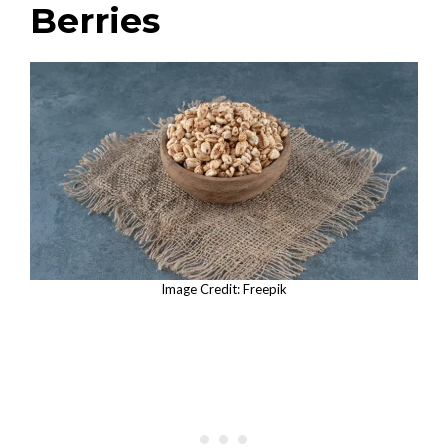
Berries
Image Credit: Freepik