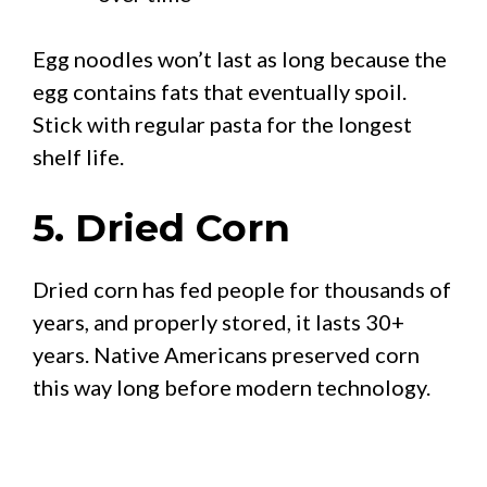
Egg noodles won’t last as long because the
egg contains fats that eventually spoil.
Stick with regular pasta for the longest
shelf life.
5. Dried Corn
Dried corn has fed people for thousands of
years, and properly stored, it lasts 30+
years. Native Americans preserved corn
this way long before modern technology.