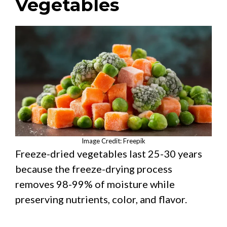
Vegetables
Image Credit: Freepik
Freeze-dried vegetables last 25-30 years
because the freeze-drying process
removes 98-99% of moisture while
preserving nutrients, color, and flavor.