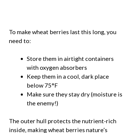
To make wheat berries last this long, you
need to:
Store them in airtight containers
with oxygen absorbers
Keep them in a cool, dark place
below 75°F
Make sure they stay dry (moisture is
the enemy!)
The outer hull protects the nutrient-rich
inside, making wheat berries nature’s