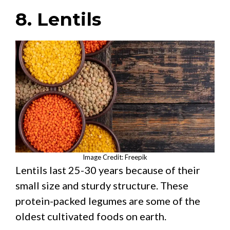
8. Lentils
Image Credit: Freepik
Lentils last 25-30 years because of their
small size and sturdy structure. These
protein-packed legumes are some of the
oldest cultivated foods on earth.