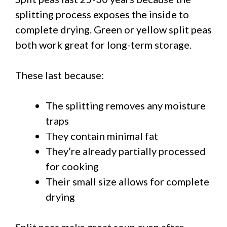
splitting process exposes the inside to
complete drying. Green or yellow split peas
both work great for long-term storage.
These last because:
The splitting removes any moisture
traps
They contain minimal fat
They’re already partially processed
for cooking
Their small size allows for complete
drying
Split peas make great soup even after