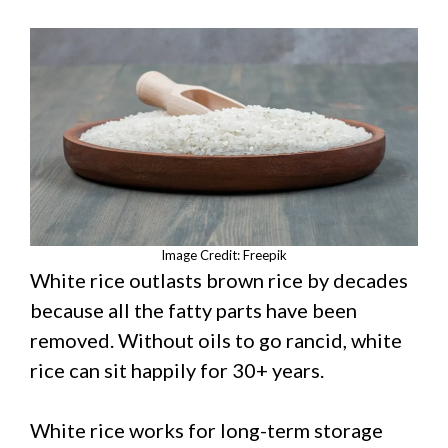
Image Credit: Freepik
White rice outlasts brown rice by decades
because all the fatty parts have been
removed. Without oils to go rancid, white
rice can sit happily for 30+ years.
White rice works for long-term storage