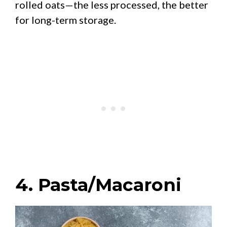
rolled oats—the less processed, the better
for long-term storage.
4. Pasta/Macaroni