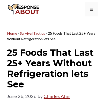
Skip
Menu
to
content
Home
-
Survival Tactics
-
25 Foods That Last 25+ Years
Without Refrigeration lets See
25 Foods That Last
25+ Years Without
Refrigeration lets
See
June 26, 2026
by
Charles Alan