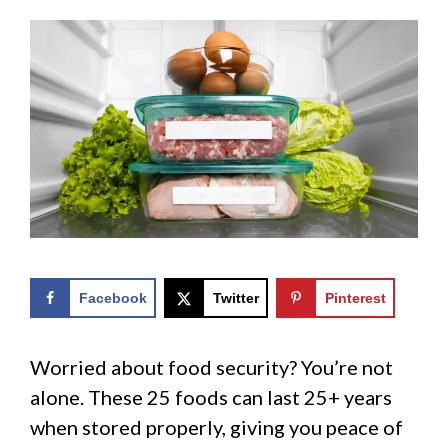
Facebook
Twitter
Pinterest
Worried about food security? You’re not
alone. These 25 foods can last 25+ years
when stored properly, giving you peace of