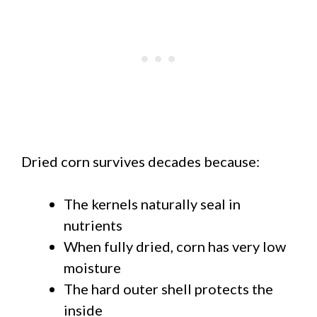
Dried corn survives decades because:
The kernels naturally seal in
nutrients
When fully dried, corn has very low
moisture
The hard outer shell protects the
inside