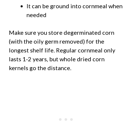
It can be ground into cornmeal when
needed
Make sure you store degerminated corn
(with the oily germ removed) for the
longest shelf life. Regular cornmeal only
lasts 1-2 years, but whole dried corn
kernels go the distance.