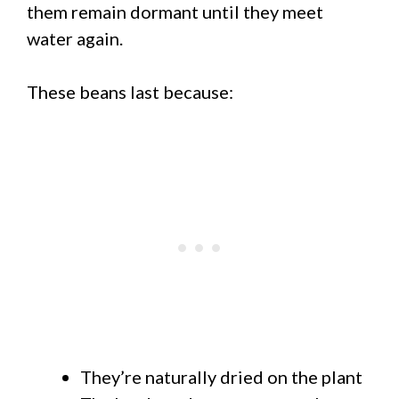
them remain dormant until they meet
water again.
These beans last because:
They’re naturally dried on the plant