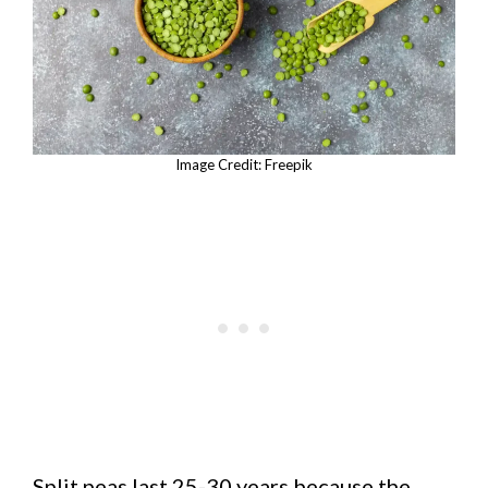
Image Credit: Freepik
Split peas last 25-30 years because the