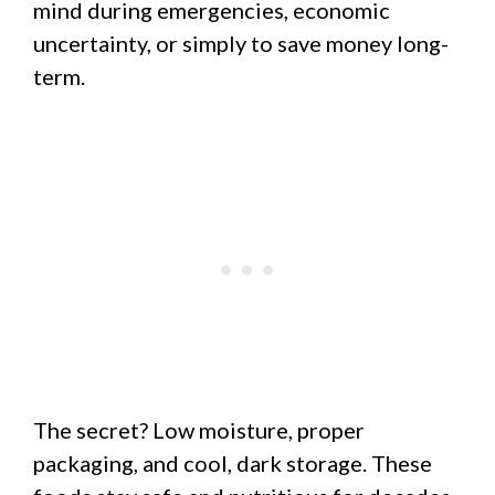
mind during emergencies, economic
uncertainty, or simply to save money long-
term.
The secret? Low moisture, proper
packaging, and cool, dark storage. These