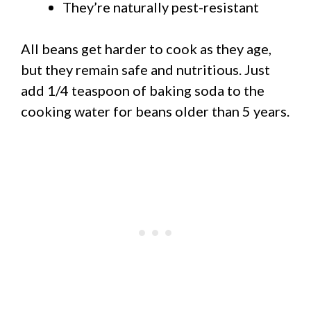
They’re naturally pest-resistant
All beans get harder to cook as they age,
but they remain safe and nutritious. Just
add 1/4 teaspoon of baking soda to the
cooking water for beans older than 5 years.