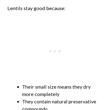
Lentils stay good because:
Their small size means they dry
more completely
They contain natural preservative
compounds