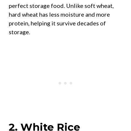
perfect storage food. Unlike soft wheat,
hard wheat has less moisture and more
protein, helping it survive decades of
storage.
2. White Rice