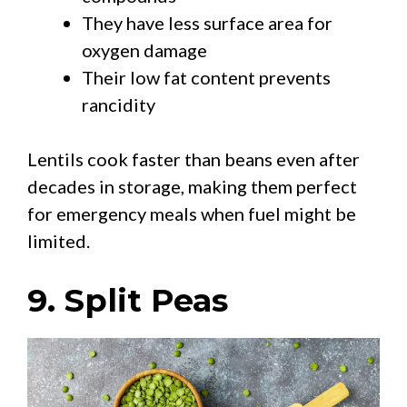
They have less surface area for
oxygen damage
Their low fat content prevents
rancidity
Lentils cook faster than beans even after
decades in storage, making them perfect
for emergency meals when fuel might be
limited.
9. Split Peas