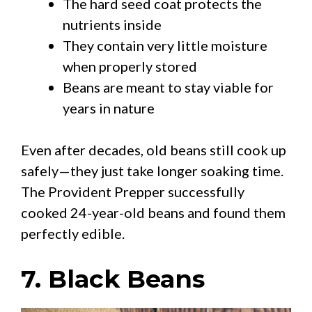
The hard seed coat protects the
nutrients inside
They contain very little moisture
when properly stored
Beans are meant to stay viable for
years in nature
Even after decades, old beans still cook up
safely—they just take longer soaking time.
The Provident Prepper successfully
cooked 24-year-old beans and found them
perfectly edible.
7. Black Beans