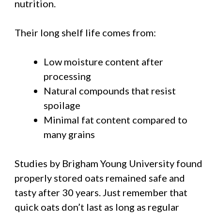
nutrition.
Their long shelf life comes from:
Low moisture content after
processing
Natural compounds that resist
spoilage
Minimal fat content compared to
many grains
Studies by Brigham Young University found
properly stored oats remained safe and
tasty after 30 years. Just remember that
quick oats don’t last as long as regular