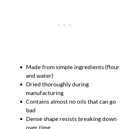
Made from simple ingredients (flour
and water)
Dried thoroughly during
manufacturing
Contains almost no oils that can go
bad
Dense shape resists breaking down
over time