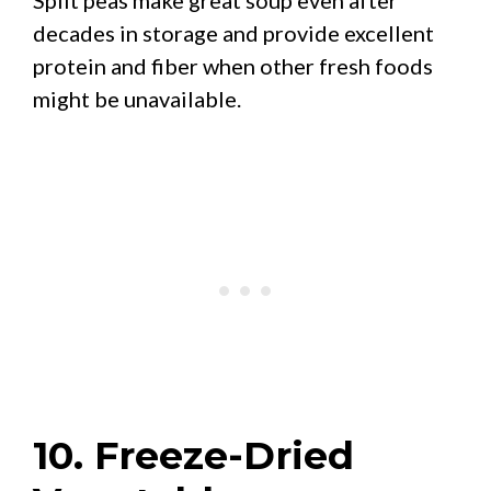
decades in storage and provide excellent
protein and fiber when other fresh foods
might be unavailable.
10. Freeze-Dried