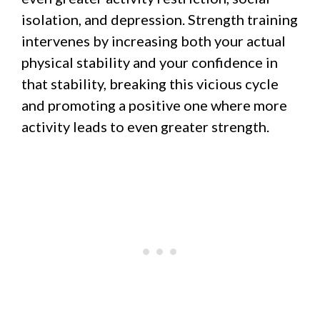
isolation, and depression. Strength training
intervenes by increasing both your actual
physical stability and your confidence in
that stability, breaking this vicious cycle
and promoting a positive one where more
activity leads to even greater strength.