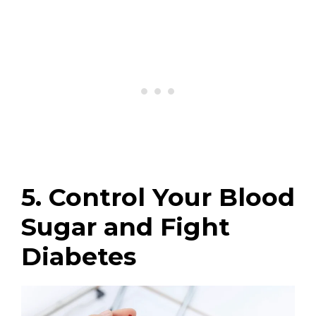
5. Control Your Blood
Sugar and Fight
Diabetes