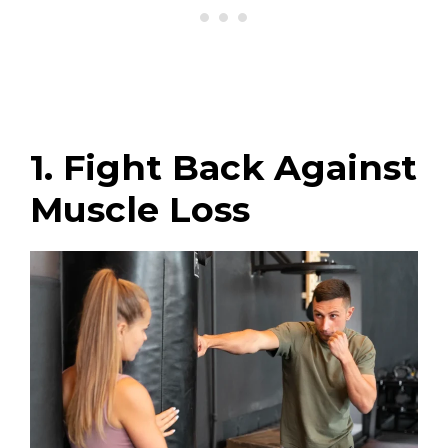
1. Fight Back Against
Muscle Loss