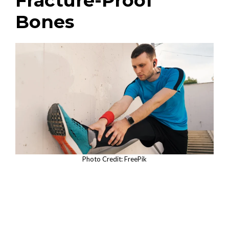
Fracture-Proof
Bones
Photo Credit: FreePik