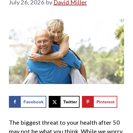
July 26, 2026
by
David Miller
Facebook
Twitter
Pinterest
The biggest threat to your health after 50
may not be what you think. While we worry