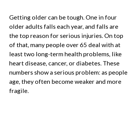
Getting older can be tough. One in four
older adults falls each year, and falls are
the top reason for serious injuries. On top
of that, many people over 65 deal with at
least two long-term health problems, like
heart disease, cancer, or diabetes. These
numbers show a serious problem: as people
age, they often become weaker and more
fragile.