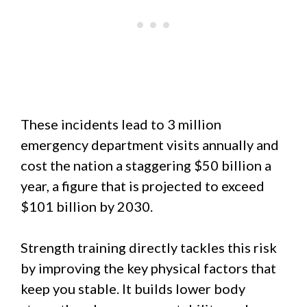
These incidents lead to 3 million
emergency department visits annually and
cost the nation a staggering $50 billion a
year, a figure that is projected to exceed
$101 billion by 2030.
Strength training directly tackles this risk
by improving the key physical factors that
keep you stable. It builds lower body