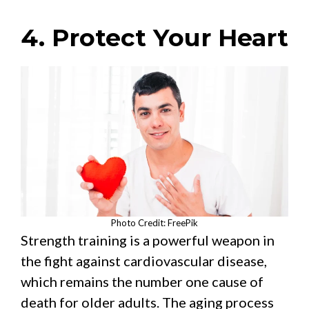
4. Protect Your Heart
Photo Credit: FreePik
Strength training is a powerful weapon in
the fight against cardiovascular disease,
which remains the number one cause of
death for older adults. The aging process