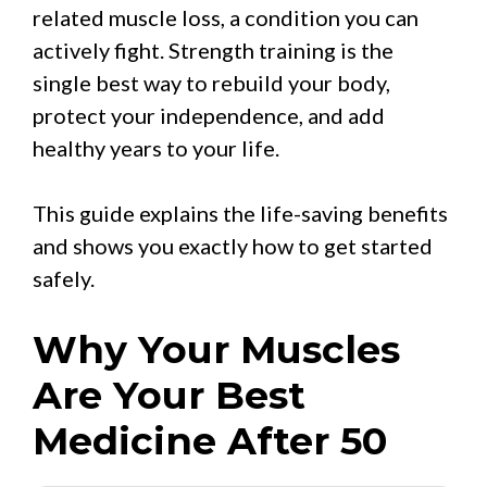
related muscle loss, a condition you can
actively fight. Strength training is the
single best way to rebuild your body,
protect your independence, and add
healthy years to your life.
This guide explains the life-saving benefits
and shows you exactly how to get started
safely.
Why Your Muscles
Are Your Best
Medicine After 50