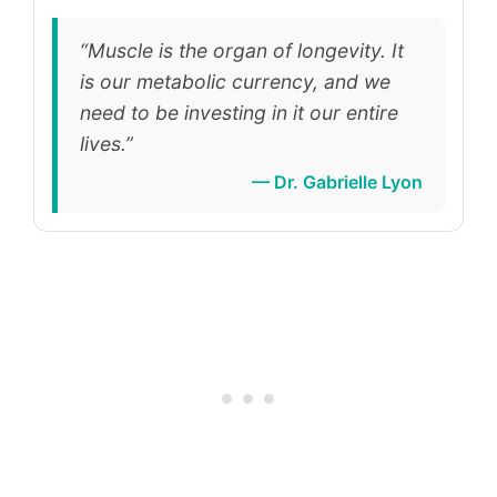
“Muscle is the organ of longevity. It
is our metabolic currency, and we
need to be investing in it our entire
lives.”
— Dr. Gabrielle Lyon