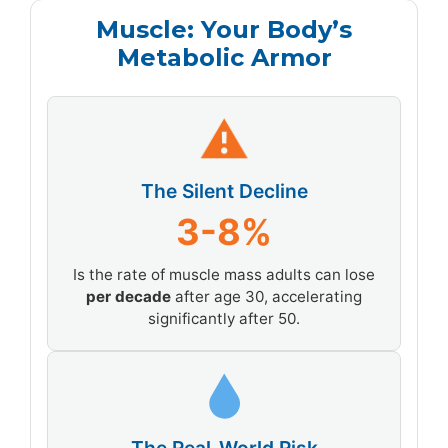
Muscle: Your Body’s
Metabolic Armor
⚠
The Silent Decline
3-8%
Is the rate of muscle mass adults can lose
per decade
after age 30, accelerating
significantly after 50.