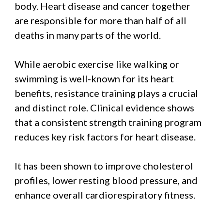
body. Heart disease and cancer together
are responsible for more than half of all
deaths in many parts of the world.
While aerobic exercise like walking or
swimming is well-known for its heart
benefits, resistance training plays a crucial
and distinct role. Clinical evidence shows
that a consistent strength training program
reduces key risk factors for heart disease.
It has been shown to improve cholesterol
profiles, lower resting blood pressure, and
enhance overall cardiorespiratory fitness.