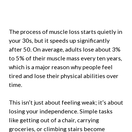
The process of muscle loss starts quietly in
your 30s, but it speeds up significantly
after 50. On average, adults lose about 3%
to 5% of their muscle mass every ten years,
which is a major reason why people feel
tired and lose their physical abilities over
time.
This isn’t just about feeling weak; it’s about
losing your independence. Simple tasks
like getting out of a chair, carrying
groceries, or climbing stairs become