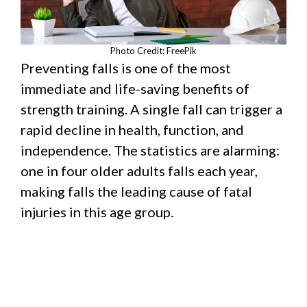
Photo Credit: FreePik
Preventing falls is one of the most
immediate and life-saving benefits of
strength training. A single fall can trigger a
rapid decline in health, function, and
independence. The statistics are alarming:
one in four older adults falls each year,
making falls the leading cause of fatal
injuries in this age group.