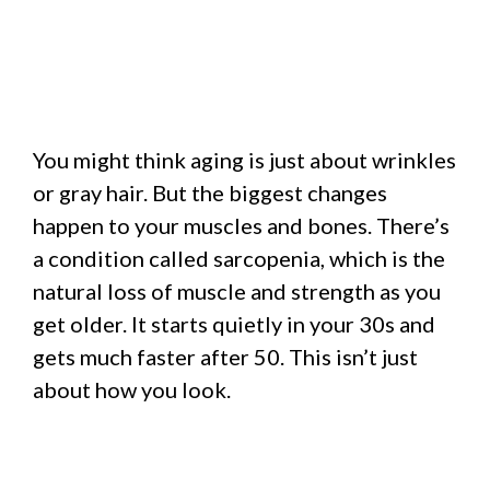
You might think aging is just about wrinkles
or gray hair. But the biggest changes
happen to your muscles and bones. There’s
a condition called sarcopenia, which is the
natural loss of muscle and strength as you
get older. It starts quietly in your 30s and
gets much faster after 50. This isn’t just
about how you look.