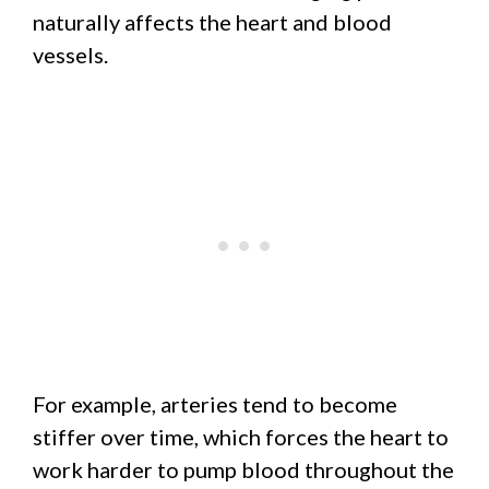
naturally affects the heart and blood
vessels.
For example, arteries tend to become
stiffer over time, which forces the heart to
work harder to pump blood throughout the