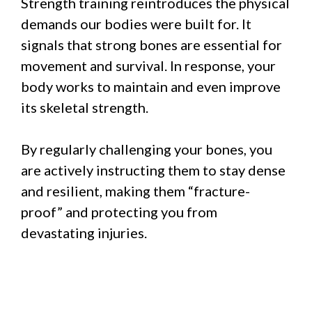
Strength training reintroduces the physical
demands our bodies were built for. It
signals that strong bones are essential for
movement and survival. In response, your
body works to maintain and even improve
its skeletal strength.
By regularly challenging your bones, you
are actively instructing them to stay dense
and resilient, making them “fracture-
proof” and protecting you from
devastating injuries.