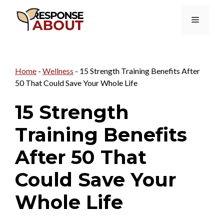
Skip
Menu
to
content
Home
-
Wellness
-
15 Strength Training Benefits After
50 That Could Save Your Whole Life
15 Strength
Training Benefits
After 50 That
Could Save Your
Whole Life