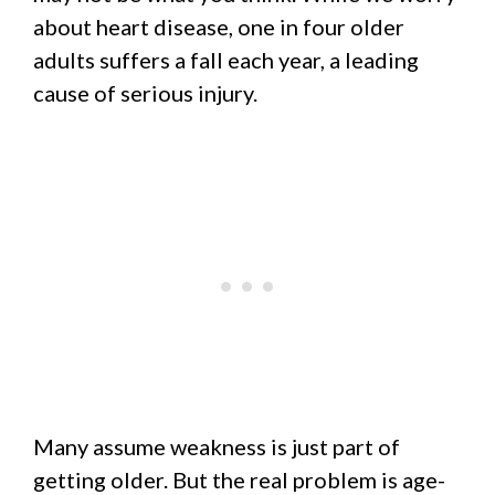
about heart disease, one in four older
adults suffers a fall each year, a leading
cause of serious injury.
Many assume weakness is just part of
getting older. But the real problem is age-