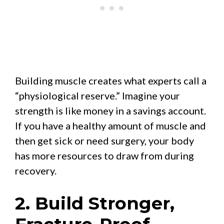
Building muscle creates what experts call a
“physiological reserve.” Imagine your
strength is like money in a savings account.
If you have a healthy amount of muscle and
then get sick or need surgery, your body
has more resources to draw from during
recovery.
2. Build Stronger,