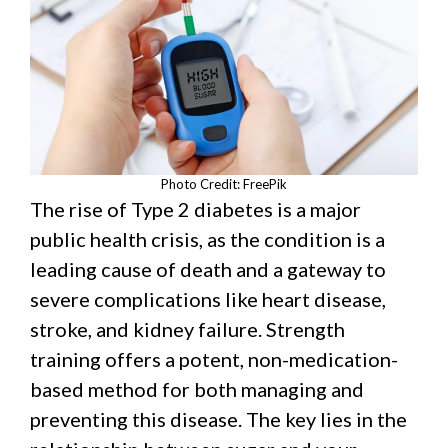
Photo Credit: FreePik
The rise of Type 2 diabetes is a major
public health crisis, as the condition is a
leading cause of death and a gateway to
severe complications like heart disease,
stroke, and kidney failure. Strength
training offers a potent, non-medication-
based method for both managing and
preventing this disease. The key lies in the