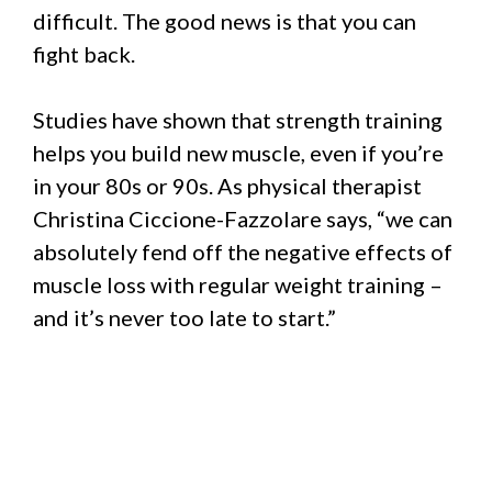
difficult. The good news is that you can
fight back.
Studies have shown that strength training
helps you build new muscle, even if you’re
in your 80s or 90s. As physical therapist
Christina Ciccione-Fazzolare says, “we can
absolutely fend off the negative effects of
muscle loss with regular weight training –
and it’s never too late to start.”