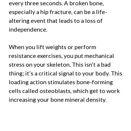
every three seconds. A broken bone,
especially a hip fracture, can be a life-
altering event that leads to a loss of
independence.
When you lift weights or perform
resistance exercises, you put mechanical
stress on your skeleton. This isn’t a bad
thing; it’s a critical signal to your body. This
loading action stimulates bone-forming
cells called osteoblasts, which get to work
increasing your bone mineral density.