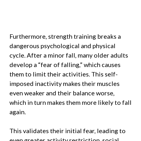
Furthermore, strength training breaks a
dangerous psychological and physical
cycle. After a minor fall, many older adults
develop a “fear of falling,” which causes
them to limit their activities. This self-
imposed inactivity makes their muscles
even weaker and their balance worse,
which in turn makes them more likely to fall
again.
This validates their initial fear, leading to
even greater activity restriction, social