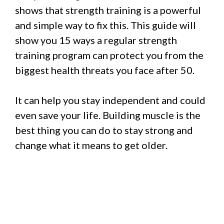
shows that strength training is a powerful
and simple way to fix this. This guide will
show you 15 ways a regular strength
training program can protect you from the
biggest health threats you face after 50.
It can help you stay independent and could
even save your life. Building muscle is the
best thing you can do to stay strong and
change what it means to get older.