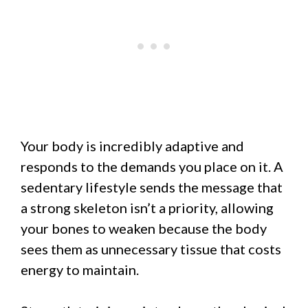
Your body is incredibly adaptive and
responds to the demands you place on it. A
sedentary lifestyle sends the message that
a strong skeleton isn’t a priority, allowing
your bones to weaken because the body
sees them as unnecessary tissue that costs
energy to maintain.