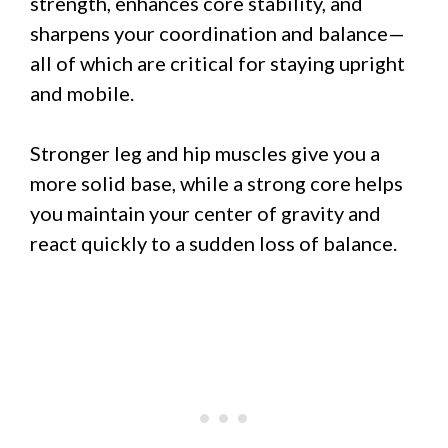
strength, enhances core stability, and
sharpens your coordination and balance—
all of which are critical for staying upright
and mobile.
Stronger leg and hip muscles give you a
more solid base, while a strong core helps
you maintain your center of gravity and
react quickly to a sudden loss of balance.