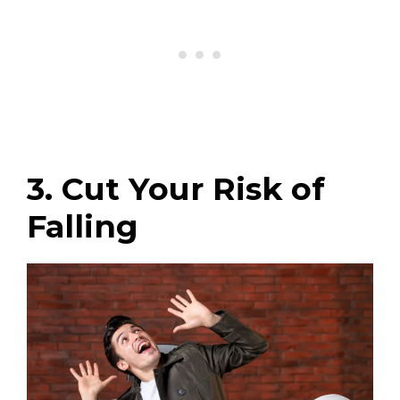
3. Cut Your Risk of
Falling