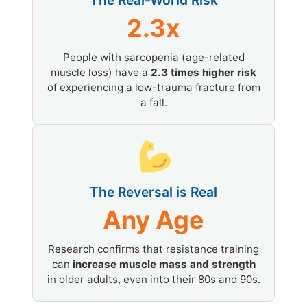
The Real-World Risk
2.3x
People with sarcopenia (age-related
muscle loss) have a
2.3 times higher risk
of experiencing a low-trauma fracture from
a fall.
The Reversal is Real
Any Age
Research confirms that resistance training
can
increase muscle mass and strength
in older adults, even into their 80s and 90s.