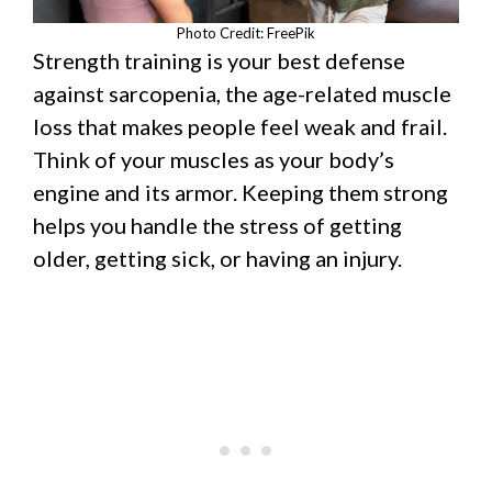
Photo Credit: FreePik
Strength training is your best defense
against sarcopenia, the age-related muscle
loss that makes people feel weak and frail.
Think of your muscles as your body’s
engine and its armor. Keeping them strong
helps you handle the stress of getting
older, getting sick, or having an injury.