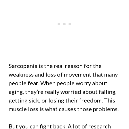
Sarcopenia is the real reason for the
weakness and loss of movement that many
people fear. When people worry about
aging, they’re really worried about falling,
getting sick, or losing their freedom. This
muscle loss is what causes those problems.
But you can fight back. A lot of research