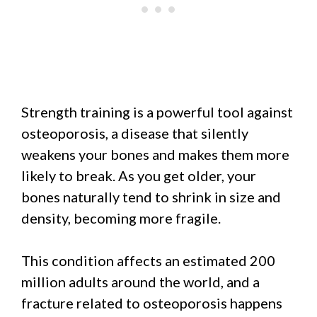
Strength training is a powerful tool against
osteoporosis, a disease that silently
weakens your bones and makes them more
likely to break. As you get older, your
bones naturally tend to shrink in size and
density, becoming more fragile.
This condition affects an estimated 200
million adults around the world, and a
fracture related to osteoporosis happens