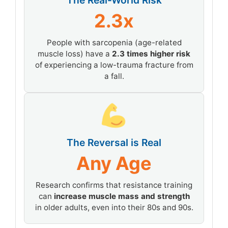
The Real-World Risk
2.3x
People with sarcopenia (age-related
muscle loss) have a
2.3 times higher risk
of experiencing a low-trauma fracture from
a fall.
The Reversal is Real
Any Age
Research confirms that resistance training
can
increase muscle mass and strength
in older adults, even into their 80s and 90s.