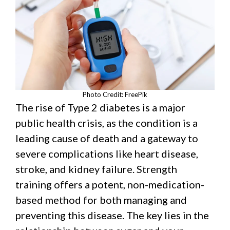
Photo Credit: FreePik
The rise of Type 2 diabetes is a major
public health crisis, as the condition is a
leading cause of death and a gateway to
severe complications like heart disease,
stroke, and kidney failure. Strength
training offers a potent, non-medication-
based method for both managing and
preventing this disease. The key lies in the