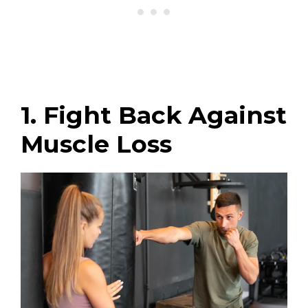
1. Fight Back Against
Muscle Loss