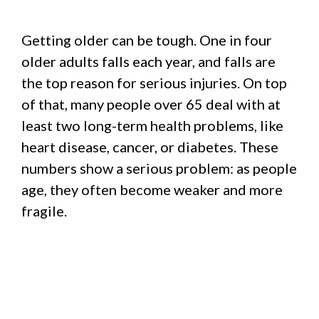
Getting older can be tough. One in four
older adults falls each year, and falls are
the top reason for serious injuries. On top
of that, many people over 65 deal with at
least two long-term health problems, like
heart disease, cancer, or diabetes. These
numbers show a serious problem: as people
age, they often become weaker and more
fragile.