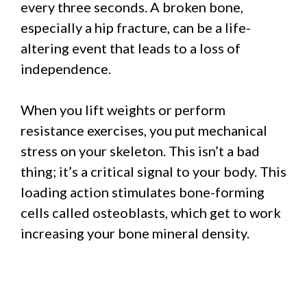
every three seconds. A broken bone,
especially a hip fracture, can be a life-
altering event that leads to a loss of
independence.
When you lift weights or perform
resistance exercises, you put mechanical
stress on your skeleton. This isn’t a bad
thing; it’s a critical signal to your body. This
loading action stimulates bone-forming
cells called osteoblasts, which get to work
increasing your bone mineral density.