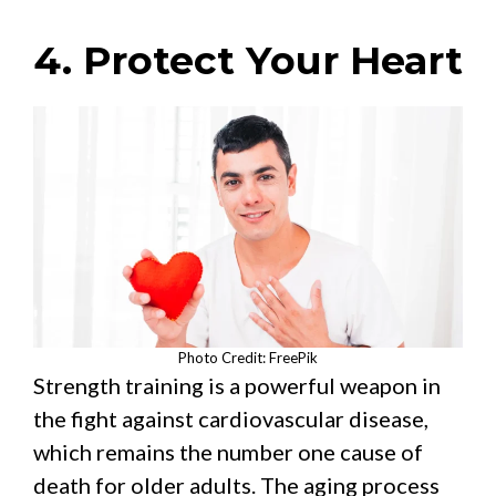
4. Protect Your Heart
Photo Credit: FreePik
Strength training is a powerful weapon in
the fight against cardiovascular disease,
which remains the number one cause of
death for older adults. The aging process