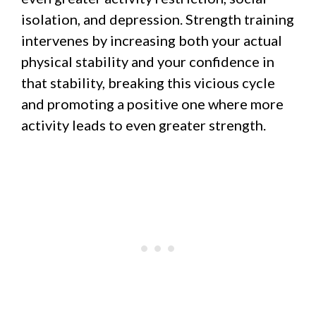
isolation, and depression. Strength training
intervenes by increasing both your actual
physical stability and your confidence in
that stability, breaking this vicious cycle
and promoting a positive one where more
activity leads to even greater strength.