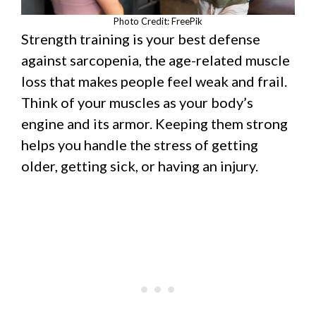
Photo Credit: FreePik
Strength training is your best defense
against sarcopenia, the age-related muscle
loss that makes people feel weak and frail.
Think of your muscles as your body’s
engine and its armor. Keeping them strong
helps you handle the stress of getting
older, getting sick, or having an injury.