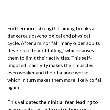
Furthermore, strength training breaks a
dangerous psychological and physical
cycle. After a minor fall, many older adults
develop a “fear of falling,” which causes
them to limit their activities. This self-
imposed inactivity makes their muscles
even weaker and their balance worse,
which in turn makes them more likely to fall
again.
This validates their initial fear, leading to
even greater activity restriction, social