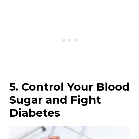
5. Control Your Blood
Sugar and Fight
Diabetes