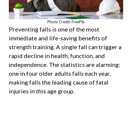
Photo Credit: FreePik
Preventing falls is one of the most
immediate and life-saving benefits of
strength training. A single fall can trigger a
rapid decline in health, function, and
independence. The statistics are alarming:
one in four older adults falls each year,
making falls the leading cause of fatal
injuries in this age group.