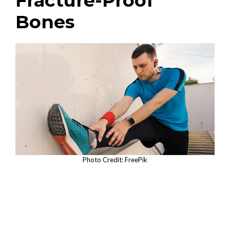
Fracture-Proof
Bones
Photo Credit: FreePik