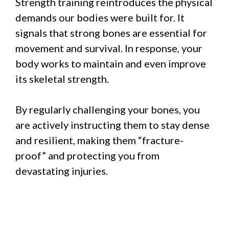
Strength training reintroduces the physical
demands our bodies were built for. It
signals that strong bones are essential for
movement and survival. In response, your
body works to maintain and even improve
its skeletal strength.
By regularly challenging your bones, you
are actively instructing them to stay dense
and resilient, making them “fracture-
proof” and protecting you from
devastating injuries.