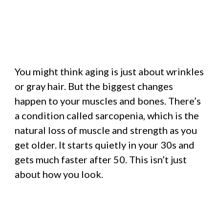
You might think aging is just about wrinkles
or gray hair. But the biggest changes
happen to your muscles and bones. There’s
a condition called sarcopenia, which is the
natural loss of muscle and strength as you
get older. It starts quietly in your 30s and
gets much faster after 50. This isn’t just
about how you look.