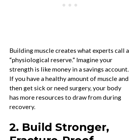
Building muscle creates what experts call a
“physiological reserve.” Imagine your
strength is like money in a savings account.
If you have a healthy amount of muscle and
then get sick or need surgery, your body
has more resources to draw from during
recovery.
2. Build Stronger,