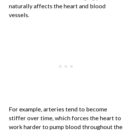
naturally affects the heart and blood
vessels.
For example, arteries tend to become
stiffer over time, which forces the heart to
work harder to pump blood throughout the