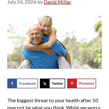
July 26, 2026
by
David Miller
Facebook
Twitter
Pinterest
The biggest threat to your health after 50
may not be what you think. While we worry