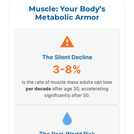
Muscle: Your Body’s
Metabolic Armor
⚠
The Silent Decline
3-8%
Is the rate of muscle mass adults can lose
per decade
after age 30, accelerating
significantly after 50.