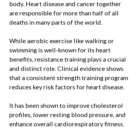
body. Heart disease and cancer together
are responsible for more than half of all
deaths in many parts of the world.
While aerobic exercise like walking or
swimming is well-known for its heart
benefits, resistance training plays a crucial
and distinct role. Clinical evidence shows
that a consistent strength training program
reduces key risk factors for heart disease.
It has been shown to improve cholesterol
profiles, lower resting blood pressure, and
enhance overall cardiorespiratory fitness.