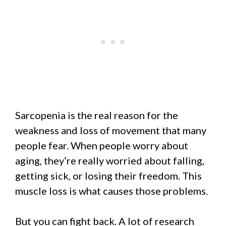
Sarcopenia is the real reason for the
weakness and loss of movement that many
people fear. When people worry about
aging, they’re really worried about falling,
getting sick, or losing their freedom. This
muscle loss is what causes those problems.
But you can fight back. A lot of research