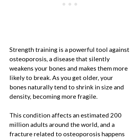
Strength training is a powerful tool against
osteoporosis, a disease that silently
weakens your bones and makes them more
likely to break. As you get older, your
bones naturally tend to shrink in size and
density, becoming more fragile.
This condition affects an estimated 200
million adults around the world, and a
fracture related to osteoporosis happens