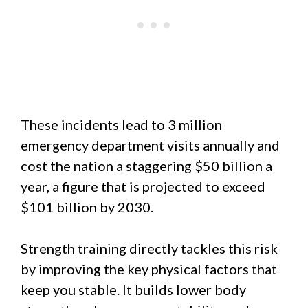
These incidents lead to 3 million
emergency department visits annually and
cost the nation a staggering $50 billion a
year, a figure that is projected to exceed
$101 billion by 2030.
Strength training directly tackles this risk
by improving the key physical factors that
keep you stable. It builds lower body