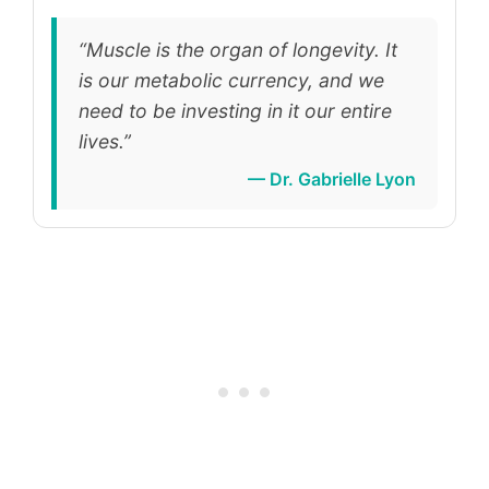
“Muscle is the organ of longevity. It
is our metabolic currency, and we
need to be investing in it our entire
lives.”
— Dr. Gabrielle Lyon