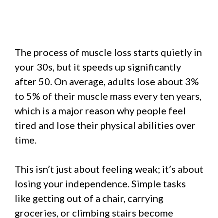
The process of muscle loss starts quietly in
your 30s, but it speeds up significantly
after 50. On average, adults lose about 3%
to 5% of their muscle mass every ten years,
which is a major reason why people feel
tired and lose their physical abilities over
time.
This isn’t just about feeling weak; it’s about
losing your independence. Simple tasks
like getting out of a chair, carrying
groceries, or climbing stairs become