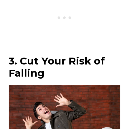
3. Cut Your Risk of
Falling