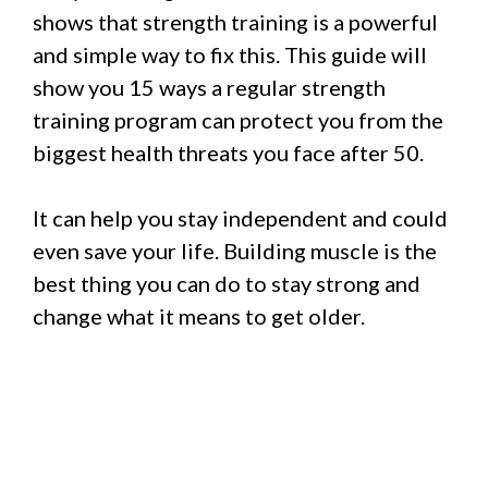
shows that strength training is a powerful
and simple way to fix this. This guide will
show you 15 ways a regular strength
training program can protect you from the
biggest health threats you face after 50.
It can help you stay independent and could
even save your life. Building muscle is the
best thing you can do to stay strong and
change what it means to get older.