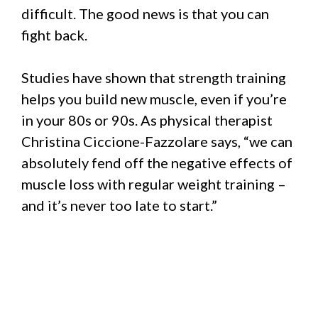
difficult. The good news is that you can
fight back.
Studies have shown that strength training
helps you build new muscle, even if you’re
in your 80s or 90s. As physical therapist
Christina Ciccione-Fazzolare says, “we can
absolutely fend off the negative effects of
muscle loss with regular weight training –
and it’s never too late to start.”