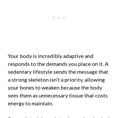
Your body is incredibly adaptive and
responds to the demands you place on it. A
sedentary lifestyle sends the message that
a strong skeleton isn’t a priority, allowing
your bones to weaken because the body
sees them as unnecessary tissue that costs
energy to maintain.