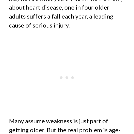
about heart disease, one in four older
adults suffers a fall each year, a leading
cause of serious injury.
Many assume weakness is just part of
getting older. But the real problem is age-