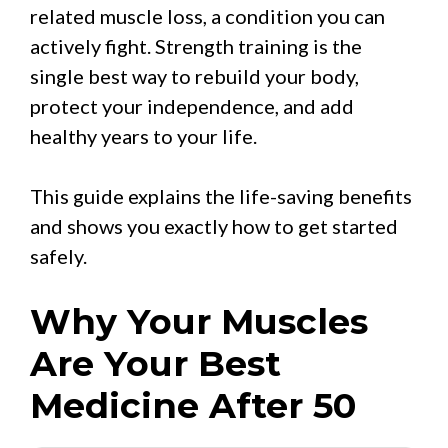
related muscle loss, a condition you can
actively fight. Strength training is the
single best way to rebuild your body,
protect your independence, and add
healthy years to your life.
This guide explains the life-saving benefits
and shows you exactly how to get started
safely.
Why Your Muscles
Are Your Best
Medicine After 50