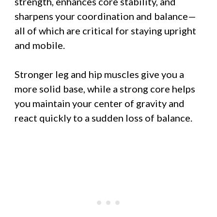
strength, enhances core stability, and
sharpens your coordination and balance—
all of which are critical for staying upright
and mobile.
Stronger leg and hip muscles give you a
more solid base, while a strong core helps
you maintain your center of gravity and
react quickly to a sudden loss of balance.