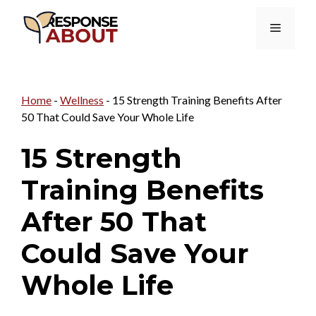
Skip
Menu
to
content
Home
-
Wellness
-
15 Strength Training Benefits After
50 That Could Save Your Whole Life
15 Strength
Training Benefits
After 50 That
Could Save Your
Whole Life