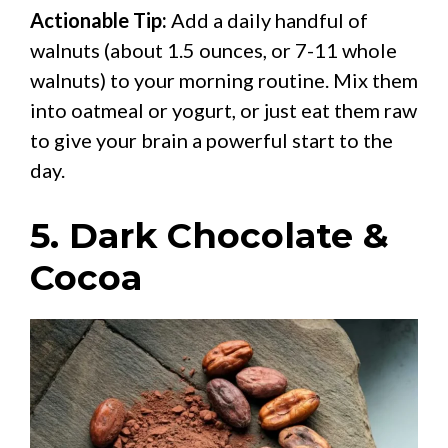
Actionable Tip:
Add a daily handful of
walnuts (about 1.5 ounces, or 7-11 whole
walnuts) to your morning routine. Mix them
into oatmeal or yogurt, or just eat them raw
to give your brain a powerful start to the
day.
5. Dark Chocolate &
Cocoa