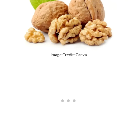
Image Credit: Canva