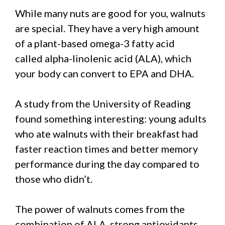
While many nuts are good for you, walnuts
are special. They have a very high amount
of a plant-based omega-3 fatty acid
called alpha-linolenic acid (ALA), which
your body can convert to EPA and DHA.
A study from the University of Reading
found something interesting: young adults
who ate walnuts with their breakfast had
faster reaction times and better memory
performance during the day compared to
those who didn’t.
The power of walnuts comes from the
combination of ALA, strong antioxidants,