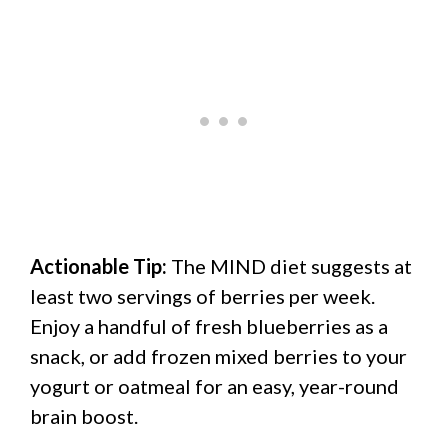
Actionable Tip:
The MIND diet suggests at
least two servings of berries per week.
Enjoy a handful of fresh blueberries as a
snack, or add frozen mixed berries to your
yogurt or oatmeal for an easy, year-round
brain boost.