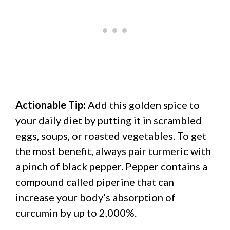
Actionable Tip:
Add this golden spice to
your daily diet by putting it in scrambled
eggs, soups, or roasted vegetables. To get
the most benefit, always pair turmeric with
a pinch of black pepper. Pepper contains a
compound called piperine that can
increase your body’s absorption of
curcumin by up to 2,000%.