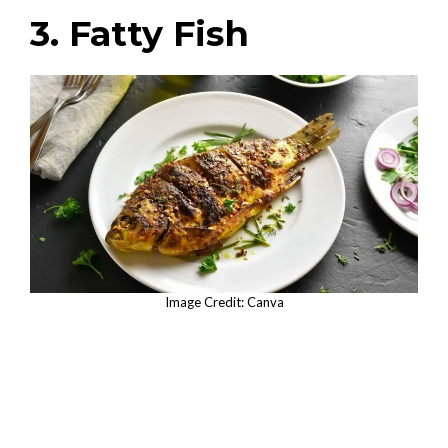
3. Fatty Fish
Image Credit: Canva