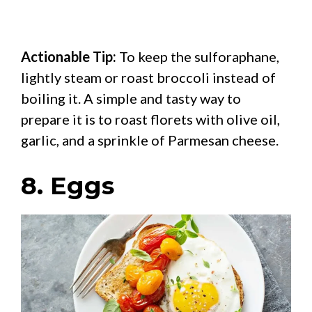
Actionable Tip:
To keep the sulforaphane,
lightly steam or roast broccoli instead of
boiling it. A simple and tasty way to
prepare it is to roast florets with olive oil,
garlic, and a sprinkle of Parmesan cheese.
8. Eggs