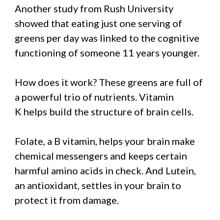
Another study from Rush University
showed that eating just one serving of
greens per day was linked to the cognitive
functioning of someone 11 years younger.
How does it work? These greens are full of
a powerful trio of nutrients. Vitamin
K helps build the structure of brain cells.
Folate, a B vitamin, helps your brain make
chemical messengers and keeps certain
harmful amino acids in check. And Lutein,
an antioxidant, settles in your brain to
protect it from damage.