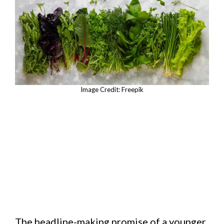
Image Credit: Freepik
The headline-making promise of a younger