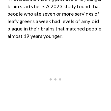
brain starts here. A 2023 study found that
people who ate seven or more servings of
leafy greens a week had levels of amyloid
plaque in their brains that matched people
almost 19 years younger.