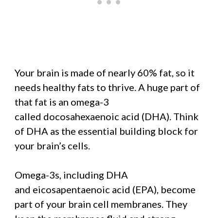
Your brain is made of nearly 60% fat, so it
needs healthy fats to thrive. A huge part of
that fat is an omega-3
called docosahexaenoic acid (DHA). Think
of DHA as the essential building block for
your brain’s cells.
Omega-3s, including DHA
and eicosapentaenoic acid (EPA), become
part of your brain cell membranes. They