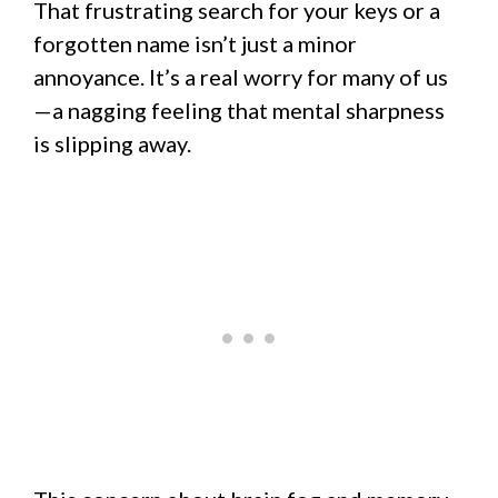
That frustrating search for your keys or a
forgotten name isn’t just a minor
annoyance. It’s a real worry for many of us
—a nagging feeling that mental sharpness
is slipping away.