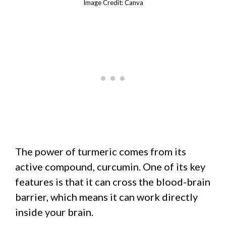
Image Credit: Canva
The power of turmeric comes from its
active compound, curcumin. One of its key
features is that it can cross the blood-brain
barrier, which means it can work directly
inside your brain.