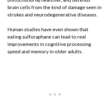
brain cells from the kind of damage seen in
strokes and neurodegenerative diseases.
Human studies have even shown that
eating sulforaphane can lead to real
improvements in cognitive processing
speed and memory in older adults.