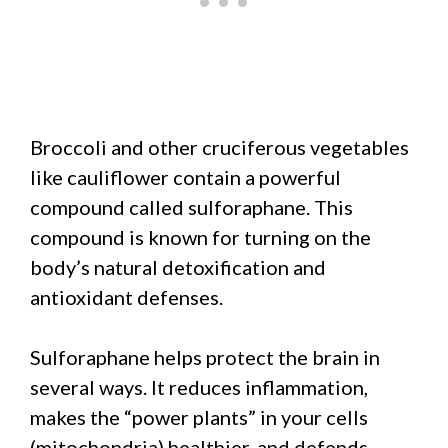
Broccoli and other cruciferous vegetables
like cauliflower contain a powerful
compound called sulforaphane. This
compound is known for turning on the
body’s natural detoxification and
antioxidant defenses.
Sulforaphane helps protect the brain in
several ways. It reduces inflammation,
makes the “power plants” in your cells
(mitochondria) healthier, and defends