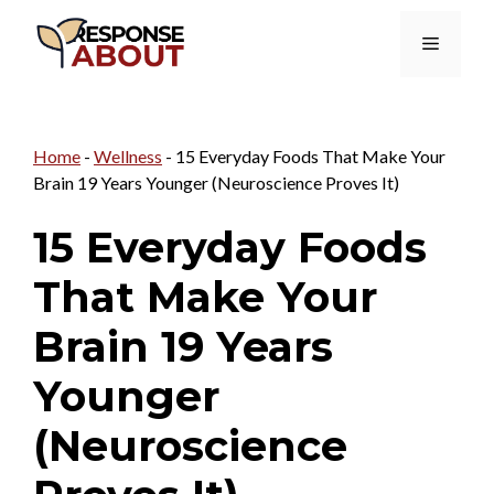
Skip
Menu
to
content
Home
-
Wellness
-
15 Everyday Foods That Make Your
Brain 19 Years Younger (Neuroscience Proves It)
15 Everyday Foods
That Make Your
Brain 19 Years
Younger
(Neuroscience