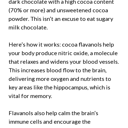
dark chocolate with a high cocoa content
(70% or more) and unsweetened cocoa
powder. This isn’t an excuse to eat sugary
milk chocolate.
Here’s how it works: cocoa flavanols help
your body produce nitric oxide, a molecule
that relaxes and widens your blood vessels.
This increases blood flow to the brain,
delivering more oxygen and nutrients to
key areas like the hippocampus, which is
vital for memory.
Flavanols also help calm the brain’s
immune cells and encourage the