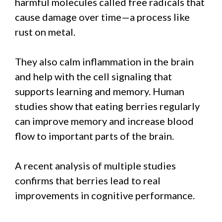
harmful molecules called free radicals that
cause damage over time—a process like
rust on metal.
They also calm inflammation in the brain
and help with the cell signaling that
supports learning and memory. Human
studies show that eating berries regularly
can improve memory and increase blood
flow to important parts of the brain.
A recent analysis of multiple studies
confirms that berries lead to real
improvements in cognitive performance.