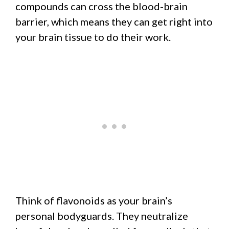
compounds can cross the blood-brain
barrier, which means they can get right into
your brain tissue to do their work.
Think of flavonoids as your brain’s
personal bodyguards. They neutralize