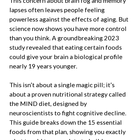
This concern about brain fog and memory
lapses often leaves people feeling
powerless against the effects of aging. But
science now shows you have more control
than you think. A groundbreaking 2023
study revealed that eating certain foods
could give your brain a biological profile
nearly 19 years younger.
This isn’t about a single magic pill; it’s
about a proven nutritional strategy called
the MIND diet, designed by
neuroscientists to fight cognitive decline.
This guide breaks down the 15 essential
foods from that plan, showing you exactly