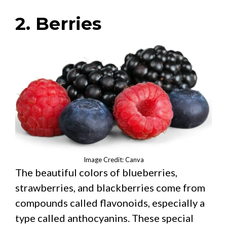
2. Berries
Image Credit: Canva
The beautiful colors of blueberries,
strawberries, and blackberries come from
compounds called flavonoids, especially a
type called anthocyanins. These special