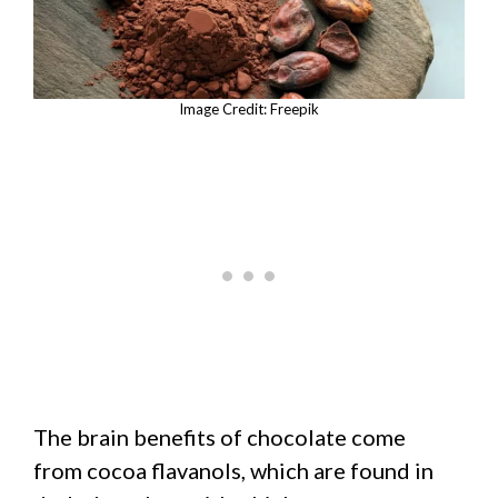
Image Credit: Freepik
The brain benefits of chocolate come
from cocoa flavanols, which are found in