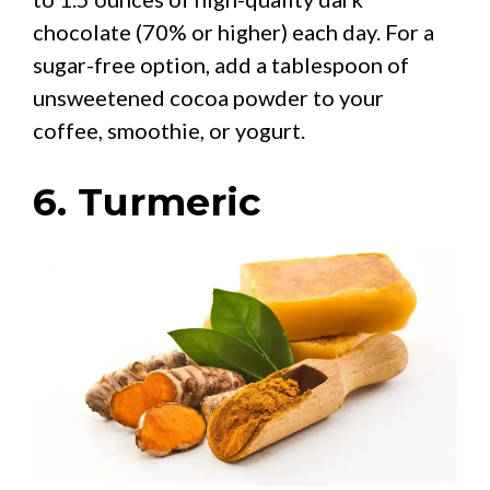
chocolate (70% or higher) each day. For a
sugar-free option, add a tablespoon of
unsweetened cocoa powder to your
coffee, smoothie, or yogurt.
6. Turmeric