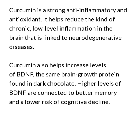
Curcumin is a strong anti-inflammatory and
antioxidant. It helps reduce the kind of
chronic, low-level inflammation in the
brain that is linked to neurodegenerative
diseases.
Curcumin also helps increase levels
of BDNF, the same brain-growth protein
found in dark chocolate. Higher levels of
BDNF are connected to better memory
and a lower risk of cognitive decline.