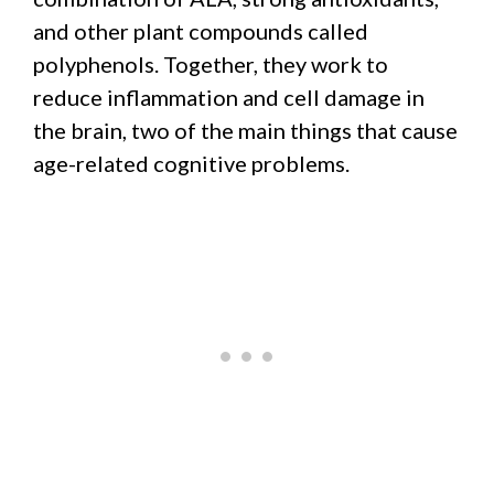
and other plant compounds called
polyphenols. Together, they work to
reduce inflammation and cell damage in
the brain, two of the main things that cause
age-related cognitive problems.