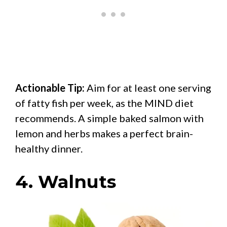
Actionable Tip:
Aim for at least one serving
of fatty fish per week, as the MIND diet
recommends. A simple baked salmon with
lemon and herbs makes a perfect brain-
healthy dinner.
4. Walnuts