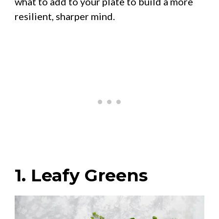
what to add to your plate to build a more
resilient, sharper mind.
1. Leafy Greens