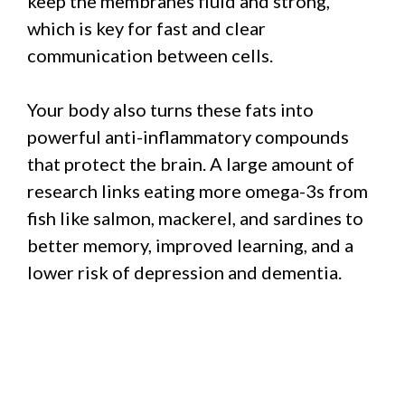
keep the membranes fluid and strong,
which is key for fast and clear
communication between cells.
Your body also turns these fats into
powerful anti-inflammatory compounds
that protect the brain. A large amount of
research links eating more omega-3s from
fish like salmon, mackerel, and sardines to
better memory, improved learning, and a
lower risk of depression and dementia.