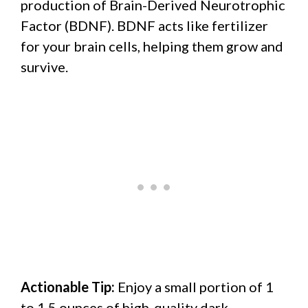
production of Brain-Derived Neurotrophic
Factor (BDNF). BDNF acts like fertilizer
for your brain cells, helping them grow and
survive.
Actionable Tip:
Enjoy a small portion of 1
to 1.5 ounces of high-quality dark