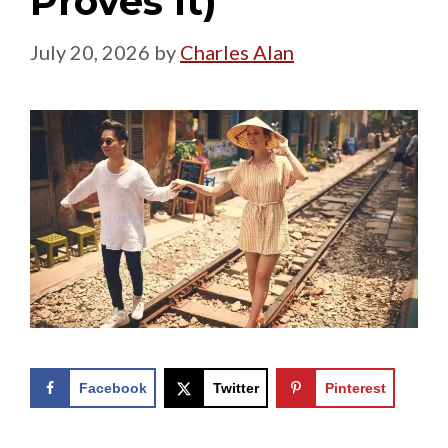
Proves It)
July 20, 2026
by
Charles Alan
Facebook
Twitter
Pinterest