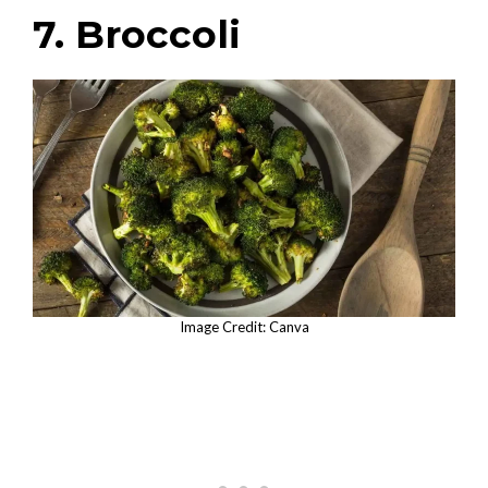
7. Broccoli
Image Credit: Canva