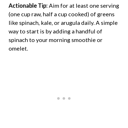
Actionable Tip:
Aim for at least one serving
(one cup raw, half a cup cooked) of greens
like spinach, kale, or arugula daily. A simple
way to start is by adding a handful of
spinach to your morning smoothie or
omelet.