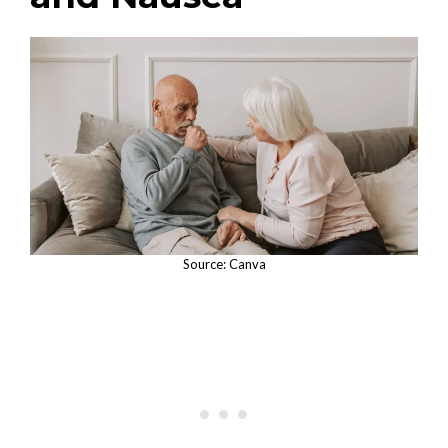
Source: Canva