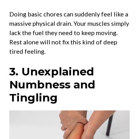
Doing basic chores can suddenly feel like a
massive physical drain. Your muscles simply
lack the fuel they need to keep moving.
Rest alone will not fix this kind of deep
tired feeling.
3. Unexplained
Numbness and
Tingling