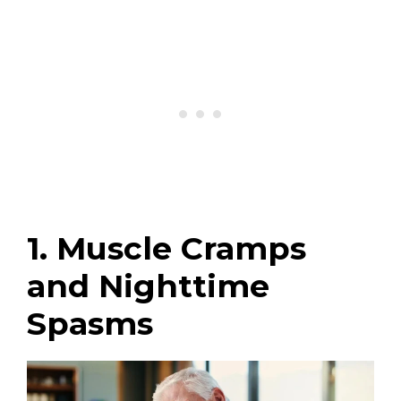
1. Muscle Cramps
and Nighttime
Spasms