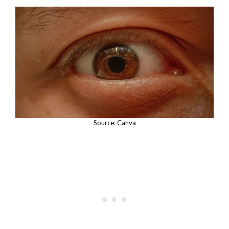
Source: Canva