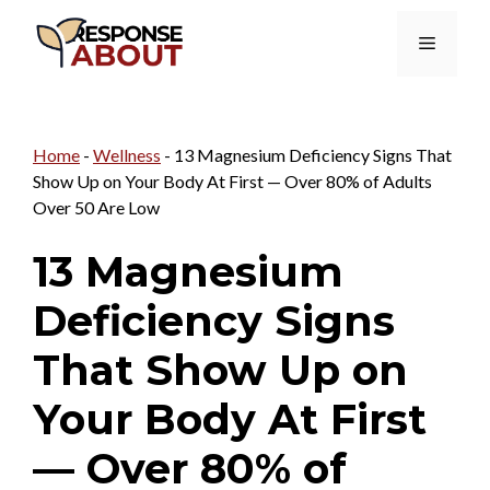
Skip
Menu
to
content
Home
-
Wellness
-
13 Magnesium Deficiency Signs That
Show Up on Your Body At First — Over 80% of Adults
Over 50 Are Low
13 Magnesium
Deficiency Signs
That Show Up on
Your Body At First
— Over 80% of