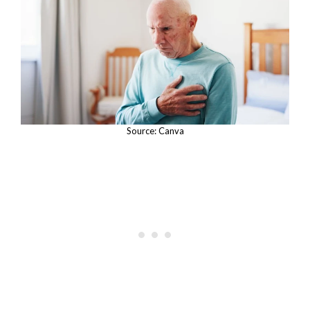
Source: Canva