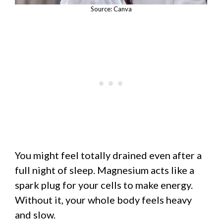
Source: Canva
You might feel totally drained even after a
full night of sleep. Magnesium acts like a
spark plug for your cells to make energy.
Without it, your whole body feels heavy
and slow.