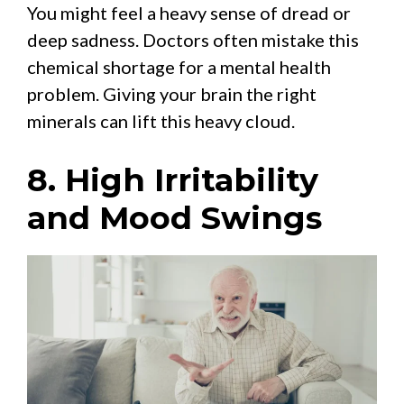
You might feel a heavy sense of dread or
deep sadness. Doctors often mistake this
chemical shortage for a mental health
problem. Giving your brain the right
minerals can lift this heavy cloud.
8. High Irritability
and Mood Swings