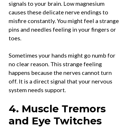
signals to your brain. Low magnesium
causes these delicate nerve endings to
misfire constantly. You might feel a strange
pins and needles feeling in your fingers or
toes.
Sometimes your hands might go numb for
no clear reason. This strange feeling
happens because the nerves cannot turn
off. It is a direct signal that your nervous
system needs support.
4. Muscle Tremors
and Eye Twitches