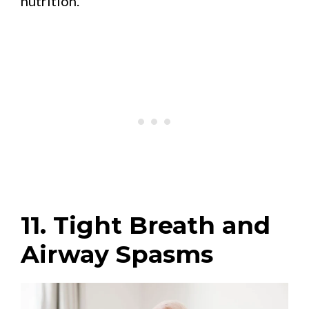
nutrition.
11. Tight Breath and
Airway Spasms