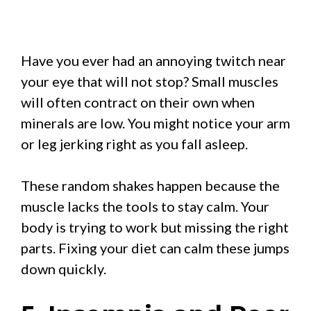
Have you ever had an annoying twitch near
your eye that will not stop? Small muscles
will often contract on their own when
minerals are low. You might notice your arm
or leg jerking right as you fall asleep.
These random shakes happen because the
muscle lacks the tools to stay calm. Your
body is trying to work but missing the right
parts. Fixing your diet can calm these jumps
down quickly.