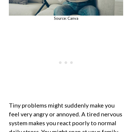
Source: Canva
Tiny problems might suddenly make you
feel very angry or annoyed. A tired nervous
system makes you react poorly to normal
daily stress. You might snap at your family