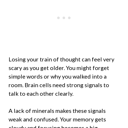
Losing your train of thought can feel very
scary as you get older. You might forget
simple words or why you walked into a
room. Brain cells need strong signals to
talk to each other clearly.
A lack of minerals makes these signals
weak and confused. Your memory gets
cloudy and focusing becomes a big