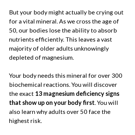
But your body might actually be crying out
for a vital mineral. As we cross the age of
50, our bodies lose the ability to absorb
nutrients efficiently. This leaves a vast
majority of older adults unknowingly
depleted of magnesium.
Your body needs this mineral for over 300
biochemical reactions. You will discover
the exact
13 magnesium deficiency signs
that show up on your body first
. You will
also learn why adults over 50 face the
highest risk.