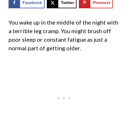
Facebook
Twitter
Pinterest
You wake up in the middle of the night with
a terrible leg cramp. You might brush off
poor sleep or constant fatigue as just a
normal part of getting older.