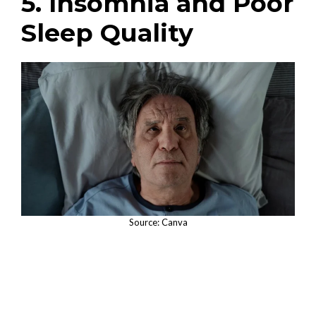
5. Insomnia and Poor
Sleep Quality
Source: Canva