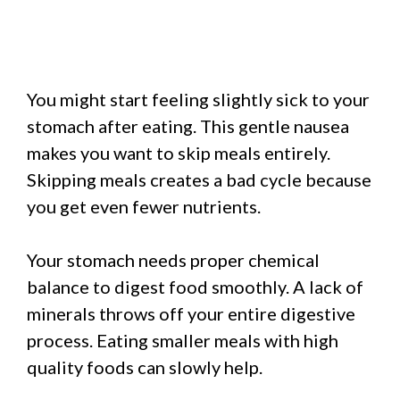
You might start feeling slightly sick to your
stomach after eating. This gentle nausea
makes you want to skip meals entirely.
Skipping meals creates a bad cycle because
you get even fewer nutrients.
Your stomach needs proper chemical
balance to digest food smoothly. A lack of
minerals throws off your entire digestive
process. Eating smaller meals with high
quality foods can slowly help.