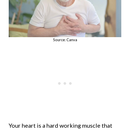
Source: Canva
Your heart is a hard working muscle that