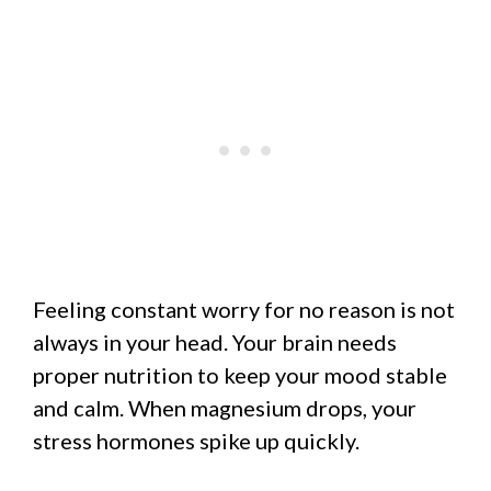
Feeling constant worry for no reason is not
always in your head. Your brain needs
proper nutrition to keep your mood stable
and calm. When magnesium drops, your
stress hormones spike up quickly.