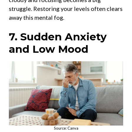
struggle. Restoring your levels often clears
away this mental fog.
7. Sudden Anxiety
and Low Mood
Source: Canva