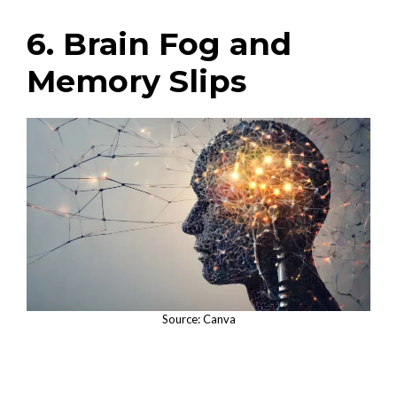
6. Brain Fog and
Memory Slips
Source: Canva