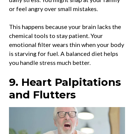
or feel angry over small mistakes.
This happens because your brain lacks the
chemical tools to stay patient. Your
emotional filter wears thin when your body
is starving for fuel. A balanced diet helps
you handle stress much better.
9. Heart Palpitations
and Flutters