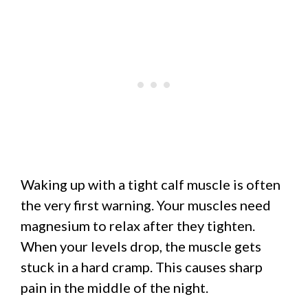
Waking up with a tight calf muscle is often
the very first warning. Your muscles need
magnesium to relax after they tighten.
When your levels drop, the muscle gets
stuck in a hard cramp. This causes sharp
pain in the middle of the night.