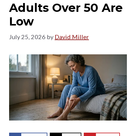
Adults Over 50 Are
Low
July 25, 2026
by
David Miller