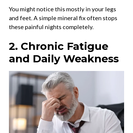
You might notice this mostly in your legs
and feet. A simple mineral fix often stops
these painful nights completely.
2. Chronic Fatigue
and Daily Weakness