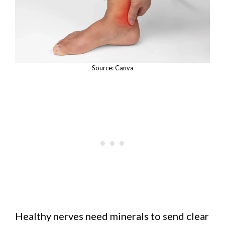
Source: Canva
Healthy nerves need minerals to send clear