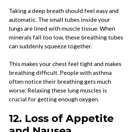
Taking a deep breath should feel easy and
automatic. The small tubes inside your
lungs are lined with muscle tissue. When
minerals fall too low, these breathing tubes
can suddenly squeeze together.
This makes your chest feel tight and makes
breathing difficult. People with asthma
often notice their breathing gets much
worse. Relaxing these lung muscles is
crucial for getting enough oxygen.
12. Loss of Appetite
and Nausea