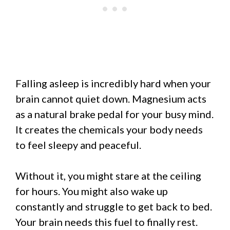
Falling asleep is incredibly hard when your
brain cannot quiet down. Magnesium acts
as a natural brake pedal for your busy mind.
It creates the chemicals your body needs
to feel sleepy and peaceful.
Without it, you might stare at the ceiling
for hours. You might also wake up
constantly and struggle to get back to bed.
Your brain needs this fuel to finally rest.