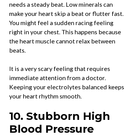
needs a steady beat. Low minerals can
make your heart skip a beat or flutter fast.
You might feel a sudden racing feeling
right in your chest. This happens because
the heart muscle cannot relax between
beats.
It is a very scary feeling that requires
immediate attention from a doctor.
Keeping your electrolytes balanced keeps
your heart rhythm smooth.
10. Stubborn High
Blood Pressure