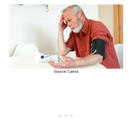
Source: Canva