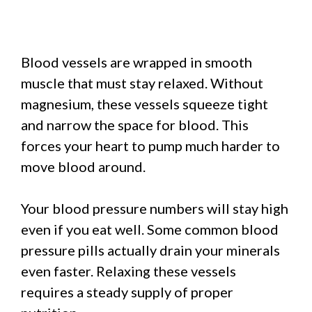
Blood vessels are wrapped in smooth
muscle that must stay relaxed. Without
magnesium, these vessels squeeze tight
and narrow the space for blood. This
forces your heart to pump much harder to
move blood around.
Your blood pressure numbers will stay high
even if you eat well. Some common blood
pressure pills actually drain your minerals
even faster. Relaxing these vessels
requires a steady supply of proper