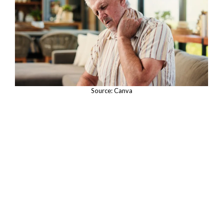
Source: Canva