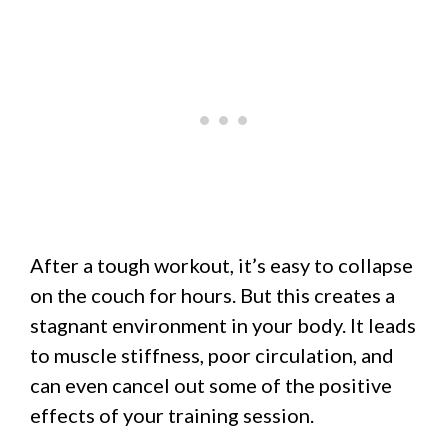
After a tough workout, it’s easy to collapse
on the couch for hours. But this creates a
stagnant environment in your body. It leads
to muscle stiffness, poor circulation, and
can even cancel out some of the positive
effects of your training session.