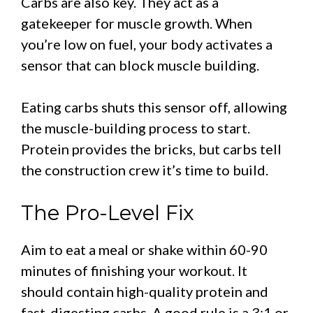
Carbs are also key. They act as a
gatekeeper for muscle growth. When
you’re low on fuel, your body activates a
sensor that can block muscle building.
Eating carbs shuts this sensor off, allowing
the muscle-building process to start.
Protein provides the bricks, but carbs tell
the construction crew it’s time to build.
The Pro-Level Fix
Aim to eat a meal or shake within 60-90
minutes of finishing your workout. It
should contain high-quality protein and
fast-digesting carbs. A good rule is a 3:1 or