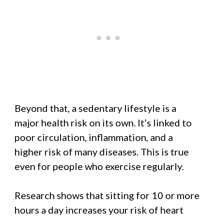
Beyond that, a sedentary lifestyle is a
major health risk on its own. It’s linked to
poor circulation, inflammation, and a
higher risk of many diseases. This is true
even for people who exercise regularly.
Research shows that sitting for 10 or more
hours a day increases your risk of heart