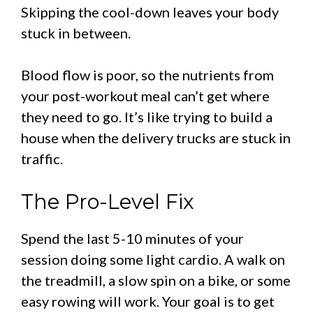
Skipping the cool-down leaves your body
stuck in between.
Blood flow is poor, so the nutrients from
your post-workout meal can’t get where
they need to go. It’s like trying to build a
house when the delivery trucks are stuck in
traffic.
The Pro-Level Fix
Spend the last 5-10 minutes of your
session doing some light cardio. A walk on
the treadmill, a slow spin on a bike, or some
easy rowing will work. Your goal is to get