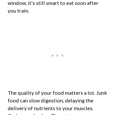
window, it’s still smart to eat soon after
you train.
The quality of your food matters a lot. Junk
food can slow digestion, delaying the
delivery of nutrients to your muscles.