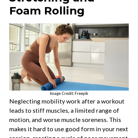
Foam Rolling
Image Credit: Freepik
Neglecting mobility work after a workout
leads to stiff muscles, a limited range of
motion, and worse muscle soreness. This
makes it hard to use good form in your next
session, creating a cycle of poor movement