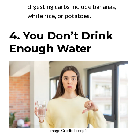
digesting carbs include bananas,
white rice, or potatoes.
4. You Don’t Drink
Enough Water
Image Credit: Freepik