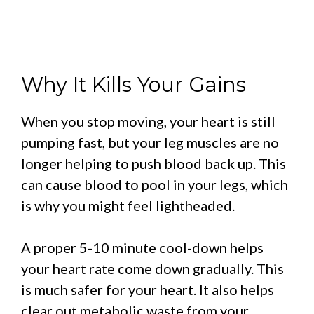
Why It Kills Your Gains
When you stop moving, your heart is still
pumping fast, but your leg muscles are no
longer helping to push blood back up. This
can cause blood to pool in your legs, which
is why you might feel lightheaded.
A proper 5-10 minute cool-down helps
your heart rate come down gradually. This
is much safer for your heart. It also helps
clear out metabolic waste from your