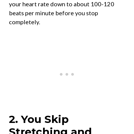
your heart rate down to about 100-120
beats per minute before you stop
completely.
2. You Skip
Stretching and