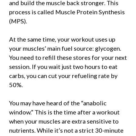
and build the muscle back stronger. This
process is called Muscle Protein Synthesis
(MPS).
At the same time, your workout uses up
your muscles’ main fuel source: glycogen.
You need to refill these stores for your next
session. If you wait just two hours to eat
carbs, you can cut your refueling rate by
50%.
You may have heard of the “anabolic
window.” This is the time after a workout
when your muscles are extra sensitive to
nutrients. While it’s not a strict 30-minute