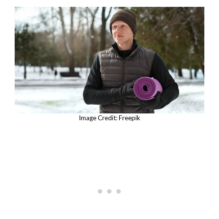
Image Credit: Freepik