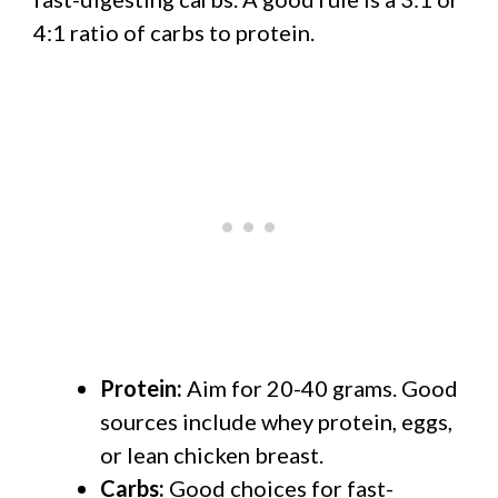
4:1 ratio of carbs to protein.
Protein:
Aim for 20-40 grams. Good
sources include whey protein, eggs,
or lean chicken breast.
Carbs:
Good choices for fast-