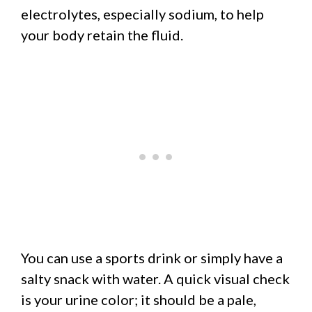
electrolytes, especially sodium, to help
your body retain the fluid.
You can use a sports drink or simply have a
salty snack with water. A quick visual check
is your urine color; it should be a pale,