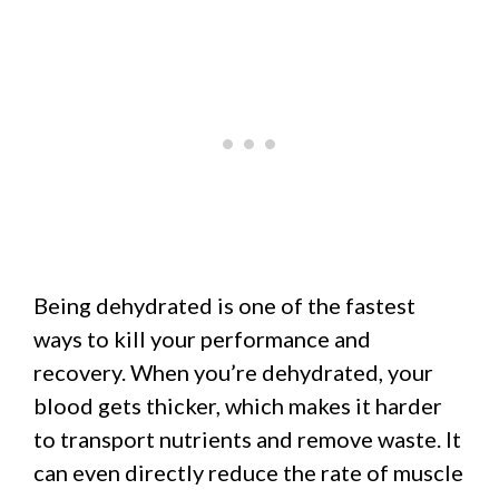
Being dehydrated is one of the fastest
ways to kill your performance and
recovery. When you’re dehydrated, your
blood gets thicker, which makes it harder
to transport nutrients and remove waste. It
can even directly reduce the rate of muscle