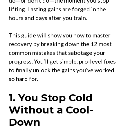
do—or don’t do—the moment you stop
lifting. Lasting gains are forged in the
hours and days after you train.
This guide will show you how to master
recovery by breaking down the 12 most
common mistakes that sabotage your
progress. You’ll get simple, pro-level fixes
to finally unlock the gains you’ve worked
so hard for.
1. You Stop Cold
Without a Cool-
Down