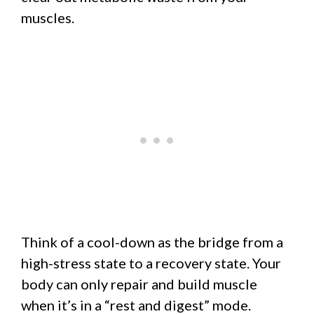
muscles.
Think of a cool-down as the bridge from a
high-stress state to a recovery state. Your
body can only repair and build muscle
when it’s in a “rest and digest” mode.