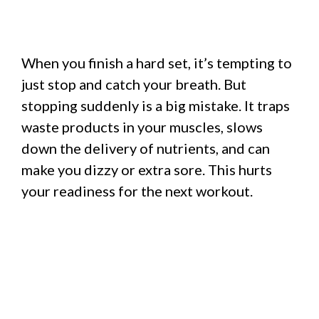
When you finish a hard set, it’s tempting to
just stop and catch your breath. But
stopping suddenly is a big mistake. It traps
waste products in your muscles, slows
down the delivery of nutrients, and can
make you dizzy or extra sore. This hurts
your readiness for the next workout.