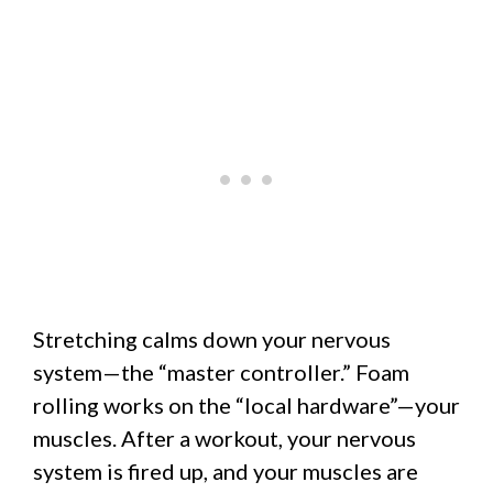
Stretching calms down your nervous
system—the “master controller.” Foam
rolling works on the “local hardware”—your
muscles. After a workout, your nervous
system is fired up, and your muscles are