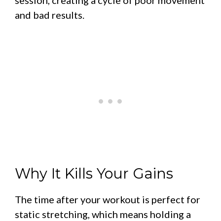
and bad results.
Why It Kills Your Gains
The time after your workout is perfect for
static stretching, which means holding a