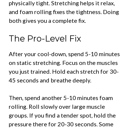
physically tight. Stretching helps it relax,
and foam rolling fixes the tightness. Doing
both gives you a complete fix.
The Pro-Level Fix
After your cool-down, spend 5-10 minutes
on static stretching. Focus on the muscles
you just trained. Hold each stretch for 30-
45 seconds and breathe deeply.
Then, spend another 5-10 minutes foam
rolling. Roll slowly over large muscle
groups. If you find a tender spot, hold the
pressure there for 20-30 seconds. Some