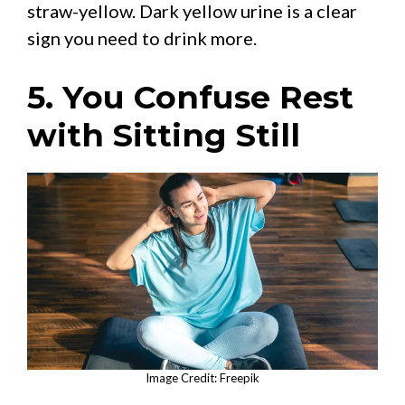
straw-yellow. Dark yellow urine is a clear
sign you need to drink more.
5. You Confuse Rest
with Sitting Still
Image Credit: Freepik