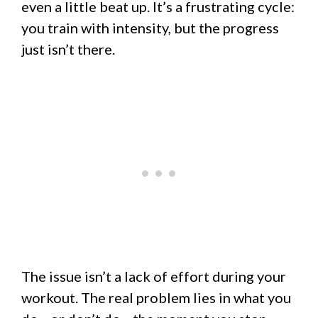
even a little beat up. It’s a frustrating cycle:
you train with intensity, but the progress
just isn’t there.
The issue isn’t a lack of effort during your
workout. The real problem lies in what you