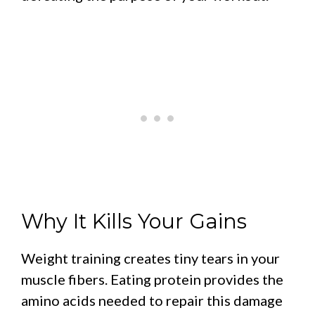
Why It Kills Your Gains
Weight training creates tiny tears in your
muscle fibers. Eating protein provides the
amino acids needed to repair this damage