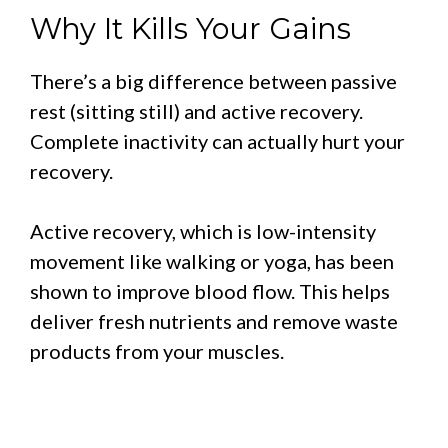
Why It Kills Your Gains
There’s a big difference between passive
rest (sitting still) and active recovery.
Complete inactivity can actually hurt your
recovery.
Active recovery, which is low-intensity
movement like walking or yoga, has been
shown to improve blood flow. This helps
deliver fresh nutrients and remove waste
products from your muscles.