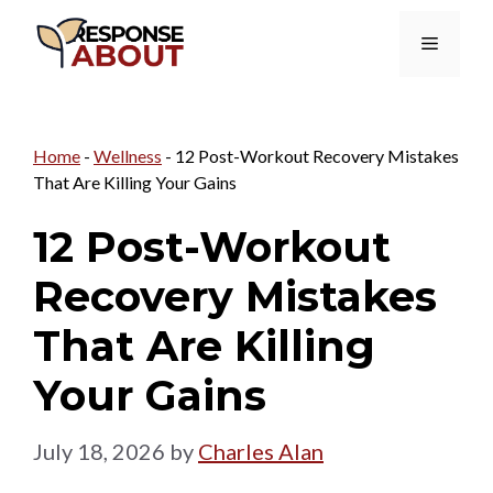
Skip
Menu
to
content
Home
-
Wellness
-
12 Post-Workout Recovery Mistakes
That Are Killing Your Gains
12 Post-Workout
Recovery Mistakes
That Are Killing
Your Gains
July 18, 2026
by
Charles Alan