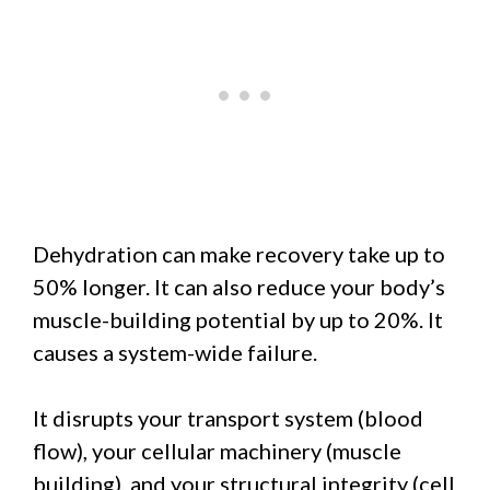
Dehydration can make recovery take up to
50% longer. It can also reduce your body’s
muscle-building potential by up to 20%. It
causes a system-wide failure.
It disrupts your transport system (blood
flow), your cellular machinery (muscle
building), and your structural integrity (cell