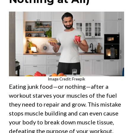
Image Credit: Freepik
Eating junk food—or nothing—after a
workout starves your muscles of the fuel
they need to repair and grow. This mistake
stops muscle building and can even cause
your body to break down muscle tissue,
defeating the purpose of your workout.