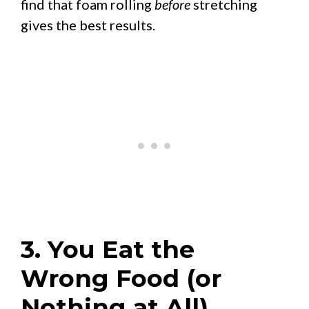
find that foam rolling
before
stretching
gives the best results.
3. You Eat the
Wrong Food (or
Nothing at All)