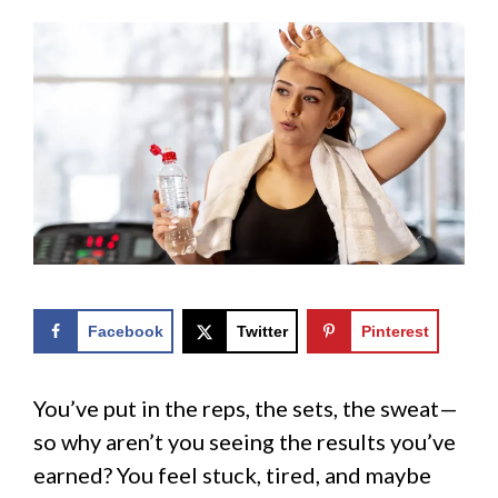
Facebook
Twitter
Pinterest
You’ve put in the reps, the sets, the sweat—
so why aren’t you seeing the results you’ve
earned? You feel stuck, tired, and maybe