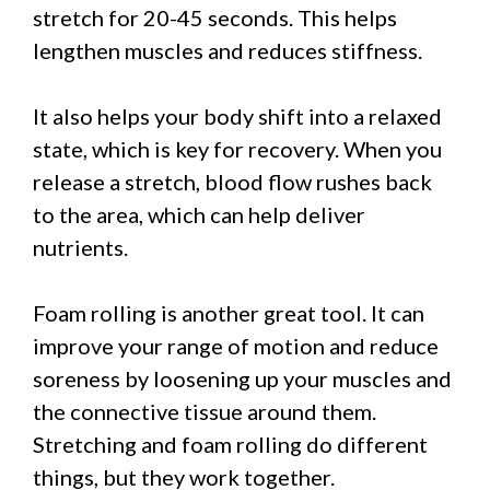
stretch for 20-45 seconds. This helps
lengthen muscles and reduces stiffness.
It also helps your body shift into a relaxed
state, which is key for recovery. When you
release a stretch, blood flow rushes back
to the area, which can help deliver
nutrients.
Foam rolling is another great tool. It can
improve your range of motion and reduce
soreness by loosening up your muscles and
the connective tissue around them.
Stretching and foam rolling do different
things, but they work together.