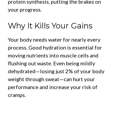
protein synthesis, putting the brakes on
your progress.
Why It Kills Your Gains
Your body needs water for nearly every
process. Good hydration is essential for
moving nutrients into muscle cells and
flushing out waste. Even being mildly
dehydrated—losing just 2% of your body
weight through sweat—can hurt your
performance and increase your risk of
cramps.