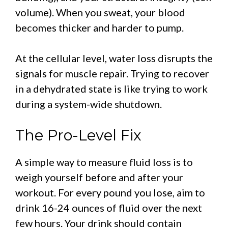
volume). When you sweat, your blood
becomes thicker and harder to pump.
At the cellular level, water loss disrupts the
signals for muscle repair. Trying to recover
in a dehydrated state is like trying to work
during a system-wide shutdown.
The Pro-Level Fix
A simple way to measure fluid loss is to
weigh yourself before and after your
workout. For every pound you lose, aim to
drink 16-24 ounces of fluid over the next
few hours. Your drink should contain